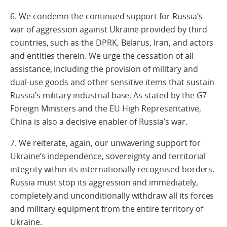
6. We condemn the continued support for Russia’s
war of aggression against Ukraine provided by third
countries, such as the DPRK, Belarus, Iran, and actors
and entities therein. We urge the cessation of all
assistance, including the provision of military and
dual-use goods and other sensitive items that sustain
Russia’s military industrial base. As stated by the G7
Foreign Ministers and the EU High Representative,
China is also a decisive enabler of Russia’s war.
7. We reiterate, again, our unwavering support for
Ukraine’s independence, sovereignty and territorial
integrity within its internationally recognised borders.
Russia must stop its aggression and immediately,
completely and unconditionally withdraw all its forces
and military equipment from the entire territory of
Ukraine.