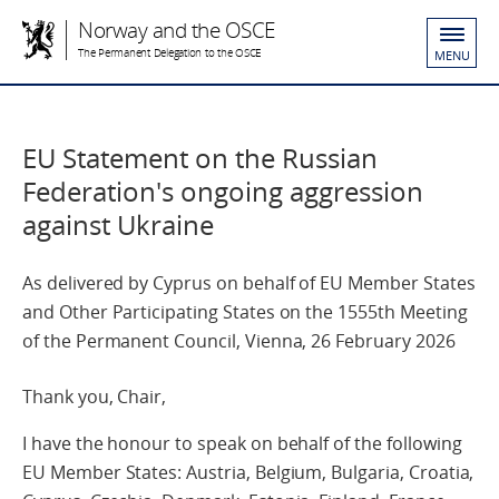
Norway and the OSCE
The Permanent Delegation to the OSCE
MENU
EU Statement on the Russian
Federation's ongoing aggression
against Ukraine
As delivered by Cyprus on behalf of EU Member States
and Other Participating States on the 1555th Meeting
of the Permanent Council, Vienna, 26 February 2026
Thank you, Chair,
I have the honour to speak on behalf of the following
EU Member States: Austria, Belgium, Bulgaria, Croatia,