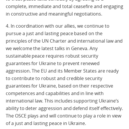
complete, immediate and total ceasefire and engaging
in constructive and meaningful negotiations.
4. In coordination with our allies, we continue to
pursue a just and lasting peace based on the
principles of the UN Charter and international law and
we welcome the latest talks in Geneva. Any
sustainable peace requires robust security
guarantees for Ukraine to prevent renewed
aggression. The EU and its Member States are ready
to contribute to robust and credible security
guarantees for Ukraine, based on their respective
competences and capabilities and in line with
international law. This includes supporting Ukraine’s
ability to deter aggression and defend itself effectively.
The OSCE plays and will continue to play a role in view
of a just and lasting peace in Ukraine.