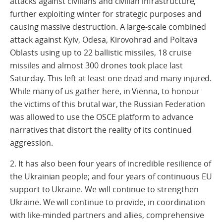
attacks against civilians and civilian infrastructure,
further exploiting winter for strategic purposes and
causing massive destruction. A large-scale combined
attack against Kyiv, Odesa, Kirovohrad and Poltava
Oblasts using up to 22 ballistic missiles, 18 cruise
missiles and almost 300 drones took place last
Saturday. This left at least one dead and many injured.
While many of us gather here, in Vienna, to honour
the victims of this brutal war, the Russian Federation
was allowed to use the OSCE platform to advance
narratives that distort the reality of its continued
aggression.
2. It has also been four years of incredible resilience of
the Ukrainian people; and four years of continuous EU
support to Ukraine. We will continue to strengthen
Ukraine. We will continue to provide, in coordination
with like-minded partners and allies, comprehensive