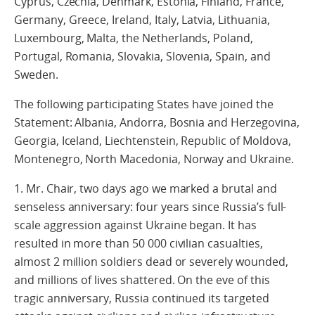
Cyprus, Czechia, Denmark, Estonia, Finland, France,
Germany, Greece, Ireland, Italy, Latvia, Lithuania,
Luxembourg, Malta, the Netherlands, Poland,
Portugal, Romania, Slovakia, Slovenia, Spain, and
Sweden.
The following participating States have joined the
Statement: Albania, Andorra, Bosnia and Herzegovina,
Georgia, Iceland, Liechtenstein, Republic of Moldova,
Montenegro, North Macedonia, Norway and Ukraine.
1. Mr. Chair, two days ago we marked a brutal and
senseless anniversary: four years since Russia’s full-
scale aggression against Ukraine began. It has
resulted in more than 50 000 civilian casualties,
almost 2 million soldiers dead or severely wounded,
and millions of lives shattered. On the eve of this
tragic anniversary, Russia continued its targeted