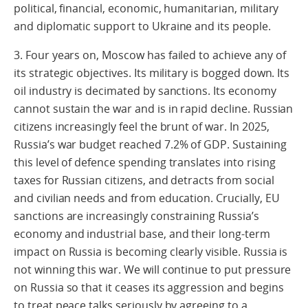
political, financial, economic, humanitarian, military
and diplomatic support to Ukraine and its people.
3. Four years on, Moscow has failed to achieve any of
its strategic objectives. Its military is bogged down. Its
oil industry is decimated by sanctions. Its economy
cannot sustain the war and is in rapid decline. Russian
citizens increasingly feel the brunt of war. In 2025,
Russia’s war budget reached 7.2% of GDP. Sustaining
this level of defence spending translates into rising
taxes for Russian citizens, and detracts from social
and civilian needs and from education. Crucially, EU
sanctions are increasingly constraining Russia’s
economy and industrial base, and their long-term
impact on Russia is becoming clearly visible. Russia is
not winning this war. We will continue to put pressure
on Russia so that it ceases its aggression and begins
to treat peace talks seriously by agreeing to a