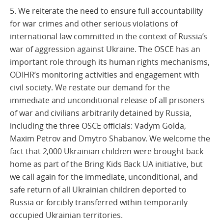
5. We reiterate the need to ensure full accountability
for war crimes and other serious violations of
international law committed in the context of Russia’s
war of aggression against Ukraine. The OSCE has an
important role through its human rights mechanisms,
ODIHR’s monitoring activities and engagement with
civil society. We restate our demand for the
immediate and unconditional release of all prisoners
of war and civilians arbitrarily detained by Russia,
including the three OSCE officials: Vadym Golda,
Maxim Petrov and Dmytro Shabanov. We welcome the
fact that 2,000 Ukrainian children were brought back
home as part of the Bring Kids Back UA initiative, but
we call again for the immediate, unconditional, and
safe return of all Ukrainian children deported to
Russia or forcibly transferred within temporarily
occupied Ukrainian territories.