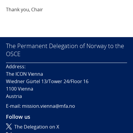
Thank you, Chair
The Permanent Delegation of Norway to the
OSCE
Address:
The ICON Vienna
Wiedner Gürtel 13/Tower 24/Floor 16
1100 Vienna
Austria
E-mail: mission.vienna@mfa.no
Follow us
The Delegation on X