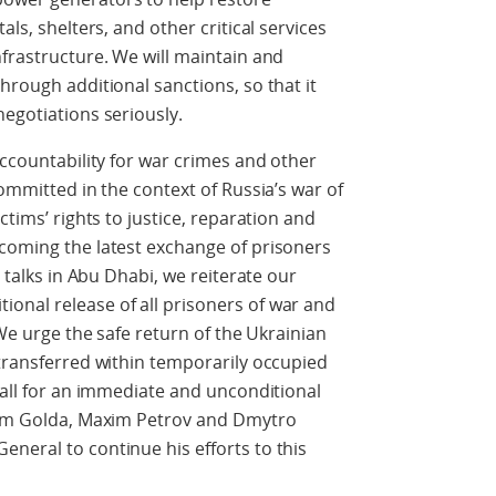
als, shelters, and other critical services
nfrastructure. We will maintain and
hrough additional sanctions, so that it
negotiations seriously.
accountability for war crimes and other
committed in the context of Russia’s war of
ctims’ rights to justice, reparation and
lcoming the latest exchange of prisoners
l talks in Abu Dhabi, we reiterate our
onal release of all prisoners of war and
 We urge the safe return of the Ukrainian
 transferred within temporarily occupied
call for an immediate and unconditional
adym Golda, Maxim Petrov and Dmytro
neral to continue his efforts to this