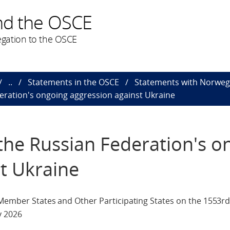
nd the OSCE
gation to the OSCE
..
Statements in the OSCE
Statements with Norweg
eration's ongoing aggression against Ukraine
the Russian Federation's o
t Ukraine
 Member States and Other Participating States on the 1553rd
y 2026