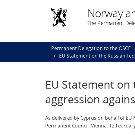
Norway a
The Permanent Dele
Permanent Delegation to the OSCE
EU Statement on the Russian Fed
EU Statement on 
aggression agains
As delivered by Cyprus on behalf of EU
Permanent Council, Vienna, 12 Februar