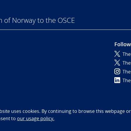
n of Norway to the OSCE
Follow
The
6
The
The
The
bility statement (NO)
bsite uses cookies. By continuing to browse this webpage or 
nsent to
our usage policy.