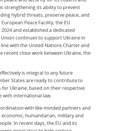
is strengthening its ability to prevent
cluding hybrid threats, preserve peace, and
 European Peace Facility, the EU
d 2024 and established a dedicated
 Union continues to support Ukraine in
in line with the United Nations Charter and
the recent close work between Ukraine, the
ffectively is integral to any future
mber States are ready to contribute to
 for Ukraine, based on their respective
 with international law.
coordination with like-minded partners and
al, economic, humanitarian, military and
ople. In recent days, the EU and its
ower generators to help restore