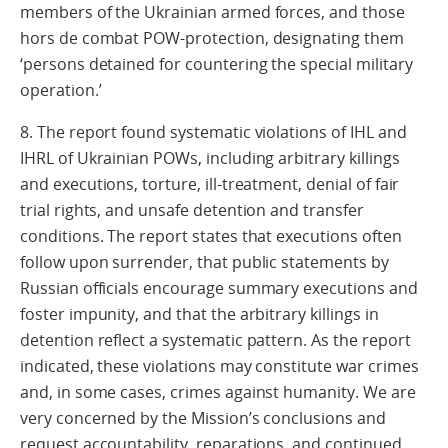
members of the Ukrainian armed forces, and those
hors de combat POW-protection, designating them
‘persons detained for countering the special military
operation.’
8. The report found systematic violations of IHL and
IHRL of Ukrainian POWs, including arbitrary killings
and executions, torture, ill-treatment, denial of fair
trial rights, and unsafe detention and transfer
conditions. The report states that executions often
follow upon surrender, that public statements by
Russian officials encourage summary executions and
foster impunity, and that the arbitrary killings in
detention reflect a systematic pattern. As the report
indicated, these violations may constitute war crimes
and, in some cases, crimes against humanity. We are
very concerned by the Mission’s conclusions and
request accountability, reparations, and continued