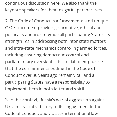
continuous discussion here. We also thank the
keynote speakers for their insightful perspectives.
2. The Code of Conduct is a fundamental and unique
OSCE document providing normative, ethical and
political standards to guide all participating States. Its
strength lies in addressing both inter-state matters
and intra-state mechanics controlling armed forces,
including ensuring democratic control and
parliamentary oversight. It is crucial to emphasise
that the commitments outlined in the Code of
Conduct over 30 years ago remain vital, and all
participating States have a responsibility to
implement them in both letter and spirit.
3. In this context, Russia’s war of aggression against
Ukraine is contradictory to its engagement in the
Code of Conduct, and violates international law,