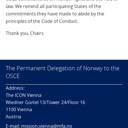
law. We remind all participating States of the
commitments they have made to abide by the
principles of the Code of Conduct.
Thank you, Chairs
The Permanent Delegation of Norway to the
OSCE
Address:
The ICON Vienna
Wiedner Gürtel 13/Tower 24/Floor 16
1100 Vienna
Austria
E-mail: mission.vienna@mfa.no