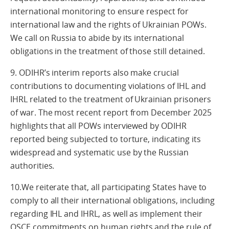
international monitoring to ensure respect for
international law and the rights of Ukrainian POWs.
We call on Russia to abide by its international
obligations in the treatment of those still detained.
9. ODIHR’s interim reports also make crucial
contributions to documenting violations of IHL and
IHRL related to the treatment of Ukrainian prisoners
of war. The most recent report from December 2025
highlights that all POWs interviewed by ODIHR
reported being subjected to torture, indicating its
widespread and systematic use by the Russian
authorities.
10.We reiterate that, all participating States have to
comply to all their international obligations, including
regarding IHL and IHRL, as well as implement their
OSCE commitments on human rights and the rule of