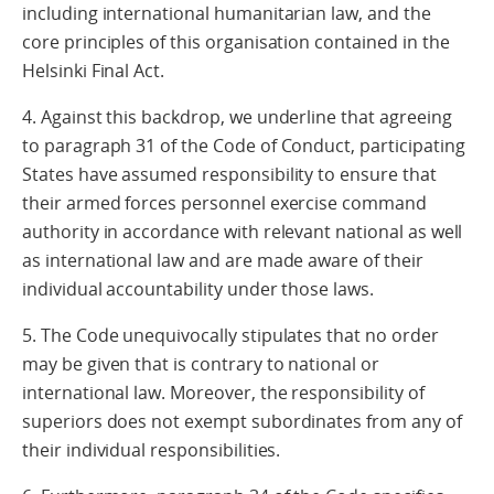
including international humanitarian law, and the
core principles of this organisation contained in the
Helsinki Final Act.
4. Against this backdrop, we underline that agreeing
to paragraph 31 of the Code of Conduct, participating
States have assumed responsibility to ensure that
their armed forces personnel exercise command
authority in accordance with relevant national as well
as international law and are made aware of their
individual accountability under those laws.
5. The Code unequivocally stipulates that no order
may be given that is contrary to national or
international law. Moreover, the responsibility of
superiors does not exempt subordinates from any of
their individual responsibilities.