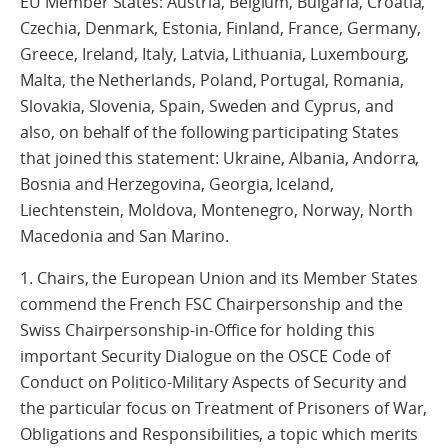
EU Member States: Austria, Belgium, Bulgaria, Croatia,
Czechia, Denmark, Estonia, Finland, France, Germany,
Greece, Ireland, Italy, Latvia, Lithuania, Luxembourg,
Malta, the Netherlands, Poland, Portugal, Romania,
Slovakia, Slovenia, Spain, Sweden and Cyprus, and
also, on behalf of the following participating States
that joined this statement: Ukraine, Albania, Andorra,
Bosnia and Herzegovina, Georgia, Iceland,
Liechtenstein, Moldova, Montenegro, Norway, North
Macedonia and San Marino.
1. Chairs, the European Union and its Member States
commend the French FSC Chairpersonship and the
Swiss Chairpersonship-in-Office for holding this
important Security Dialogue on the OSCE Code of
Conduct on Politico-Military Aspects of Security and
the particular focus on Treatment of Prisoners of War,
Obligations and Responsibilities, a topic which merits