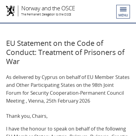
Norway and the OSCE
The Permanent Delegation to the OSCE
MENU
EU Statement on the Code of
Conduct: Treatment of Prisoners of
War
As delivered by Cyprus on behalf of EU Member States
and Other Participating States on the 98th Joint
Forum for Security Cooperation-Permanent Council
Meeting , Vienna, 25th February 2026
Thank you, Chairs,
I have the honour to speak on behalf of the following