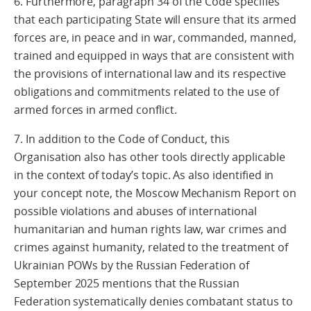
6. Furthermore, paragraph 34 of the Code specifies
that each participating State will ensure that its armed
forces are, in peace and in war, commanded, manned,
trained and equipped in ways that are consistent with
the provisions of international law and its respective
obligations and commitments related to the use of
armed forces in armed conflict.
7. In addition to the Code of Conduct, this
Organisation also has other tools directly applicable
in the context of today’s topic. As also identified in
your concept note, the Moscow Mechanism Report on
possible violations and abuses of international
humanitarian and human rights law, war crimes and
crimes against humanity, related to the treatment of
Ukrainian POWs by the Russian Federation of
September 2025 mentions that the Russian
Federation systematically denies combatant status to