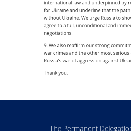
international law and underpinned by r
for Ukraine and underline that the path
without Ukraine. We urge Russia to sho
agree to a full, unconditional and imme
negotiations.
9. We also reaffirm our strong commitme
war crimes and the other most serious
Russia’s war of aggression against Ukra
Thank you.
The Permanent Delegatio