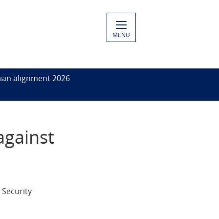
MENU
ian alignment 2026
against
 Security