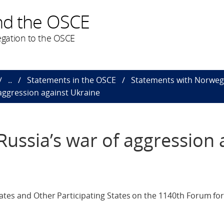
nd the OSCE
gation to the OSCE
..
Statements in the OSCE
Statements with Norweg
aggression against Ukraine
ussia’s war of aggression 
ates and Other Participating States on the 1140th Forum for