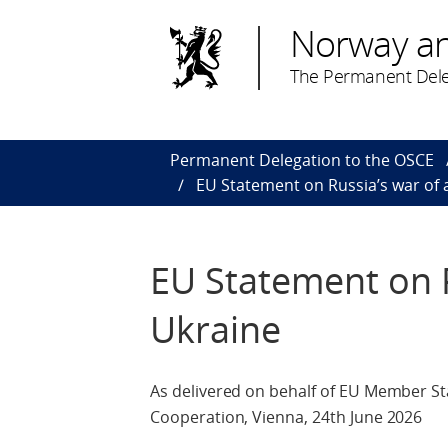
Norway a
The Permanent Dele
Permanent Delegation to the OSCE
EU Statement on Russia’s war of 
EU Statement on R
Ukraine
As delivered on behalf of EU Member St
Cooperation, Vienna, 24th June 2026