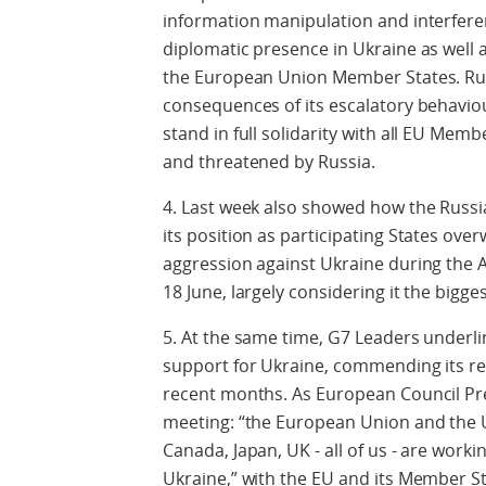
information manipulation and interfere
diplomatic presence in Ukraine as well a
the European Union Member States. Russi
consequences of its escalatory behaviou
stand in full solidarity with all EU Mem
and threatened by Russia.
4. Last week also showed how the Russia
its position as participating States ov
aggression against Ukraine during the 
18 June, largely considering it the bigge
5. At the same time, G7 Leaders underlin
support for Ukraine, commending its res
recent months. As European Council Pre
meeting: “the European Union and the 
Canada, Japan, UK - all of us - are work
Ukraine,” with the EU and its Member St