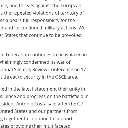
nce, and threats against the European
s the repeated violations of territory of
a bears full responsibility for the
r and its continued military actions. We
ber States that continue to be provoked
n Federation continues to be isolated in
erwhelmingly condemned its war of
Annual Security Review Conference on 17-
st threat to security in the OSCE area.
ed in the latest statement their unity in
ilience and progress on the battlefield in
sident António Costa said after the G7
United States and our partners from
ing together to continue to support
ates providing their multifaceted