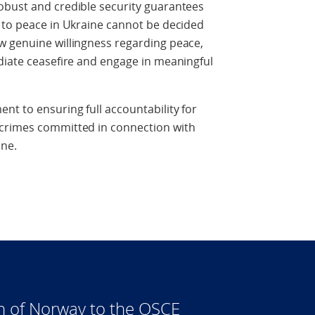
obust and credible security guarantees
 to peace in Ukraine cannot be decided
w genuine willingness regarding peace,
diate ceasefire and engage in meaningful
nt to ensuring full accountability for
 crimes committed in connection with
ine.
n of Norway to the OSCE