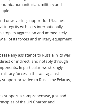
economic, humanitarian, military and
eople.
 and unwavering support for Ukraine’s
 integrity within its internationally
o stop its aggression and immediately,
 all of its forces and military equipment
cease any assistance to Russia in its war
direct or indirect, and notably through
ponents. In particular, we strongly
ilitary forces in the war against
ry support provided to Russia by Belarus,
tes support a comprehensive, just and
rinciples of the UN Charter and