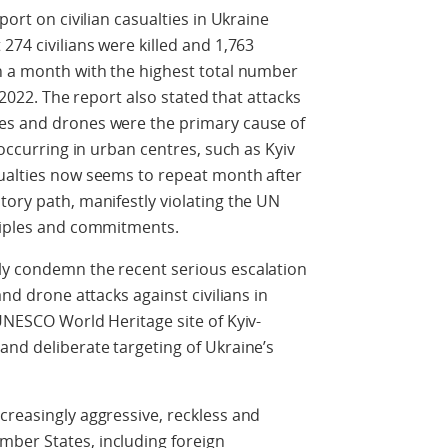
port on civilian casualties in Ukraine
274 civilians were killed and 1,763
in a month with the highest total number
l 2022. The report also stated that attacks
es and drones were the primary cause of
 occurring in urban centres, such as Kyiv
sualties now seems to repeat month after
tory path, manifestly violating the UN
nciples and commitments.
ly condemn the recent serious escalation
and drone attacks against civilians in
 UNESCO World Heritage site of Kyiv-
and deliberate targeting of Ukraine’s
creasingly aggressive, reckless and
ber States, including foreign