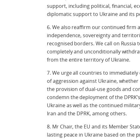
support, including political, financial, 
diplomatic support to Ukraine and its p
6. We also reaffirm our continued firm
independence, sovereignty and territorial
recognised borders. We call on Russia t
completely and unconditionally withdraw
from the entire territory of Ukraine.
7. We urge all countries to immediately 
of aggression against Ukraine, whether 
the provision of dual-use goods and com
condemn the deployment of the DPRK’s m
Ukraine as well as the continued milita
Iran and the DPRK, among others.
8. Mr Chair, the EU and its Member Sta
lasting peace in Ukraine based on the p