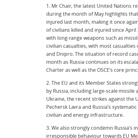
1. Mr Chair, the latest United Nations re
during the month of May highlights that 
injured last month, making it once aga
of civilians killed and injured since Apri
with long-range weapons such as missil
civilian casualties, with most casualties
and Dnipro. The situation of record ca
month as Russia continues on its escala
Charter as well as the OSCE’s core pri
2. The EU and its Member States strong
by Russia, including large-scale missile 
Ukraine, the recent strikes against the
Pechersk Lavra and Russia’s systematic 
civilian and energy infrastructure.
3. We also strongly condemn Russia’s in
irresponsible behaviour towards EU Mem