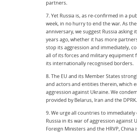
partners.
7. Yet Russia is, as re-confirmed in a pu
week, in no hurry to end the war. As th
anniversary, we suggest Russia asking it
years ago, whether it has more partners,
stop its aggression and immediately, c
all of its forces and military equipment 
its internationally recognised borders.
8. The EU and its Member States strong
and actors and entities therein, which e
aggression against Ukraine. We condem
provided by Belarus, Iran and the DPRK
9. We urge all countries to immediately 
Russia in its war of aggression against U
Foreign Ministers and the HRVP, China is