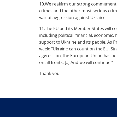
10.We reaffirm our strong commitment to
crimes and the other most serious crim
war of aggression against Ukraine.
11.The EU and its Member States will co
including political, financial, economic
support to Ukraine and its people. As Pr
week: “Ukraine can count on the EU. Sinc
aggression, the European Union has bee
on all fronts. [..] And we will continue.”
Thank you