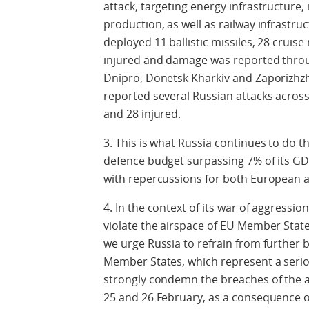
attack, targeting energy infrastructure,
production, as well as railway infrastru
deployed 11 ballistic missiles, 28 cruis
injured and damage was reported throug
Dnipro, Donetsk Kharkiv and Zaporizhzhi
reported several Russian attacks across 
and 28 injured.
3. This is what Russia continues to do th
defence budget surpassing 7% of its GD
with repercussions for both European a
4. In the context of its war of aggressi
violate the airspace of EU Member Stat
we urge Russia to refrain from further 
Member States, which represent a seriou
strongly condemn the breaches of the 
25 and 26 February, as a consequence of