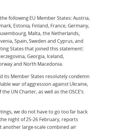
 the following EU Member States: Austria,
nmark, Estonia, Finland, France, Germany,
a, Luxembourg, Malta, the Netherlands,
lovenia, Spain, Sweden and Cyprus, and
ating States that joined this statement:
erzegovina, Georgia, Iceland,
Norway and North Macedonia.
nd its Member States resolutely condemn
fiable war of aggression against Ukraine,
f the UN Charter, as well as the OSCE’s
etings, we do not have to go too far back
the night of 25-26 February, reports
 another large-scale combined air