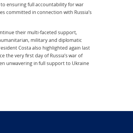
 ensuring full accountability for war
es committed in connection with Russia’s
ntinue their multi-faceted support,
, humanitarian, military and diplomatic
esident Costa also highlighted again last
e the very first day of Russia’s war of
n unwavering in full support to Ukraine