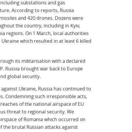
 including substations and gas
cture. According to reports, Russia
e missiles and 420 drones. Dozens were
hout the country, including in Kyiv,
a regions. On 1 March, local authorities
Ukraine which resulted in at least 6 killed
rough its militarisation with a declared
P. Russia brought war back to Europe
nd global security.
on against Ukraine, Russia has continued to
es. Condemning such irresponsible acts,
breaches of the national airspace of EU
s threat to regional security. We
airspace of Romania which occurred on
 the brutal Russian attacks against