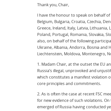
Thank you, Chair,
I have the honour to speak on behalf of
Belgium, Bulgaria, Croatia, Czechia, De
Greece, Ireland, Italy, Latvia, Lithuani
Poland, Portugal, Romania, Slovakia, S
also, on behalf of the following particip
Ukraine, Albania, Andorra, Bosnia and H
Liechtenstein, Moldova, Montenegro, 
1. Madam Chair, at the outset the EU a
Russia’s illegal, unprovoked and unjusti
which constitutes a manifest violation o
core principles and commitments.
2. As is often the case at recent FSC me
for new evidence of such violations. On 
emerged of Russia having conducted yet