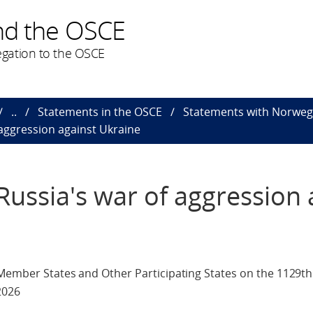
nd the OSCE
gation to the OSCE
..
Statements in the OSCE
Statements with Norweg
aggression against Ukraine
ussia's war of aggression 
 Member States and Other Participating States on the 1129t
2026