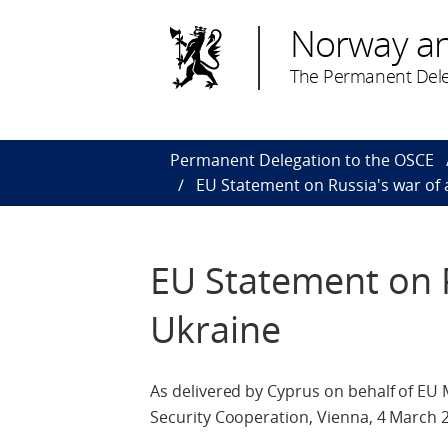
Norway a
The Permanent Dele
Permanent Delegation to the OSCE
EU Statement on Russia's war of 
EU Statement on R
Ukraine
As delivered by Cyprus on behalf of EU
Security Cooperation, Vienna, 4 March 