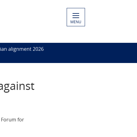
MENU
ian alignment 2026
against
h Forum for