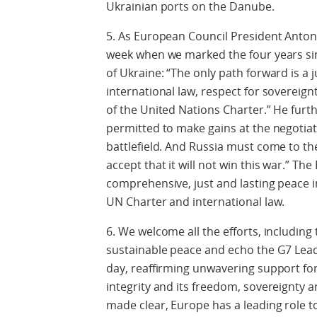
Ukrainian ports on the Danube.
5. As European Council President Antoni
week when we marked the four years sinc
of Ukraine: “The only path forward is a 
international law, respect for sovereignty
of the United Nations Charter.” He furt
permitted to make gains at the negotiati
battlefield. And Russia must come to th
accept that it will not win this war.” T
comprehensive, just and lasting peace i
UN Charter and international law.
6. We welcome all the efforts, includin
sustainable peace and echo the G7 Lea
day, reaffirming unwavering support for 
integrity and its freedom, sovereignty
made clear, Europe has a leading role to