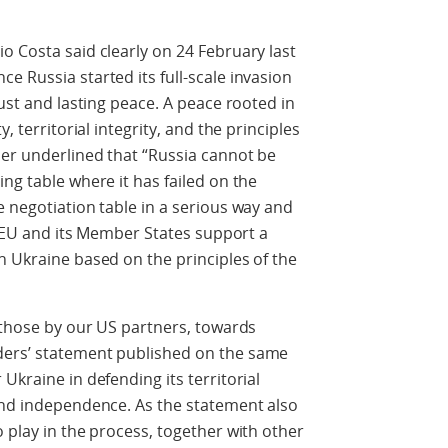
o Costa said clearly on 24 February last
e Russia started its full-scale invasion
just and lasting peace. A peace rooted in
, territorial integrity, and the principles
her underlined that “Russia cannot be
ng table where it has failed on the
e negotiation table in a serious way and
he EU and its Member States support a
n Ukraine based on the principles of the
g those by our US partners, towards
ders’ statement published on the same
Ukraine in defending its territorial
 and independence. As the statement also
 play in the process, together with other