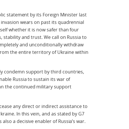
blic statement by its Foreign Minister last
e invasion wears on past its quadrennial
self whether it is now safer than four
 stability and trust. We call on Russia to
ompletely and unconditionally withdraw
from the entire territory of Ukraine within
ly condemn support by third countries,
nable Russia to sustain its war of
n the continued military support
.
cease any direct or indirect assistance to
kraine. In this vein, and as stated by G7
 also a decisive enabler of Russia’s war.