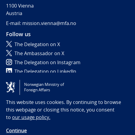
1100 Vienna
Austria
E-mail: mission.vienna@mfa.no
Follow us
The Delegation on X
The Ambassador on X
The Delegation on Instagram
The Delegation on LinkedIn
Norwegian Ministry of
Tilgjengelighetserklæring / Accessibility statement
Foreign Affairs
(NO)
This website uses cookies. By continuing to browse
this webpage or closing this notice, you consent
to
our usage policy.
Continue