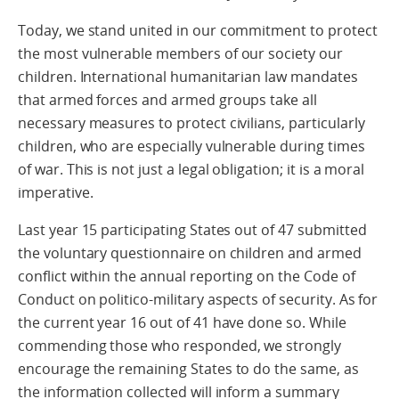
Today, we stand united in our commitment to protect
the most vulnerable members of our society our
children. International humanitarian law mandates
that armed forces and armed groups take all
necessary measures to protect civilians, particularly
children, who are especially vulnerable during times
of war. This is not just a legal obligation; it is a moral
imperative.
Last year 15 participating States out of 47 submitted
the voluntary questionnaire on children and armed
conflict within the annual reporting on the Code of
Conduct on politico-military aspects of security. As for
the current year 16 out of 41 have done so. While
commending those who responded, we strongly
encourage the remaining States to do the same, as
the information collected will inform a summary