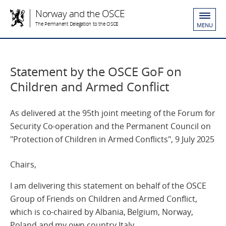
Norway and the OSCE
The Permanent Delegation to the OSCE
MENU
Statement by the OSCE GoF on
Children and Armed Conflict
As delivered at the 95th joint meeting of the Forum for
Security Co-operation and the Permanent Council on
"Protection of Children in Armed Conflicts", 9 July 2025
Chairs,
I am delivering this statement on behalf of the OSCE
Group of Friends on Children and Armed Conflict,
which is co-chaired by Albania, Belgium, Norway,
Poland and my own country Italy.