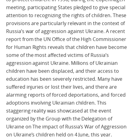
meeting, participating States pledged to give special
attention to recognizing the rights of children. These
provisions are particularly relevant in the context of
Russia’s war of aggression against Ukraine. A recent
report from the UN Office of the High Commissioner
for Human Rights reveals that children have become
some of the most affected victims of Russia’s
aggression against Ukraine. Millions of Ukrainian
children have been displaced, and their access to
education has been severely restricted. Many have
suffered injuries or lost their lives, and there are
alarming reports of forced deportations, and forced
adoptions involving Ukrainian children. This
staggering reality was showcased at the event
organized by the Group with the Delegation of
Ukraine on The impact of Russia’s War of Aggression
on Ukraine’s children held on 4 June, this year.