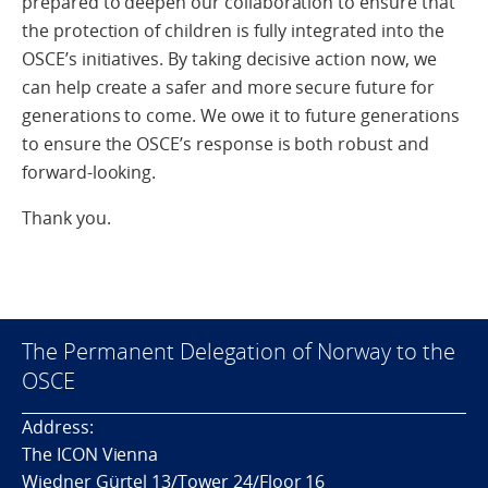
prepared to deepen our collaboration to ensure that
the protection of children is fully integrated into the
OSCE’s initiatives. By taking decisive action now, we
can help create a safer and more secure future for
generations to come. We owe it to future generations
to ensure the OSCE’s response is both robust and
forward-looking.
Thank you.
The Permanent Delegation of Norway to the
OSCE
Address:
The ICON Vienna
Wiedner Gürtel 13/Tower 24/Floor 16