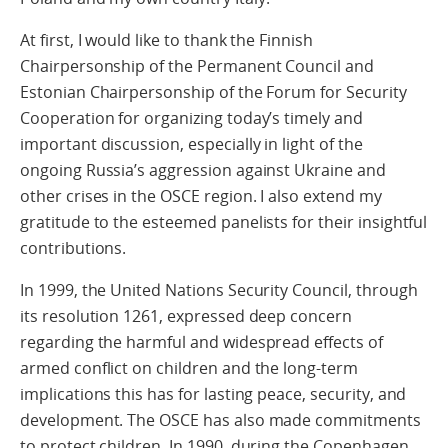
At first, I would like to thank the Finnish
Chairpersonship of the Permanent Council and
Estonian Chairpersonship of the Forum for Security
Cooperation for organizing today’s timely and
important discussion, especially in light of the
ongoing Russia’s aggression against Ukraine and
other crises in the OSCE region. I also extend my
gratitude to the esteemed panelists for their insightful
contributions.
In 1999, the United Nations Security Council, through
its resolution 1261, expressed deep concern
regarding the harmful and widespread effects of
armed conflict on children and the long-term
implications this has for lasting peace, security, and
development. The OSCE has also made commitments
to protect children. In 1990, during the Copenhagen