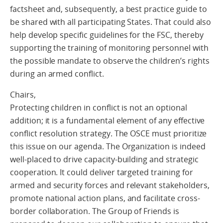
factsheet and, subsequently, a best practice guide to
be shared with all participating States. That could also
help develop specific guidelines for the FSC, thereby
supporting the training of monitoring personnel with
the possible mandate to observe the children’s rights
during an armed conflict.
Chairs,
Protecting children in conflict is not an optional
addition; it is a fundamental element of any effective
conflict resolution strategy. The OSCE must prioritize
this issue on our agenda. The Organization is indeed
well-placed to drive capacity-building and strategic
cooperation. It could deliver targeted training for
armed and security forces and relevant stakeholders,
promote national action plans, and facilitate cross-
border collaboration. The Group of Friends is