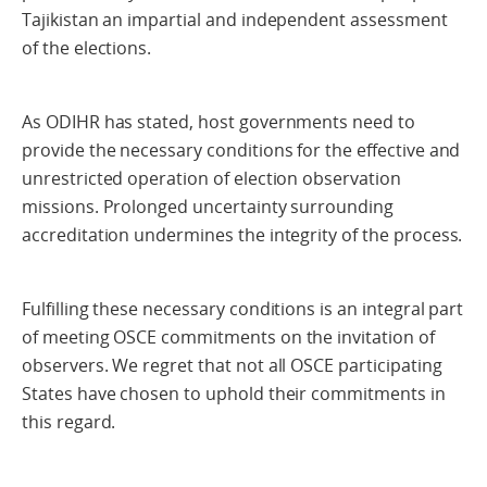
Tajikistan an impartial and independent assessment
of the elections.
As ODIHR has stated, host governments need to
provide the necessary conditions for the effective and
unrestricted operation of election observation
missions. Prolonged uncertainty surrounding
accreditation undermines the integrity of the process.
Fulfilling these necessary conditions is an integral part
of meeting OSCE commitments on the invitation of
observers. We regret that not all OSCE participating
States have chosen to uphold their commitments in
this regard.