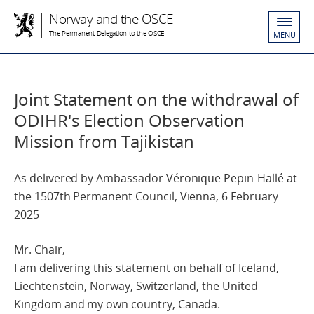
Norway and the OSCE
The Permanent Delegation to the OSCE
MENU
Joint Statement on the withdrawal of
ODIHR's Election Observation
Mission from Tajikistan
As delivered by Ambassador Véronique Pepin-Hallé at
the 1507th Permanent Council, Vienna, 6 February
2025
Mr. Chair,
I am delivering this statement on behalf of Iceland,
Liechtenstein, Norway, Switzerland, the United
Kingdom and my own country, Canada.