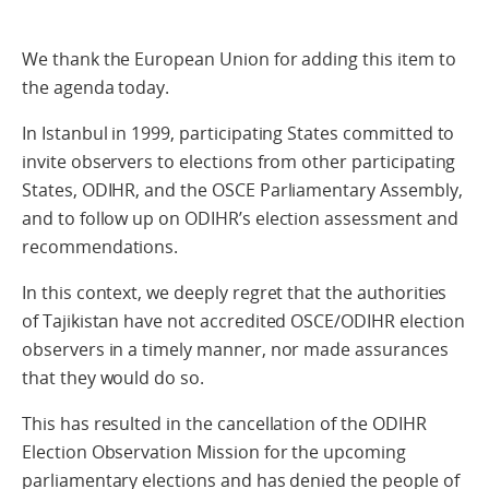
We thank the European Union for adding this item to
the agenda today.
In Istanbul in 1999, participating States committed to
invite observers to elections from other participating
States, ODIHR, and the OSCE Parliamentary Assembly,
and to follow up on ODIHR’s election assessment and
recommendations.
In this context, we deeply regret that the authorities
of Tajikistan have not accredited OSCE/ODIHR election
observers in a timely manner, nor made assurances
that they would do so.
This has resulted in the cancellation of the ODIHR
Election Observation Mission for the upcoming
parliamentary elections and has denied the people of