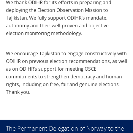
We thank ODIHR for its efforts in preparing and
deploying the Election Observation Mission to
Tajikistan. We fully support ODIHR’s mandate,
autonomy and their well-proven and objective
election monitoring methodology.
We encourage Tajikistan to engage constructively with
ODIHR on previous election recommendations, as well
as on ODIHR’s support for meeting OSCE
commitments to strengthen democracy and human
rights, including on free, fair and genuine elections.
Thank you.
The Permanent Delegation of Norway to the