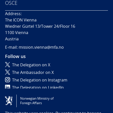
OSCE
Address:
The ICON Vienna
Wiedner Gürtel 13/Tower 24/Floor 16
1100 Vienna
Austria
E-mail: mission.vienna@mfa.no
Follow us
The Delegation on X
The Ambassador on X
The Delegation on Instagram
The Delegation on LinkedIn
Norwegian Ministry of
Tilgjengelighetserklæring / Accessibility statement
Foreign Affairs
(NO)