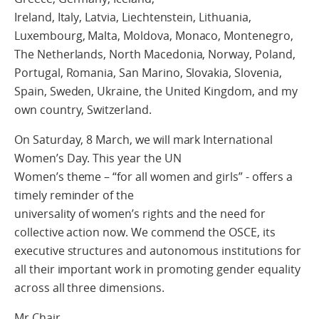
Ireland, Italy, Latvia, Liechtenstein, Lithuania,
Luxembourg, Malta, Moldova, Monaco, Montenegro,
The Netherlands, North Macedonia, Norway, Poland,
Portugal, Romania, San Marino, Slovakia, Slovenia,
Spain, Sweden, Ukraine, the United Kingdom, and my
own country, Switzerland.
On Saturday, 8 March, we will mark International
Women’s Day. This year the UN
Women’s theme – “for all women and girls” - offers a
timely reminder of the
universality of women’s rights and the need for
collective action now. We commend the OSCE, its
executive structures and autonomous institutions for
all their important work in promoting gender equality
across all three dimensions.
Mr Chair,