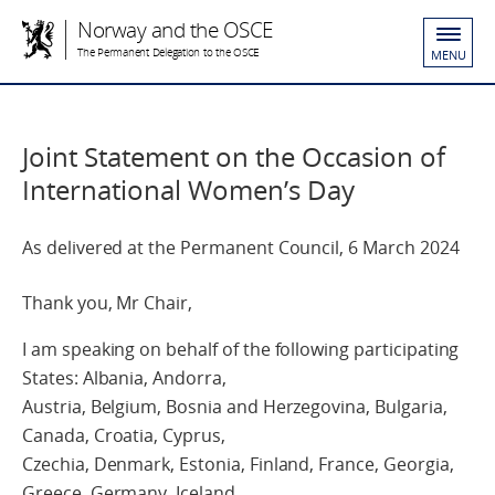
Norway and the OSCE
The Permanent Delegation to the OSCE
MENU
Joint Statement on the Occasion of
International Women’s Day
As delivered at the Permanent Council, 6 March 2024
Thank you, Mr Chair,
I am speaking on behalf of the following participating
States: Albania, Andorra,
Austria, Belgium, Bosnia and Herzegovina, Bulgaria,
Canada, Croatia, Cyprus,
Czechia, Denmark, Estonia, Finland, France, Georgia,
Greece, Germany, Iceland,