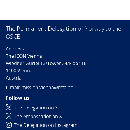
The Permanent Delegation of Norway to the
OSCE
Address:
The ICON Vienna
Wiedner Gürtel 13/Tower 24/Floor 16
1100 Vienna
Austria
E-mail: mission.vienna@mfa.no
Follow us
The Delegation on X
The Ambassador on X
The Delegation on Instagram