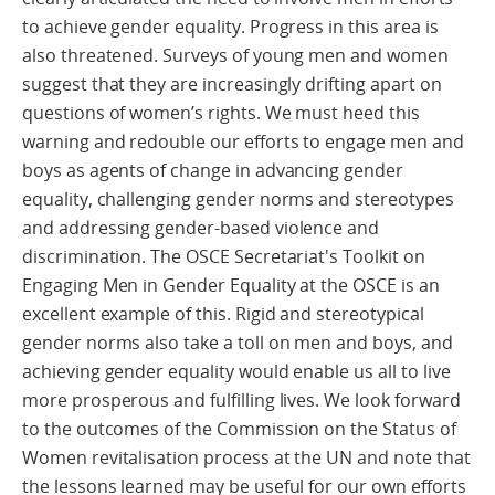
to achieve gender equality. Progress in this area is
also threatened. Surveys of young men and women
suggest that they are increasingly drifting apart on
questions of women’s rights. We must heed this
warning and redouble our efforts to engage men and
boys as agents of change in advancing gender
equality, challenging gender norms and stereotypes
and addressing gender-based violence and
discrimination. The OSCE Secretariat's Toolkit on
Engaging Men in Gender Equality at the OSCE is an
excellent example of this. Rigid and stereotypical
gender norms also take a toll on men and boys, and
achieving gender equality would enable us all to live
more prosperous and fulfilling lives. We look forward
to the outcomes of the Commission on the Status of
Women revitalisation process at the UN and note that
the lessons learned may be useful for our own efforts