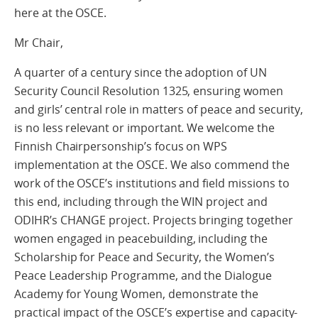
here at the OSCE.
Mr Chair,
A quarter of a century since the adoption of UN
Security Council Resolution 1325, ensuring women
and girls’ central role in matters of peace and security,
is no less relevant or important. We welcome the
Finnish Chairpersonship’s focus on WPS
implementation at the OSCE. We also commend the
work of the OSCE’s institutions and field missions to
this end, including through the WIN project and
ODIHR’s CHANGE project. Projects bringing together
women engaged in peacebuilding, including the
Scholarship for Peace and Security, the Women’s
Peace Leadership Programme, and the Dialogue
Academy for Young Women, demonstrate the
practical impact of the OSCE’s expertise and capacity-