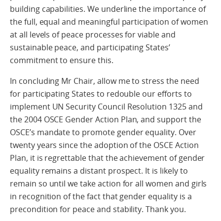
building capabilities. We underline the importance of
the full, equal and meaningful participation of women
at all levels of peace processes for viable and
sustainable peace, and participating States’
commitment to ensure this.
In concluding Mr Chair, allow me to stress the need
for participating States to redouble our efforts to
implement UN Security Council Resolution 1325 and
the 2004 OSCE Gender Action Plan, and support the
OSCE’s mandate to promote gender equality. Over
twenty years since the adoption of the OSCE Action
Plan, it is regrettable that the achievement of gender
equality remains a distant prospect. It is likely to
remain so until we take action for all women and girls
in recognition of the fact that gender equality is a
precondition for peace and stability. Thank you.