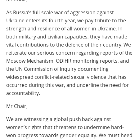
As Russia’s full-scale war of aggression against
Ukraine enters its fourth year, we pay tribute to the
strength and resilience of all women in Ukraine. In
both military and civilian capacities, they have made
vital contributions to the defence of their country. We
reiterate our serious concern regarding reports of the
Moscow Mechanism, ODIHR monitoring reports, and
the UN Commission of Inquiry documenting
widespread conflict-related sexual violence that has
occurred during this war, and underline the need for
accountability.
Mr Chair,
We are witnessing a global push back against
women’s rights that threatens to undermine hard-
won progress towards gender equality. We must heed