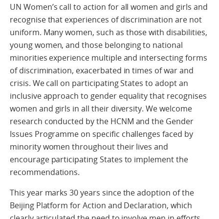
UN Women’s call to action for all women and girls and
recognise that experiences of discrimination are not
uniform. Many women, such as those with disabilities,
young women, and those belonging to national
minorities experience multiple and intersecting forms
of discrimination, exacerbated in times of war and
crisis. We call on participating States to adopt an
inclusive approach to gender equality that recognises
women and girls in all their diversity. We welcome
research conducted by the HCNM and the Gender
Issues Programme on specific challenges faced by
minority women throughout their lives and
encourage participating States to implement the
recommendations.
This year marks 30 years since the adoption of the
Beijing Platform for Action and Declaration, which
clearly articulated the need to involve men in efforts