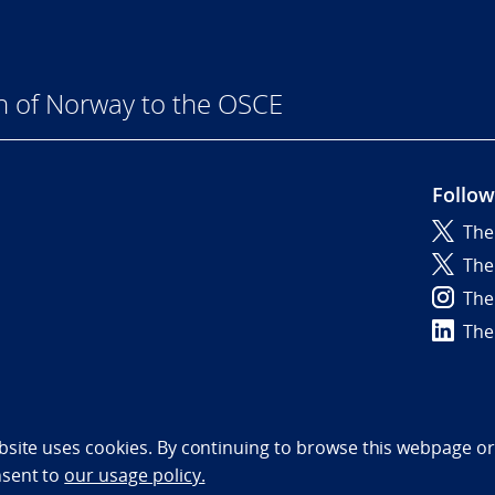
n of Norway to the OSCE
Follow
The
6
The
The
The
bility statement (NO)
bsite uses cookies. By continuing to browse this webpage or 
nsent to
our usage policy.