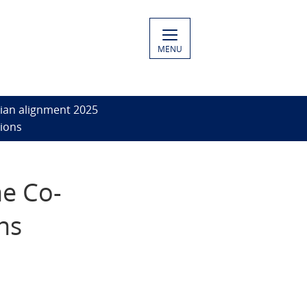
MENU
ian alignment 2025
sions
he Co-
ns