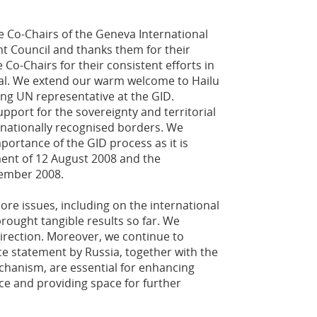
Co-Chairs of the Geneva International
t Council and thanks them for their
 Co-Chairs for their consistent efforts in
al. We extend our warm welcome to Hailu
ng UN representative at the GID.
pport for the sovereignty and territorial
ternationally recognised borders. We
mportance of the GID process as it is
ent of 12 August 2008 and the
ember 2008.
ore issues, including on the international
rought tangible results so far. We
direction. Moreover, we continue to
rce statement by Russia, together with the
echanism, are essential for enhancing
nce and providing space for further