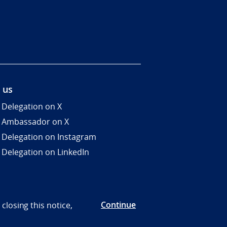
 us
 Delegation on X
 Ambassador on X
 Delegation on Instagram
 Delegation on LinkedIn
Continue
closing this notice,