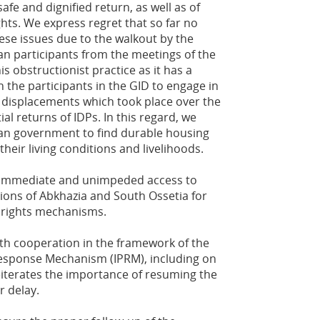
afe and dignified return, as well as of
ghts. We express regret that so far no
se issues due to the walkout by the
n participants from the meetings of the
 obstructionist practice as it has a
 the participants in the GID to engage in
 displacements which took place over the
ial returns of IDPs. In this regard, we
ian government to find durable housing
heir living conditions and livelihoods.
ng immediate and unimpeded access to
ions of Abkhazia and South Ossetia for
 rights mechanisms.
th cooperation in the framework of the
Response Mechanism (IPRM), including on
reiterates the importance of resuming the
r delay.