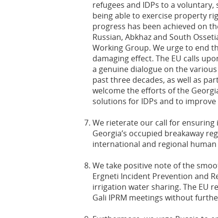
refugees and IDPs to a voluntary, s
being able to exercise property ri
progress has been achieved on the
Russian, Abkhaz and South Ossetia
Working Group. We urge to end this
damaging effect. The EU calls upon
a genuine dialogue on the various
past three decades, as well as part
welcome the efforts of the Georg
solutions for IDPs and to improve t
We rieterate our call for ensuri
Georgia’s occupied breakaway reg
international and regional human
We take positive note of the smoo
Ergneti Incident Prevention and 
irrigation water sharing. The EU 
Gali IPRM meetings without furthe