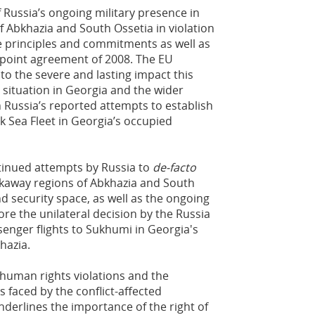
Russia’s ongoing military presence in
 Abkhazia and South Ossetia in violation
e principles and commitments as well as
x-point agreement of 2008. The EU
to the severe and lasting impact this
y situation in Georgia and the wider
Russia’s reported attempts to establish
k Sea Fleet in Georgia’s occupied
inued attempts by Russia to
de-facto
akaway regions of Abkhazia and South
nd security space, as well as the ongoing
ore the unilateral decision by the Russia
enger flights to Sukhumi in Georgia's
hazia.
uman rights violations and the
 faced by the conflict-affected
underlines the importance of the right of