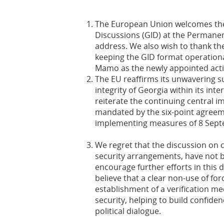
The European Union welcomes the 
Discussions (GID) at the Permanen
address. We also wish to thank the
keeping the GID format operation
Mamo as the newly appointed acti
The EU reaffirms its unwavering su
integrity of Georgia within its in
reiterate the continuing central i
mandated by the six-point agreem
implementing measures of 8 Sept
We regret that the discussion on c
security arrangements, have not b
encourage further efforts in this 
believe that a clear non-use of fo
establishment of a verification m
security, helping to build confide
political dialogue.