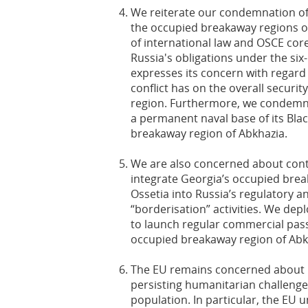
We reiterate our condemnation of 
the occupied breakaway regions of
of international law and OSCE cor
Russia's obligations under the si
expresses its concern with regard 
conflict has on the overall securit
region. Furthermore, we condemn 
a permanent naval base of its Blac
breakaway region of Abkhazia.
We are also concerned about cont
integrate Georgia’s occupied bre
Ossetia into Russia’s regulatory a
“borderisation” activities. We depl
to launch regular commercial pass
occupied breakaway region of Abk
The EU remains concerned about h
persisting humanitarian challenges
population. In particular, the EU 