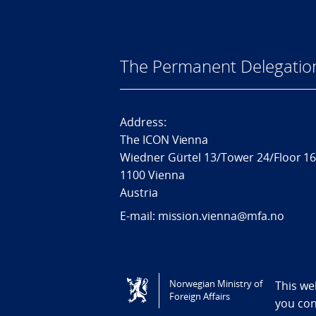
The Permanent Delegatio
Address:
The ICON Vienna
Wiedner Gürtel 13/Tower 24/Floor 1
1100 Vienna
Austria
E-mail: mission.vienna@mfa.no
Tilgjengelighetserklæring / Accessi
Norwegian Ministry of
This we
Foreign Affairs
you co