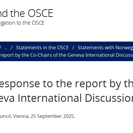
nd the OSCE
gation to the OSCE
..
Statements in the OSCE
Statements with Norweg
report by the Co-Chairs of the Geneva International Discus
esponse to the report by t
eva International Discussio
uncil, Vienna, 25 September 2025.