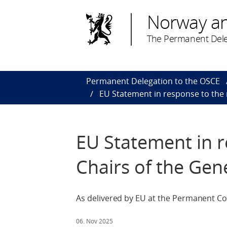
Norway a
The Permanent Dele
Permanent Delegation to the OSCE
EU Statement in response to the 
EU Statement in r
Chairs of the Gen
As delivered by EU at the Permanent Co
06. Nov 2025