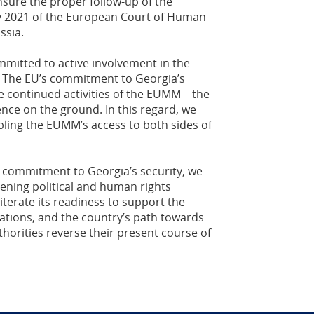
sure the proper follow-up of the
y 2021 of the European Court of Human
ssia.
mmitted to active involvement in the
. The EU’s commitment to Georgia’s
e continued activities of the EUMM – the
ence on the ground. In this regard, we
ling the EUMM’s access to both sides of
 commitment to Georgia’s security, we
ening political and human rights
iterate its readiness to support the
ations, and the country’s path towards
horities reverse their present course of