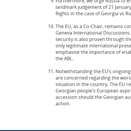
Furthermore, we urge Russia to en
landmark judgement of 21 Januar
Rights in the case of Georgia vs Ru
The EU, as a Co-Chair, remains co
Geneva International Discussions
security is also proven through th
only legitimate international pres
emphasise the importance of enab
the ABL.
Notwithstanding the EU’s ongoing
are concerned regarding the wors
situation in the country. The EU re
Georgian people’s European aspir
accession should the Georgian aut
action.