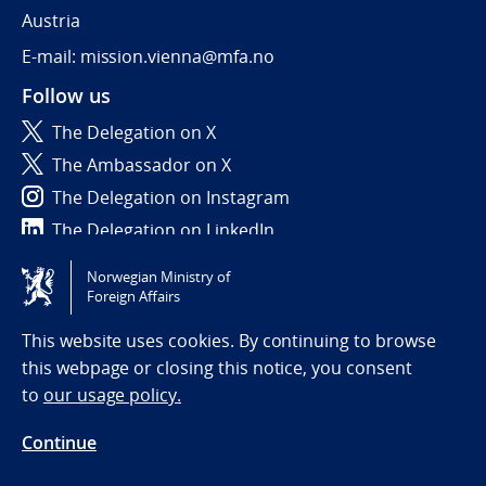
Austria
E-mail: mission.vienna@mfa.no
Follow us
The Delegation on X
The Ambassador on X
The Delegation on Instagram
The Delegation on LinkedIn
Norwegian Ministry of
Tilgjengelighetserklæring / Accessibility statement
Foreign Affairs
(NO)
This website uses cookies. By continuing to browse
this webpage or closing this notice, you consent
to
our usage policy.
Continue