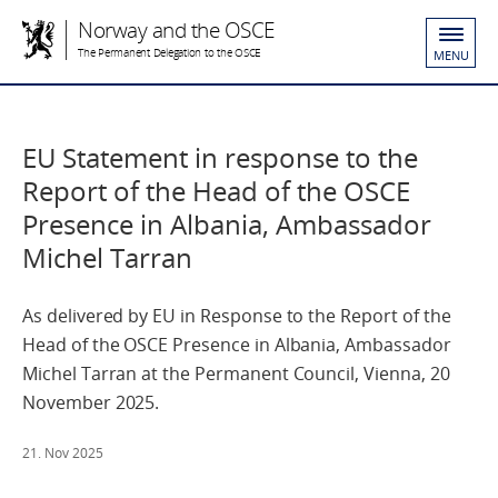
Norway and the OSCE
The Permanent Delegation to the OSCE
MENU
EU Statement in response to the
Report of the Head of the OSCE
Presence in Albania, Ambassador
Michel Tarran
As delivered by EU in Response to the Report of the
Head of the OSCE Presence in Albania, Ambassador
Michel Tarran at the Permanent Council, Vienna, 20
November 2025.
21. Nov 2025