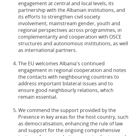
engagement at central and local levels, its
partnership with the Albanian institutions, and
its efforts to strengthen civil society
involvement, mainstream gender, youth and
regional perspectives across programmes, in
complementarity and cooperation with OSCE
structures and autonomous institutions, as well
as international partners.
The EU welcomes Albania's continued
engagement in regional cooperation and notes
the contacts with neighbouring countries to
address important bilateral issues and to
ensure good neighbourly relations, which
remain essential.
We commend the support provided by the
Presence in key areas for the host country, such
as democratisation, enhancing the rule of law
and support for the ongoing comprehensive