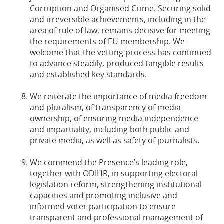
Corruption and Organised Crime. Securing solid
and irreversible achievements, including in the
area of rule of law, remains decisive for meeting
the requirements of EU membership. We
welcome that the vetting process has continued
to advance steadily, produced tangible results
and established key standards.
We reiterate the importance of media freedom
and pluralism, of transparency of media
ownership, of ensuring media independence
and impartiality, including both public and
private media, as well as safety of journalists.
We commend the Presence’s leading role,
together with ODIHR, in supporting electoral
legislation reform, strengthening institutional
capacities and promoting inclusive and
informed voter participation to ensure
transparent and professional management of