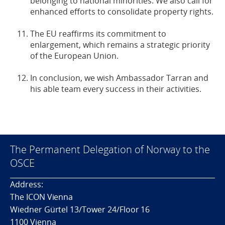
belonging to national minorities. We also call for
enhanced efforts to consolidate property rights.
The EU reaffirms its commitment to
enlargement, which remains a strategic priority
of the European Union.
In conclusion, we wish Ambassador Tarran and
his able team every success in their activities.
The Permanent Delegation of Norway to the
OSCE
Address:
The ICON Vienna
Wiedner Gürtel 13/Tower 24/Floor 16
1100 Vienna