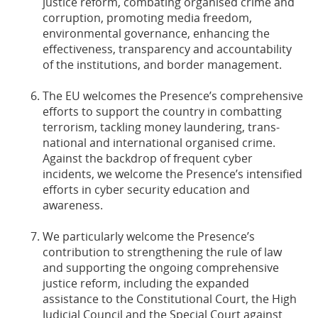
justice reform, combating organised crime and
corruption, promoting media freedom,
environmental governance, enhancing the
effectiveness, transparency and accountability
of the institutions, and border management.
The EU welcomes the Presence’s comprehensive
efforts to support the country in combatting
terrorism, tackling money laundering, trans-
national and international organised crime.
Against the backdrop of frequent cyber
incidents, we welcome the Presence’s intensified
efforts in cyber security education and
awareness.
We particularly welcome the Presence’s
contribution to strengthening the rule of law
and supporting the ongoing comprehensive
justice reform, including the expanded
assistance to the Constitutional Court, the High
Judicial Council and the Special Court against