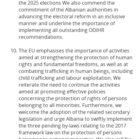
the 2025 elections We also commend the
commitment of the Albanian authorities in
advancing the electoral reform in an inclusive
manner and underline the importance of
implementing all outstanding ODIHR
recommendations.
The EU emphasises the importance of activities
aimed at strengthening the protection of human
rights and fundamental freedoms, as well as at
combating trafficking in human beings, including
child trafficking and labour exploitation. We
reiterate the need to continue the activities
aimed at promoting effective policies
concerning the protection of rights of persons
belonging to all minorities. Furthermore, we
welcome the adoption of the related secondary
legislation and urge Albania to swiftly implement
the three pending by-laws relating to the 2017
framework law on the protection of persons