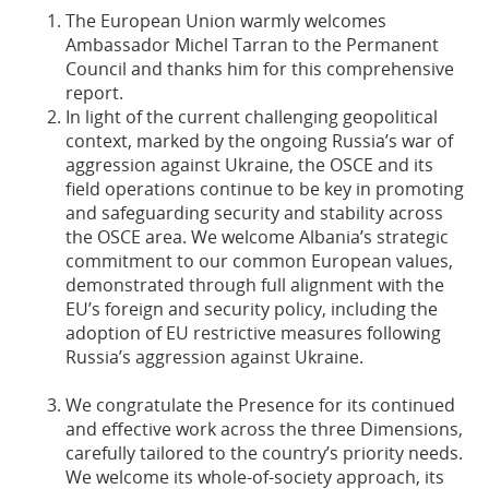
The European Union warmly welcomes
Ambassador Michel Tarran to the Permanent
Council and thanks him for this comprehensive
report.
In light of the current challenging geopolitical
context, marked by the ongoing Russia’s war of
aggression against Ukraine, the OSCE and its
field operations continue to be key in promoting
and safeguarding security and stability across
the OSCE area. We welcome Albania’s strategic
commitment to our common European values,
demonstrated through full alignment with the
EU’s foreign and security policy, including the
adoption of EU restrictive measures following
Russia’s aggression against Ukraine.
We congratulate the Presence for its continued
and effective work across the three Dimensions,
carefully tailored to the country’s priority needs.
We welcome its whole-of-society approach, its