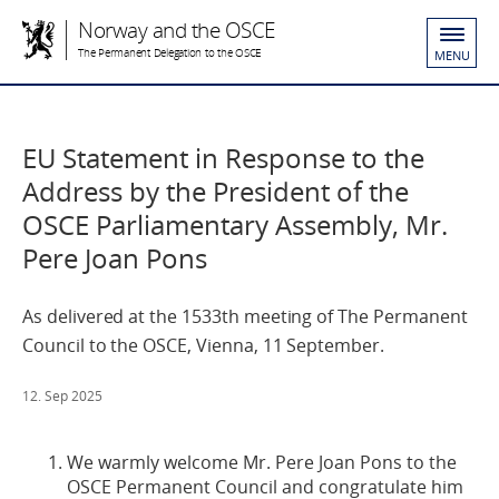
Norway and the OSCE
The Permanent Delegation to the OSCE
MENU
EU Statement in Response to the
Address by the President of the
OSCE Parliamentary Assembly, Mr.
Pere Joan Pons
As delivered at the 1533th meeting of The Permanent
Council to the OSCE, Vienna, 11 September.
12. Sep 2025
We warmly welcome Mr. Pere Joan Pons to the
OSCE Permanent Council and congratulate him