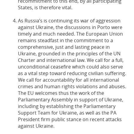
recommitment to this end, by all participating
States, is therefore vital.
As Russia’s is continuing its war of aggression
against Ukraine, the discussions in Porto were
timely and much needed. The European Union
remains steadfast in the commitment to a
comprehensive, just and lasting peace in
Ukraine, grounded in the principles of the UN
Charter and international law. We call for a full,
unconditional ceasefire which could also serve
as a vital step toward reducing civilian suffering.
We call for accountability for all international
crimes and human rights violations and abuses.
The EU welcomes thus the work of the
Parliamentary Assembly in support of Ukraine,
including by establishing the Parliamentary
Support Team for Ukraine, as well as the PA
President firm public stance on recent attacks
against Ukraine.