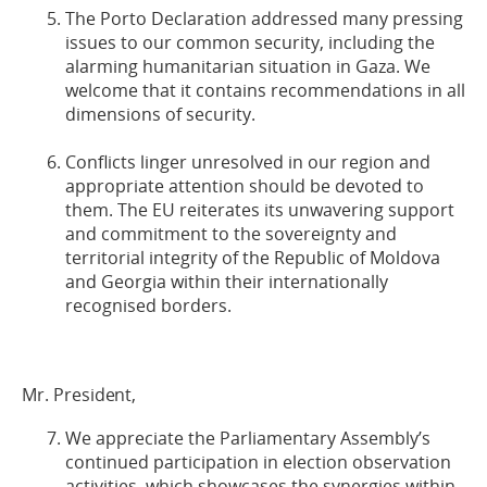
The Porto Declaration addressed many pressing
issues to our common security, including the
alarming humanitarian situation in Gaza. We
welcome that it contains recommendations in all
dimensions of security.
Conflicts linger unresolved in our region and
appropriate attention should be devoted to
them. The EU reiterates its unwavering support
and commitment to the sovereignty and
territorial integrity of the Republic of Moldova
and Georgia within their internationally
recognised borders.
Mr. President,
We appreciate the Parliamentary Assembly’s
continued participation in election observation
activities, which showcases the synergies within