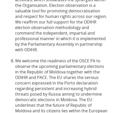
the Organisation. Election observation is a
valuable tool for promoting democratisation
and respect for human rights across our region.
We reaffirm our full support for the ODIHR
election observation methodology and
commend the independent, impartial and
professional manner in which it is implemented
by the Parliamentary Assembly in partnership
with ODIHR.
We welcome the readiness of the OSCE PA to
observe the upcoming parliamentary elections
in the Republic of Moldova together with the
ODIHR and PACE. The EU shares the serious
concern expressed in the Porto declaration
regarding persistent and increasing hybrid
threats posed by Russia aiming to undermine
democratic elections in Moldova. The EU
underlines that the future of Republic of
Moldova and its citizens lies within the European