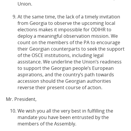
Union.
At the same time, the lack of a timely invitation
from Georgia to observe the upcoming local
elections makes it impossible for ODIHR to
deploy a meaningful observation mission. We
count on the members of the PA to encourage
their Georgian counterparts to seek the support
of the OSCE institutions, including legal
assistance. We underline the Union’s readiness
to support the Georgian people’s European
aspirations, and the country’s path towards
accession should the Georgian authorities
reverse their present course of action.
Mr. President,
We wish you all the very best in fulfilling the
mandate you have been entrusted by the
members of the Assembly.