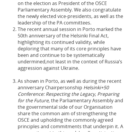
on the election as President of the OSCE
Parliamentary Assembly. We also congratulate
the newly elected vice-presidents, as well as the
leadership of the PA committees.
The recent annual session in Porto marked the
50th anniversary of the Helsinki Final Act,
highlighting its continued validity, while
deploring that many of its core principles have
been and continue to be systematically
undermined,not least in the context of Russia’s
aggression against Ukraine.
As shown in Porto, as well as during the recent
anniversary Chairpersonship
Helsinki+50
Conference: ​​​​​​​Respecting the Legacy, Preparing
for the Future,
the Parliamentary Assembly and
the governmental side of our Organisation
share the common aim of strengthening the
OSCE and upholding the commonly agreed
principles and commitments that underpin it. A