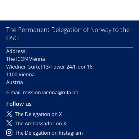
The Permanent Delegation of Norway to the
OSCE
Address:
The ICON Vienna
Wiedner Gürtel 13/Tower 24/Floor 16
1100 Vienna
Austria
E-mail: mission.vienna@mfa.no
Follow us
The Delegation on X
The Ambassador on X
The Delegation on Instagram