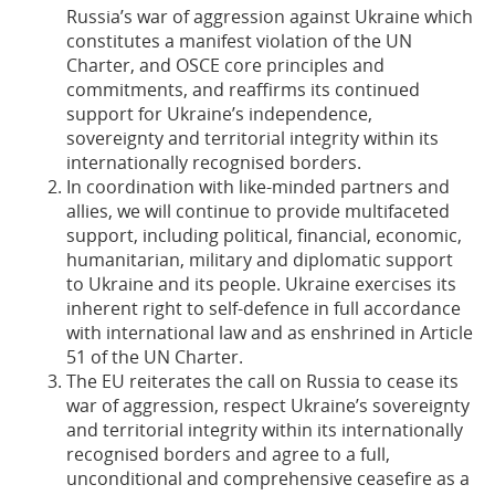
Russia’s war of aggression against Ukraine which
constitutes a manifest violation of the UN
Charter, and OSCE core principles and
commitments, and reaffirms its continued
support for Ukraine’s independence,
sovereignty and territorial integrity within its
internationally recognised borders.
In coordination with like-minded partners and
allies, we will continue to provide multifaceted
support, including political, financial, economic,
humanitarian, military and diplomatic support
to Ukraine and its people. Ukraine exercises its
inherent right to self-defence in full accordance
with international law and as enshrined in Article
51 of the UN Charter.
The EU reiterates the call on Russia to cease its
war of aggression, respect Ukraine’s sovereignty
and territorial integrity within its internationally
recognised borders and agree to a full,
unconditional and comprehensive ceasefire as a