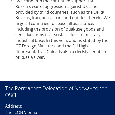
We condemn the continued support for
Russia’s war of aggression against Ukraine
provided by third countries, such as the DPRK,
Belarus, Iran, and actors and entities therein. We
urge all countries to cease all assistance,
including the provision of dual-use goods and
sensitive items that sustain Russia’s military
industrial base. In this vein, and as stated by the
G7 Foreign Ministers and the EU High
Representative, China is also a decisive enabler
of Russia’s war.
The Permanent Delegation of Norway to the
OSCE
Address:
The ICON Vienna