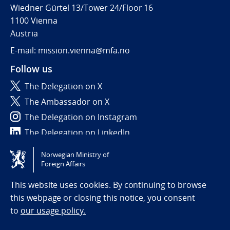
Wiedner Gürtel 13/Tower 24/Floor 16
1100 Vienna
Austria
E-mail: mission.vienna@mfa.no
Follow us
The Delegation on X
The Ambassador on X
The Delegation on Instagram
The Delegation on LinkedIn
Norwegian Ministry of
Tilgjengelighetserklæring / Accessibility statement
Foreign Affairs
(NO)
This website uses cookies. By continuing to browse
this webpage or closing this notice, you consent
to
our usage policy.