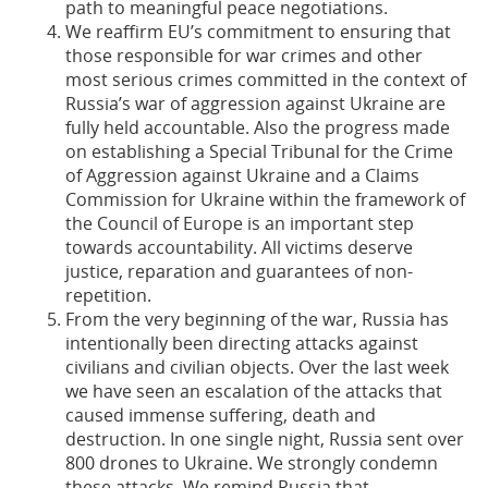
path to meaningful peace negotiations.
We reaffirm EU’s commitment to ensuring that
those responsible for war crimes and other
most serious crimes committed in the context of
Russia’s war of aggression against Ukraine are
fully held accountable. Also the progress made
on establishing a Special Tribunal for the Crime
of Aggression against Ukraine and a Claims
Commission for Ukraine within the framework of
the Council of Europe is an important step
towards accountability. All victims deserve
justice, reparation and guarantees of non-
repetition.
From the very beginning of the war, Russia has
intentionally been directing attacks against
civilians and civilian objects. Over the last week
we have seen an escalation of the attacks that
caused immense suffering, death and
destruction. In one single night, Russia sent over
800 drones to Ukraine. We strongly condemn
these attacks. We remind Russia that