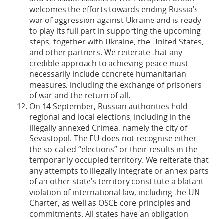
welcomes the efforts towards ending Russia’s
war of aggression against Ukraine and is ready
to play its full part in supporting the upcoming
steps, together with Ukraine, the United States,
and other partners. We reiterate that any
credible approach to achieving peace must
necessarily include concrete humanitarian
measures, including the exchange of prisoners
of war and the return of all.
On 14 September, Russian authorities hold
regional and local elections, including in the
illegally annexed Crimea, namely the city of
Sevastopol. The EU does not recognise either
the so-called “elections” or their results in the
temporarily occupied territory. We reiterate that
any attempts to illegally integrate or annex parts
of an other state’s territory constitute a blatant
violation of international law, including the UN
Charter, as well as OSCE core principles and
commitments. All states have an obligation