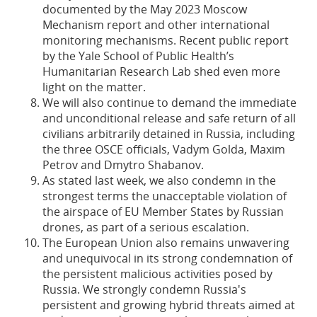
documented by the May 2023 Moscow
Mechanism report and other international
monitoring mechanisms. Recent public report
by the Yale School of Public Health’s
Humanitarian Research Lab shed even more
light on the matter.
We will also continue to demand the immediate
and unconditional release and safe return of all
civilians arbitrarily detained in Russia, including
the three OSCE officials, Vadym Golda, Maxim
Petrov and Dmytro Shabanov.
As stated last week, we also condemn in the
strongest terms the unacceptable violation of
the airspace of EU Member States by Russian
drones, as part of a serious escalation.
The European Union also remains unwavering
and unequivocal in its strong condemnation of
the persistent malicious activities posed by
Russia. We strongly condemn Russia's
persistent and growing hybrid threats aimed at