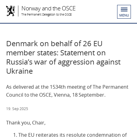
Norway and the OSCE
The Permanent Delegation to the OSCE
MENU
Denmark on behalf of 26 EU
member states: Statement on
Russia’s war of aggression against
Ukraine
As delivered at the 1534th meeting of The Permanent
Council to the OSCE, Vienna, 18 September.
19. Sep 2025
Thank you, Chair,
The EU reiterates its resolute condemnation of