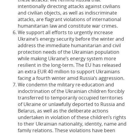
intentionally directing attacks against civilians
and civilian objects, as well as indiscriminate
attacks, are flagrant violations of international
humanitarian law and constitute war crimes.
We support all efforts to urgently increase
Ukraine’s energy security before the winter and
address the immediate humanitarian and civil
protection needs of the Ukrainian population
while making Ukraine’s energy system more
resilient in the long-term. The EU has released
an extra EUR 40 million to support Ukrainians
facing a fourth winter amid Russia’s aggression.
We condemn the military re-education and
indoctrination of the Ukrainian children forcibly
transferred to temporarily occupied territories
of Ukraine or unlawfully deported to Russia and
Belarus, as well as the deliberate actions
undertaken in violation of these children’s rights
to their Ukrainian nationality, identity, name and
family relations. These violations have been