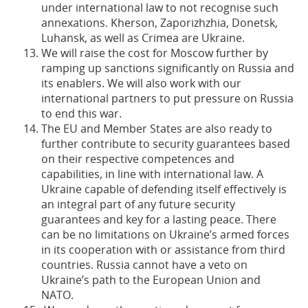
under international law to not recognise such
annexations. Kherson, Zaporizhzhia, Donetsk,
Luhansk, as well as Crimea are Ukraine.
We will raise the cost for Moscow further by
ramping up sanctions significantly on Russia and
its enablers. We will also work with our
international partners to put pressure on Russia
to end this war.
The EU and Member States are also ready to
further contribute to security guarantees based
on their respective competences and
capabilities, in line with international law. A
Ukraine capable of defending itself effectively is
an integral part of any future security
guarantees and key for a lasting peace. There
can be no limitations on Ukraine’s armed forces
in its cooperation with or assistance from third
countries. Russia cannot have a veto on
Ukraine’s path to the European Union and
NATO.