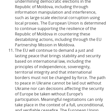
undermining democratic elections in the
Republic of Moldova, including through
information manipulation and interference,
such as large-scale electoral corruption using
local proxies. The European Union is determined
to continue supporting the resilience of the
Republic of Moldova in countering these
destabilizing actions, including through the EU
Partnership Mission in Moldova.
The EU will continue to demand a just and
lasting peace that brings stability and security
based on international law, including the
principles of independence, sovereignty,
territorial integrity and that international
borders must not be changed by force. The path
to peace in Ukraine cannot be laid out without
Ukraine nor can decisions affecting the security
of Europe be taken without Europe’s
participation. Meaningful negotiations can only
take place in the context of a full, unconditional,
and verifiable ceasefire. The European Union