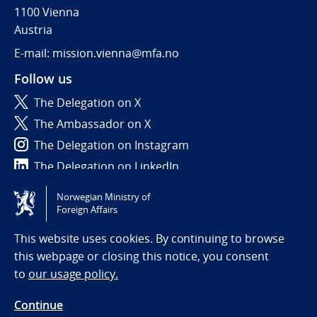
1100 Vienna
Austria
E-mail: mission.vienna@mfa.no
Follow us
The Delegation on X
The Ambassador on X
The Delegation on Instagram
The Delegation on LinkedIn
Norwegian Ministry of
Tilgjengelighetserklæring / Accessibility statement
Foreign Affairs
(NO)
This website uses cookies. By continuing to browse
this webpage or closing this notice, you consent
to
our usage policy.
Continue