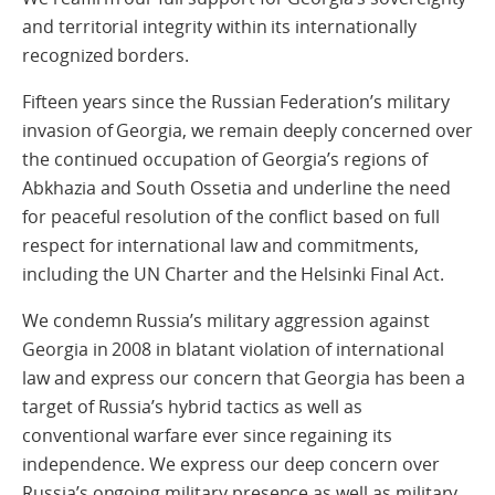
and territorial integrity within its internationally
recognized borders.
Fifteen years since the Russian Federation’s military
invasion of Georgia, we remain deeply concerned over
the continued occupation of Georgia’s regions of
Abkhazia and South Ossetia and underline the need
for peaceful resolution of the conflict based on full
respect for international law and commitments,
including the UN Charter and the Helsinki Final Act.
We condemn Russia’s military aggression against
Georgia in 2008 in blatant violation of international
law and express our concern that Georgia has been a
target of Russia’s hybrid tactics as well as
conventional warfare ever since regaining its
independence. We express our deep concern over
Russia’s ongoing military presence as well as military