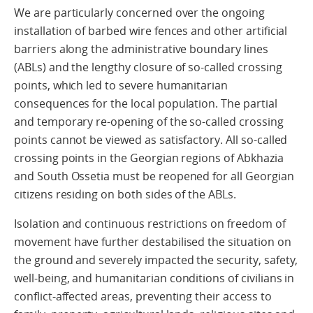
We are particularly concerned over the ongoing
installation of barbed wire fences and other artificial
barriers along the administrative boundary lines
(ABLs) and the lengthy closure of so-called crossing
points, which led to severe humanitarian
consequences for the local population. The partial
and temporary re-opening of the so-called crossing
points cannot be viewed as satisfactory. All so-called
crossing points in the Georgian regions of Abkhazia
and South Ossetia must be reopened for all Georgian
citizens residing on both sides of the ABLs.
Isolation and continuous restrictions on freedom of
movement have further destabilised the situation on
the ground and severely impacted the security, safety,
well-being, and humanitarian conditions of civilians in
conflict-affected areas, preventing their access to