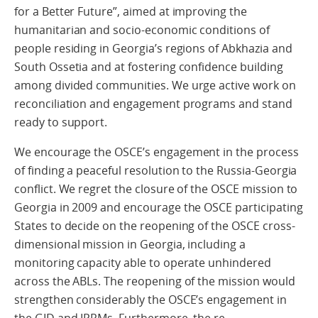
for a Better Future”, aimed at improving the
humanitarian and socio-economic conditions of
people residing in Georgia’s regions of Abkhazia and
South Ossetia and at fostering confidence building
among divided communities. We urge active work on
reconciliation and engagement programs and stand
ready to support.
We encourage the OSCE’s engagement in the process
of finding a peaceful resolution to the Russia-Georgia
conflict. We regret the closure of the OSCE mission to
Georgia in 2009 and encourage the OSCE participating
States to decide on the reopening of the OSCE cross-
dimensional mission in Georgia, including a
monitoring capacity able to operate unhindered
across the ABLs. The reopening of the mission would
strengthen considerably the OSCE’s engagement in