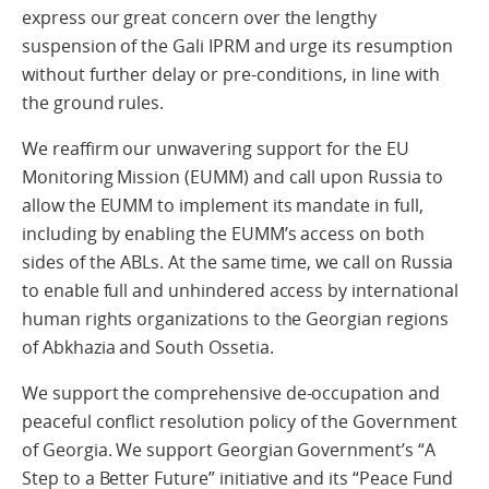
express our great concern over the lengthy
suspension of the Gali IPRM and urge its resumption
without further delay or pre-conditions, in line with
the ground rules.
We reaffirm our unwavering support for the EU
Monitoring Mission (EUMM) and call upon Russia to
allow the EUMM to implement its mandate in full,
including by enabling the EUMM’s access on both
sides of the ABLs. At the same time, we call on Russia
to enable full and unhindered access by international
human rights organizations to the Georgian regions
of Abkhazia and South Ossetia.
We support the comprehensive de-occupation and
peaceful conflict resolution policy of the Government
of Georgia. We support Georgian Government’s “A
Step to a Better Future” initiative and its “Peace Fund