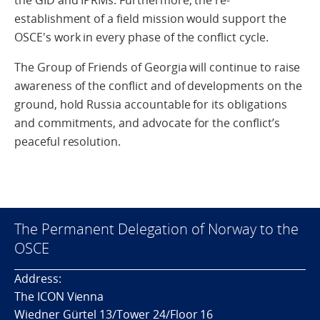
the GID and IPRMs. Furthermore, the re-
establishment of a field mission would support the
OSCE's work in every phase of the conflict cycle.
The Group of Friends of Georgia will continue to raise
awareness of the conflict and of developments on the
ground, hold Russia accountable for its obligations
and commitments, and advocate for the conflict’s
peaceful resolution.
The Permanent Delegation of Norway to the
OSCE
Address:
The ICON Vienna
Wiedner Gürtel 13/Tower 24/Floor 16