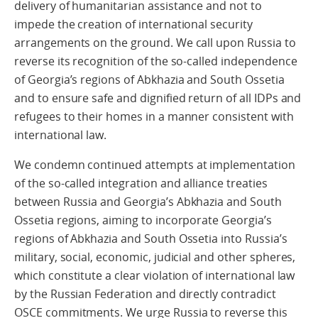
delivery of humanitarian assistance and not to
impede the creation of international security
arrangements on the ground. We call upon Russia to
reverse its recognition of the so-called independence
of Georgia’s regions of Abkhazia and South Ossetia
and to ensure safe and dignified return of all IDPs and
refugees to their homes in a manner consistent with
international law.
We condemn continued attempts at implementation
of the so-called integration and alliance treaties
between Russia and Georgia’s Abkhazia and South
Ossetia regions, aiming to incorporate Georgia’s
regions of Abkhazia and South Ossetia into Russia’s
military, social, economic, judicial and other spheres,
which constitute a clear violation of international law
by the Russian Federation and directly contradict
OSCE commitments. We urge Russia to reverse this