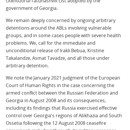
Otkhozoria-Tatunashvili List adopted by the
government of Georgia.
We remain deeply concerned by ongoing arbitrary
detentions around the ABLs involving vulnerable
groups, and in some cases people with severe health
problems. We, call for the immediate and
unconditional release of Irakli Bebua, Kristine
Takalandze, Asmat Tavadze, and all those under
arbitrary detention.
We note the January 2021 judgment of the European
Court of Human Rights in the case concerning the
armed conflict between the Russian Federation and
Georgia in August 2008 and its consequences,
including its findings that Russia exercised effective
control over Georgia's regions of Abkhazia and South
Ossetia following the 12 August 2008 ceasefire