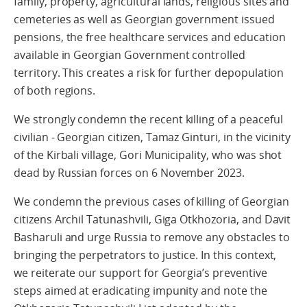
family, property, agricultural lands, religious sites and
cemeteries as well as Georgian government issued
pensions, the free healthcare services and education
available in Georgian Government controlled
territory. This creates a risk for further depopulation
of both regions.
We strongly condemn the recent killing of a peaceful
civilian - Georgian citizen, Tamaz Ginturi, in the vicinity
of the Kirbali village, Gori Municipality, who was shot
dead by Russian forces on 6 November 2023.
We condemn the previous cases of killing of Georgian
citizens Archil Tatunashvili, Giga Otkhozoria, and Davit
Basharuli and urge Russia to remove any obstacles to
bringing the perpetrators to justice. In this context,
we reiterate our support for Georgia’s preventive
steps aimed at eradicating impunity and note the