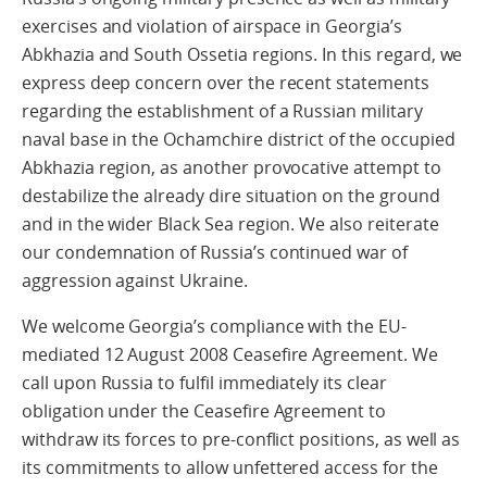
exercises and violation of airspace in Georgia’s
Abkhazia and South Ossetia regions. In this regard, we
express deep concern over the recent statements
regarding the establishment of a Russian military
naval base in the Ochamchire district of the occupied
Abkhazia region, as another provocative attempt to
destabilize the already dire situation on the ground
and in the wider Black Sea region. We also reiterate
our condemnation of Russia’s continued war of
aggression against Ukraine.
We welcome Georgia’s compliance with the EU-
mediated 12 August 2008 Ceasefire Agreement. We
call upon Russia to fulfil immediately its clear
obligation under the Ceasefire Agreement to
withdraw its forces to pre-conflict positions, as well as
its commitments to allow unfettered access for the