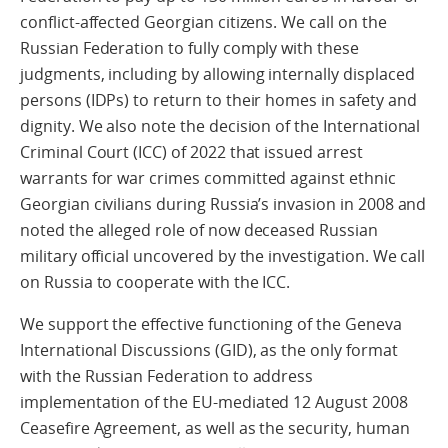
conflict-affected Georgian citizens. We call on the
Russian Federation to fully comply with these
judgments, including by allowing internally displaced
persons (IDPs) to return to their homes in safety and
dignity. We also note the decision of the International
Criminal Court (ICC) of 2022 that issued arrest
warrants for war crimes committed against ethnic
Georgian civilians during Russia’s invasion in 2008 and
noted the alleged role of now deceased Russian
military official uncovered by the investigation. We call
on Russia to cooperate with the ICC.
We support the effective functioning of the Geneva
International Discussions (GID), as the only format
with the Russian Federation to address
implementation of the EU-mediated 12 August 2008
Ceasefire Agreement, as well as the security, human