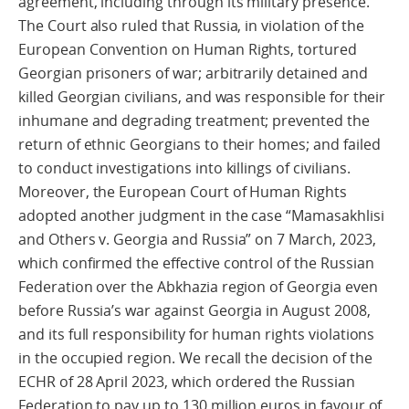
agreement, including through its military presence.
The Court also ruled that Russia, in violation of the
European Convention on Human Rights, tortured
Georgian prisoners of war; arbitrarily detained and
killed Georgian civilians, and was responsible for their
inhumane and degrading treatment; prevented the
return of ethnic Georgians to their homes; and failed
to conduct investigations into killings of civilians.
Moreover, the European Court of Human Rights
adopted another judgment in the case “Mamasakhlisi
and Others v. Georgia and Russia” on 7 March, 2023,
which confirmed the effective control of the Russian
Federation over the Abkhazia region of Georgia even
before Russia’s war against Georgia in August 2008,
and its full responsibility for human rights violations
in the occupied region. We recall the decision of the
ECHR of 28 April 2023, which ordered the Russian
Federation to pay up to 130 million euros in favour of