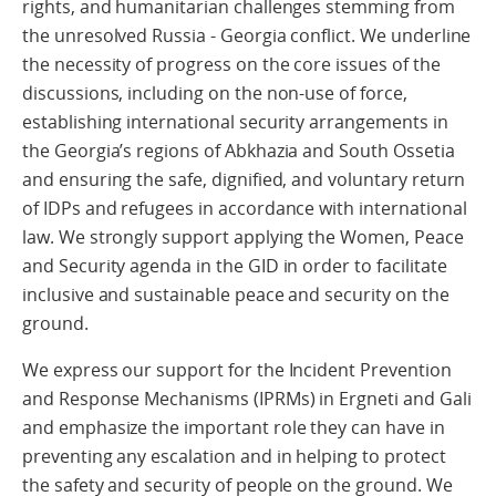
rights, and humanitarian challenges stemming from
the unresolved Russia - Georgia conflict. We underline
the necessity of progress on the core issues of the
discussions, including on the non-use of force,
establishing international security arrangements in
the Georgia’s regions of Abkhazia and South Ossetia
and ensuring the safe, dignified, and voluntary return
of IDPs and refugees in accordance with international
law. We strongly support applying the Women, Peace
and Security agenda in the GID in order to facilitate
inclusive and sustainable peace and security on the
ground.
We express our support for the Incident Prevention
and Response Mechanisms (IPRMs) in Ergneti and Gali
and emphasize the important role they can have in
preventing any escalation and in helping to protect
the safety and security of people on the ground. We