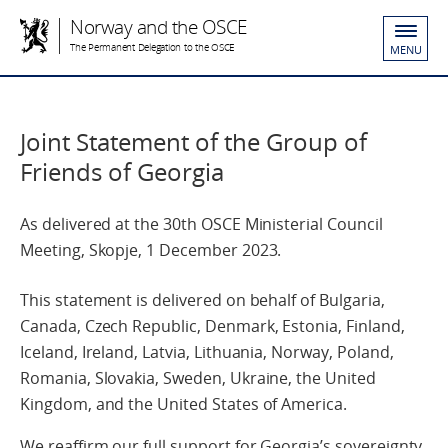
Norway and the OSCE
The Permanent Delegation to the OSCE
MENU
Joint Statement of the Group of
Friends of Georgia
As delivered at the 30th OSCE Ministerial Council
Meeting, Skopje, 1 December 2023.
This statement is delivered on behalf of Bulgaria,
Canada, Czech Republic, Denmark, Estonia, Finland,
Iceland, Ireland, Latvia, Lithuania, Norway, Poland,
Romania, Slovakia, Sweden, Ukraine, the United
Kingdom, and the United States of America.
We reaffirm our full support for Georgia’s sovereignty