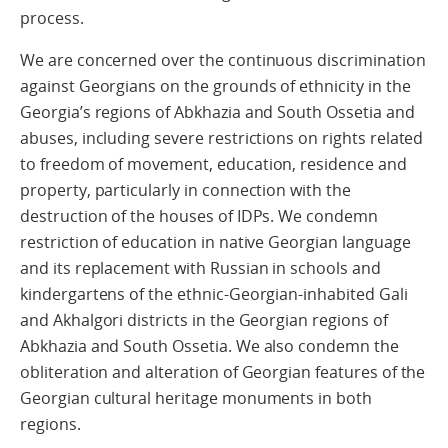
process.
We are concerned over the continuous discrimination
against Georgians on the grounds of ethnicity in the
Georgia’s regions of Abkhazia and South Ossetia and
abuses, including severe restrictions on rights related
to freedom of movement, education, residence and
property, particularly in connection with the
destruction of the houses of IDPs. We condemn
restriction of education in native Georgian language
and its replacement with Russian in schools and
kindergartens of the ethnic-Georgian-inhabited Gali
and Akhalgori districts in the Georgian regions of
Abkhazia and South Ossetia. We also condemn the
obliteration and alteration of Georgian features of the
Georgian cultural heritage monuments in both
regions.