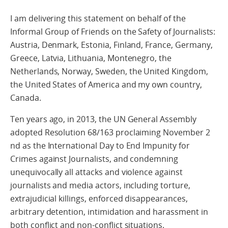
I am delivering this statement on behalf of the
Informal Group of Friends on the Safety of Journalists:
Austria, Denmark, Estonia, Finland, France, Germany,
Greece, Latvia, Lithuania, Montenegro, the
Netherlands, Norway, Sweden, the United Kingdom,
the United States of America and my own country,
Canada.
Ten years ago, in 2013, the UN General Assembly
adopted Resolution 68/163 proclaiming November 2
nd as the International Day to End Impunity for
Crimes against Journalists, and condemning
unequivocally all attacks and violence against
journalists and media actors, including torture,
extrajudicial killings, enforced disappearances,
arbitrary detention, intimidation and harassment in
both conflict and non-conflict situations.