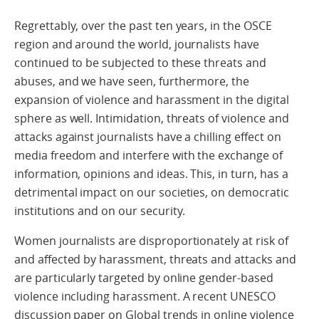
Regrettably, over the past ten years, in the OSCE
region and around the world, journalists have
continued to be subjected to these threats and
abuses, and we have seen, furthermore, the
expansion of violence and harassment in the digital
sphere as well. Intimidation, threats of violence and
attacks against journalists have a chilling effect on
media freedom and interfere with the exchange of
information, opinions and ideas. This, in turn, has a
detrimental impact on our societies, on democratic
institutions and on our security.
Women journalists are disproportionately at risk of
and affected by harassment, threats and attacks and
are particularly targeted by online gender-based
violence including harassment. A recent UNESCO
discussion paper on Global trends in online violence