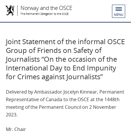
Norway and the OSCE
The Permanent Delegation to the OSCE
MENU
Joint Statement of the informal OSCE
Group of Friends on Safety of
Journalists “On the occasion of the
International Day to End Impunity
for Crimes against Journalists”
Delivered by Ambassador Jocelyn Kinnear, Permanent
Representative of Canada to the OSCE at the 1448th
meeting of the Permanent Council on 2 November
2023.
Mr. Chair