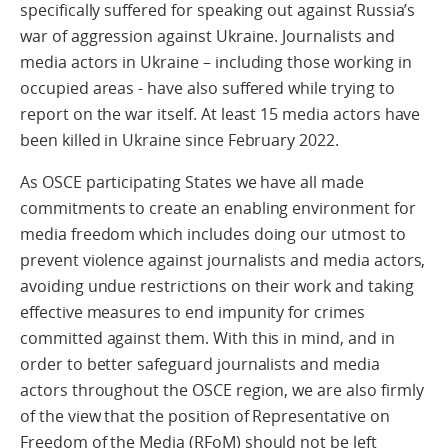
specifically suffered for speaking out against Russia’s
war of aggression against Ukraine. Journalists and
media actors in Ukraine – including those working in
occupied areas - have also suffered while trying to
report on the war itself. At least 15 media actors have
been killed in Ukraine since February 2022.
As OSCE participating States we have all made
commitments to create an enabling environment for
media freedom which includes doing our utmost to
prevent violence against journalists and media actors,
avoiding undue restrictions on their work and taking
effective measures to end impunity for crimes
committed against them. With this in mind, and in
order to better safeguard journalists and media
actors throughout the OSCE region, we are also firmly
of the view that the position of Representative on
Freedom of the Media (RFoM) should not be left