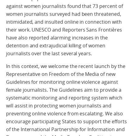
against women journalists found that 73 percent of
women journalists surveyed had been threatened,
intimidated, and insulted online in connection with
their work. UNESCO and Reporters Sans Frontières
have also reported alarming increases in the
detention and extrajudicial killing of women
journalists over the last several years.
In this context, we welcome the recent launch by the
Representative on Freedom of the Media of new
Guidelines for monitoring online violence against
female journalists. The Guidelines aim to provide a
systematic monitoring and reporting system which
will assist in protecting women journalists and
preventing online violence from escalating. We also
encourage participating States to support the efforts
of the International Partnership for Information and