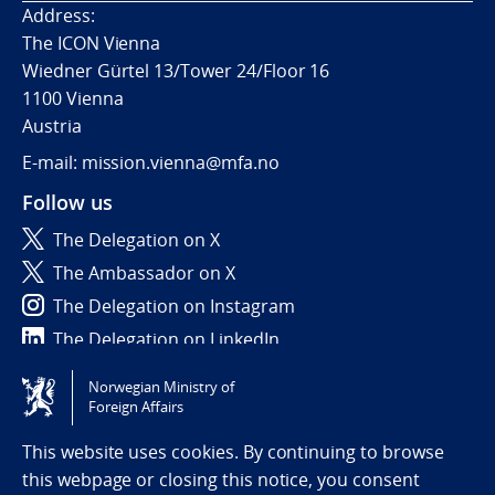
Address:
The ICON Vienna
Wiedner Gürtel 13/Tower 24/Floor 16
1100 Vienna
Austria
E-mail: mission.vienna@mfa.no
Follow us
The Delegation on X
The Ambassador on X
The Delegation on Instagram
The Delegation on LinkedIn
Norwegian Ministry of
Tilgjengelighetserklæring / Accessibility statement
Foreign Affairs
(NO)
This website uses cookies. By continuing to browse
this webpage or closing this notice, you consent