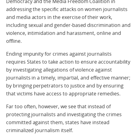
Democracy and the Media Freedom Coalition in
addressing the specific attacks on women journalists
and media actors in the exercise of their work,
including sexual and gender-based discrimination and
violence, intimidation and harassment, online and
offline.
Ending impunity for crimes against journalists
requires States to take action to ensure accountability
by investigating allegations of violence against
journalists in a timely, impartial, and effective manner;
by bringing perpetrators to justice and by ensuring
that victims have access to appropriate remedies.
Far too often, however, we see that instead of
protecting journalists and investigating the crimes
committed against them, states have instead
criminalized journalism itself.