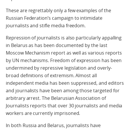
These are regrettably only a few examples of the
Russian Federation’s campaign to intimidate
journalists and stifle media freedom.
Repression of journalists is also particularly appalling
in Belarus as has been documented by the last
Moscow Mechanism report as well as various reports
by UN mechanisms. Freedom of expression has been
undermined by repressive legislation and overly-
broad definitions of extremism. Almost all
independent media has been suppressed, and editors
and journalists have been among those targeted for
arbitrary arrest. The Belarusian Association of
Journalists reports that over 30 journalists and media
workers are currently imprisoned.
In both Russia and Belarus, journalists have