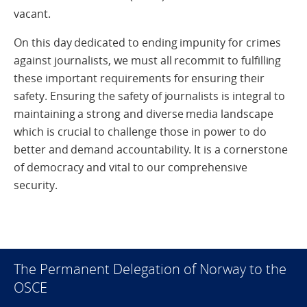
vacant.
On this day dedicated to ending impunity for crimes
against journalists, we must all recommit to fulfilling
these important requirements for ensuring their
safety. Ensuring the safety of journalists is integral to
maintaining a strong and diverse media landscape
which is crucial to challenge those in power to do
better and demand accountability. It is a cornerstone
of democracy and vital to our comprehensive
security.
The Permanent Delegation of Norway to the
OSCE