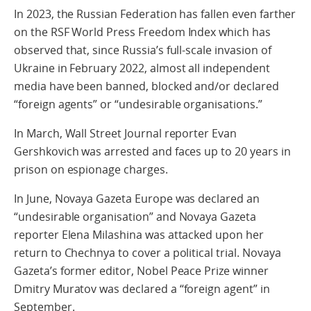
In 2023, the Russian Federation has fallen even farther
on the RSF World Press Freedom Index which has
observed that, since Russia’s full-scale invasion of
Ukraine in February 2022, almost all independent
media have been banned, blocked and/or declared
“foreign agents” or “undesirable organisations.”
In March, Wall Street Journal reporter Evan
Gershkovich was arrested and faces up to 20 years in
prison on espionage charges.
In June, Novaya Gazeta Europe was declared an
“undesirable organisation” and Novaya Gazeta
reporter Elena Milashina was attacked upon her
return to Chechnya to cover a political trial. Novaya
Gazeta’s former editor, Nobel Peace Prize winner
Dmitry Muratov was declared a “foreign agent” in
September.