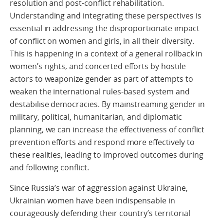
resolution and post-conflict rehabilitation.
Understanding and integrating these perspectives is
essential in addressing the disproportionate impact
of conflict on women and girls, in all their diversity.
This is happening in a context of a general rollback in
women’s rights, and concerted efforts by hostile
actors to weaponize gender as part of attempts to
weaken the international rules-based system and
destabilise democracies. By mainstreaming gender in
military, political, humanitarian, and diplomatic
planning, we can increase the effectiveness of conflict
prevention efforts and respond more effectively to
these realities, leading to improved outcomes during
and following conflict.
Since Russia’s war of aggression against Ukraine,
Ukrainian women have been indispensable in
courageously defending their country’s territorial