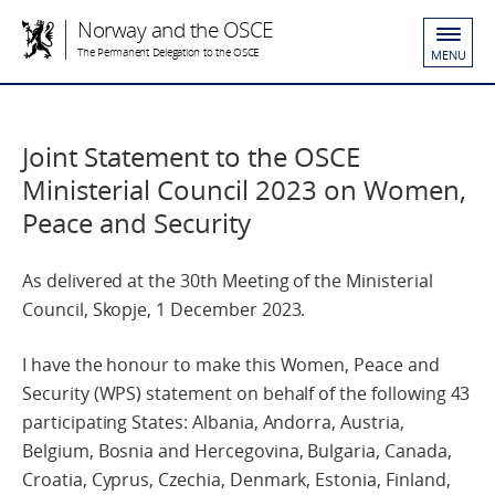
Norway and the OSCE
The Permanent Delegation to the OSCE
MENU
Joint Statement to the OSCE
Ministerial Council 2023 on Women,
Peace and Security
As delivered at the 30th Meeting of the Ministerial
Council, Skopje, 1 December 2023.
I have the honour to make this Women, Peace and
Security (WPS) statement on behalf of the following 43
participating States: Albania, Andorra, Austria,
Belgium, Bosnia and Hercegovina, Bulgaria, Canada,
Croatia, Cyprus, Czechia, Denmark, Estonia, Finland,