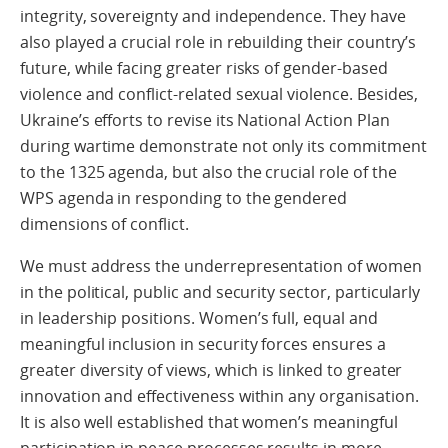
integrity, sovereignty and independence. They have
also played a crucial role in rebuilding their country’s
future, while facing greater risks of gender-based
violence and conflict-related sexual violence. Besides,
Ukraine’s efforts to revise its National Action Plan
during wartime demonstrate not only its commitment
to the 1325 agenda, but also the crucial role of the
WPS agenda in responding to the gendered
dimensions of conflict.
We must address the underrepresentation of women
in the political, public and security sector, particularly
in leadership positions. Women’s full, equal and
meaningful inclusion in security forces ensures a
greater diversity of views, which is linked to greater
innovation and effectiveness within any organisation.
It is also well established that women’s meaningful