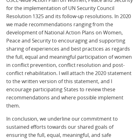
OSCE-wide Action Plan on Women, Peace and Security
for the implementation of UN Security Council
Resolution 1325 and its follow-up resolutions. In 2020
we made recommendations ranging from the
development of National Action Plans on Women,
Peace and Security to encouraging and supporting
sharing of experiences and best practices as regards
the full, equal and meaningful participation of women
in conflict prevention, conflict resolution and post-
conflict rehabilitation. I will attach the 2020 statement
to the written version of this statement, and I
encourage participating States to review these
recommendations and where possible implement
them.
In conclusion, we underline our commitment to
sustained efforts towards our shared goals of
ensuring the full, equal, meaningful, and safe