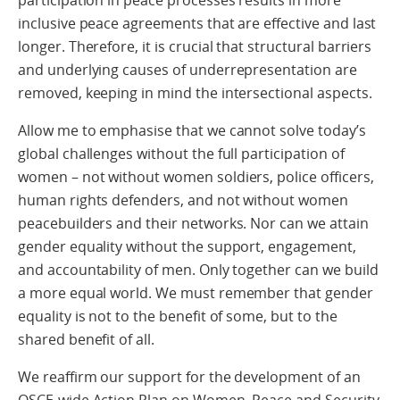
participation in peace processes results in more
inclusive peace agreements that are effective and last
longer. Therefore, it is crucial that structural barriers
and underlying causes of underrepresentation are
removed, keeping in mind the intersectional aspects.
Allow me to emphasise that we cannot solve today’s
global challenges without the full participation of
women – not without women soldiers, police officers,
human rights defenders, and not without women
peacebuilders and their networks. Nor can we attain
gender equality without the support, engagement,
and accountability of men. Only together can we build
a more equal world. We must remember that gender
equality is not to the benefit of some, but to the
shared benefit of all.
We reaffirm our support for the development of an