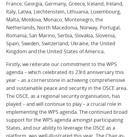
France, Georgia, Germany, Greece, Iceland, Ireland,
Italy, Latvia, Liechtenstein, Lithuania, Luxembourg,
Malta, Moldova, Monaco, Montenegro, the
Netherlands, North Macedonia, Norway, Portugal,
Romania, San Marino, Serbia, Slovakia, Slovenia,
Spain, Sweden, Switzerland, Ukraine, the United
Kingdom and the United States of America.
Firstly, we reiterate our commitment to the WPS
agenda – which celebrated its 23rd anniversary this
year – as a cornerstone in achieving comprehensive
and sustainable peace and security in the OSCE area.
The OSCE, as a regional security organisation, has
played – and will continue to play – a crucial role in
implementing the WPS agenda. The continued broad
support for the WPS agenda amongst participating
States, and our ability to leverage the OSCE as a
platform, was well-illustrated this year. The Chair-in-