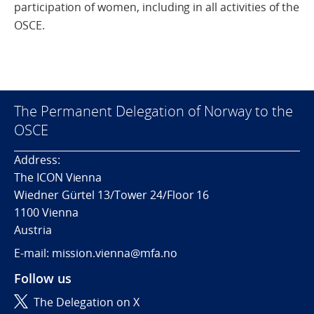
participation of women, including in all activities of the
OSCE.
The Permanent Delegation of Norway to the
OSCE
Address:
The ICON Vienna
Wiedner Gürtel 13/Tower 24/Floor 16
1100 Vienna
Austria
E-mail: mission.vienna@mfa.no
Follow us
The Delegation on X