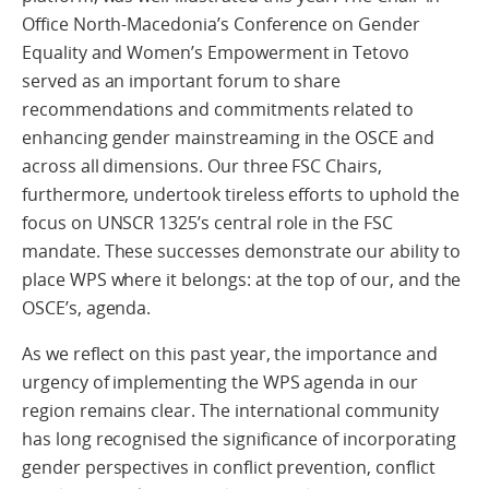
Office North-Macedonia’s Conference on Gender
Equality and Women’s Empowerment in Tetovo
served as an important forum to share
recommendations and commitments related to
enhancing gender mainstreaming in the OSCE and
across all dimensions. Our three FSC Chairs,
furthermore, undertook tireless efforts to uphold the
focus on UNSCR 1325’s central role in the FSC
mandate. These successes demonstrate our ability to
place WPS where it belongs: at the top of our, and the
OSCE’s, agenda.
As we reflect on this past year, the importance and
urgency of implementing the WPS agenda in our
region remains clear. The international community
has long recognised the significance of incorporating
gender perspectives in conflict prevention, conflict