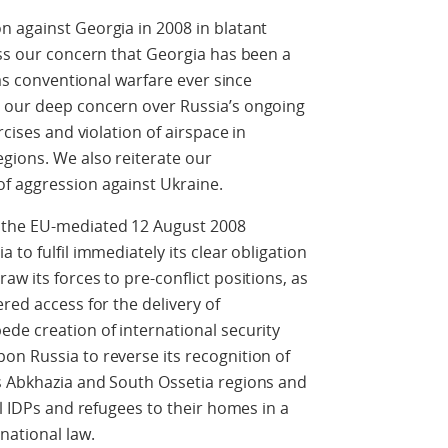
n against Georgia in 2008 in blatant
ess our concern that Georgia has been a
 as conventional warfare ever since
 our deep concern over Russia’s ongoing
rcises and violation of airspace in
gions. We also reiterate our
f aggression against Ukraine.
 the EU-mediated 12 August 2008
 to fulfil immediately its clear obligation
w its forces to pre-conflict positions, as
red access for the delivery of
de creation of international security
n Russia to reverse its recognition of
s Abkhazia and South Ossetia regions and
ll IDPs and refugees to their homes in a
national law.