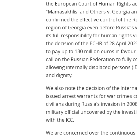
the European Court of Human Rights a
“Mamasakhlisi and Others v. Georgia an
confirmed the effective control of the 
region of Georgia even before Russia’s 
its full responsibility for human rights 
the decision of the ECHR of 28 April 20
to pay up to 130 million euros in favour 
call on the Russian Federation to fully 
allowing internally displaced persons (I
and dignity.
We also note the decision of the Interna
issued arrest warrants for war crimes 
civilians during Russia’s invasion in 200
military official uncovered by the inves
with the ICC.
We are concerned over the continuous 