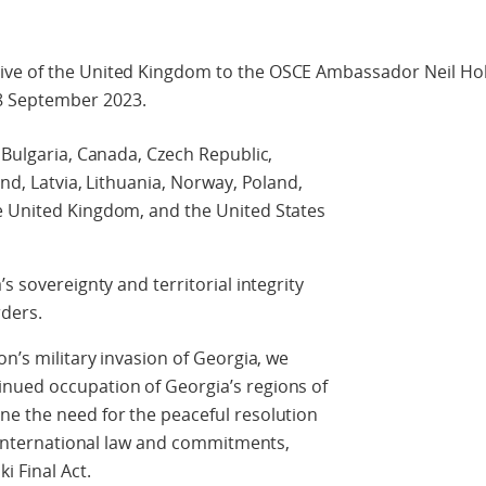
ive of the United Kingdom to the OSCE Ambassador Neil Hol
8 September 2023.
 Bulgaria, Canada, Czech Republic,
and, Latvia, Lithuania, Norway, Poland,
e United Kingdom, and the United States
s sovereignty and territorial integrity
rders.
on’s military invasion of Georgia, we
nued occupation of Georgia’s regions of
ne the need for the peaceful resolution
r international law and commitments,
i Final Act.