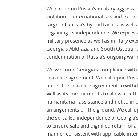
We condemn Russia’s military aggressio
violation of international law and expr
target of Russia’s hybrid tactics as well
regaining its independence. We express
military presence as well as military exe
Georgia’s Abkhazia and South Ossetia re
condemnation of Russia’s ongoing war o
We welcome Georgia’s compliance with
ceasefire agreement. We call upon Russia
under the ceasefire agreement to withdra
well as its commitments to allow unfette
humanitarian assistance and not to impe
arrangements on the ground. We call upo
the so-called independence of Georgia’
to ensure safe and dignified return of a
manner consistent with applicable inter