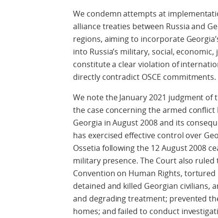
We condemn attempts at implementation
alliance treaties between Russia and G
regions, aiming to incorporate Georgia’
into Russia’s military, social, economic,
constitute a clear violation of internat
directly contradict OSCE commitments. 
We note the January 2021 judgment of 
the case concerning the armed conflict
Georgia in August 2008 and its conseque
has exercised effective control over Ge
Ossetia following the 12 August 2008 ce
military presence. The Court also ruled 
Convention on Human Rights, tortured G
detained and killed Georgian civilians,
and degrading treatment; prevented the
homes; and failed to conduct investigatio