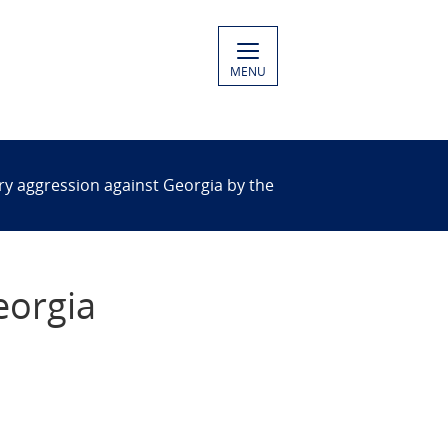
MENU
tary aggression against Georgia by the
eorgia