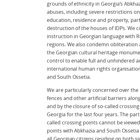
grounds of ethnicity in Georgia’s Abkha
abuses, including severe restrictions o
education, residence and property, part
destruction of the houses of IDPs. We 
instruction in Georgian language with R
regions. We also condemn obliteration 
the Georgian cultural heritage monumen
control to enable full and unhindered a
international human rights organisatio
and South Ossetia.
We are particularly concerned over the 
fences and other artificial barriers alo
and by the closure of so-called crossing
Georgia for the last four years. The par
called crossing points cannot be viewed 
points with Abkhazia and South Ossetia
all Georgian citizens residing on both si