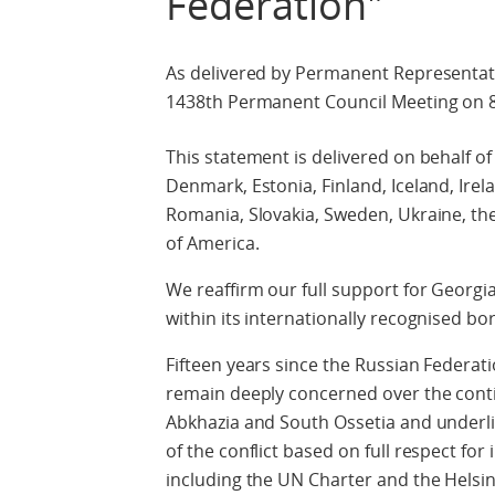
Federation"
As delivered by Permanent Representat
1438th Permanent Council Meeting on 
This statement is delivered on behalf of
Denmark, Estonia, Finland, Iceland, Irel
Romania, Slovakia, Sweden, Ukraine, th
of America.
We reaffirm our full support for Georgia’
within its internationally recognised bo
Fifteen years since the Russian Federati
remain deeply concerned over the conti
Abkhazia and South Ossetia and underli
of the conflict based on full respect fo
including the UN Charter and the Helsink