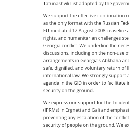
Tatunashvili List adopted by the gover
We support the effective continuation o
as the only format with the Russian Fe
EU-mediated 12 August 2008 ceasefire a
rights, and humanitarian challenges st
Georgia conflict. We underline the neces
discussions, including on the non-use of
arrangements in Georgia’s Abkhazia an
safe, dignified, and voluntary return of
international law. We strongly support
agenda in the GID in order to facilitate
security on the ground.
We express our support for the Incid
(IPRMs) in Ergneti and Gali and emphasi
preventing any escalation of the conflic
security of people on the ground. We e