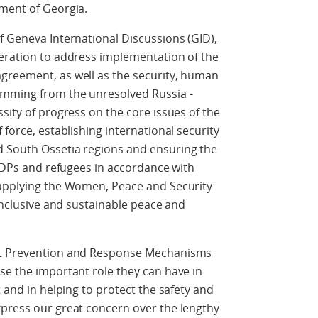
nment of Georgia.
f Geneva International Discussions (GID),
deration to address implementation of the
greement, as well as the security, human
emming from the unresolved Russia -
sity of progress on the core issues of the
 force, establishing international security
d South Ossetia regions and ensuring the
 IDPs and refugees in accordance with
 applying the Women, Peace and Security
 inclusive and sustainable peace and
ent Prevention and Response Mechanisms
se the important role they can have in
t and in helping to protect the safety and
xpress our great concern over the lengthy