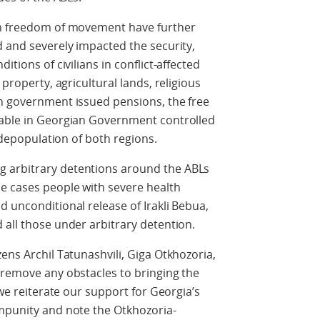
on freedom of movement have further
d and severely impacted the security,
itions of civilians in conflict-affected
 property, agricultural lands, religious
an government issued pensions, the free
lable in Georgian Government controlled
r depopulation of both regions.
 arbitrary detentions around the ABLs
me cases people with severe health
d unconditional release of Irakli Bebua,
 all those under arbitrary detention.
ens Archil Tatunashvili, Giga Otkhozoria,
 remove any obstacles to bringing the
 we reiterate our support for Georgia’s
impunity and note the Otkhozoria-