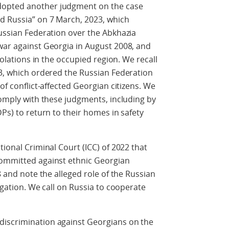
dopted another judgment on the case
d Russia” on 7 March, 2023, which
Russian Federation over the Abkhazia
war against Georgia in August 2008, and
violations in the occupied region. We recall
23, which ordered the Russian Federation
of conflict-affected Georgian citizens. We
comply with these judgments, including by
DPs) to return to their homes in safety
tional Criminal Court (ICC) of 2022 that
committed against ethnic Georgian
8 and note the alleged role of the Russian
tigation. We call on Russia to cooperate
discrimination against Georgians on the