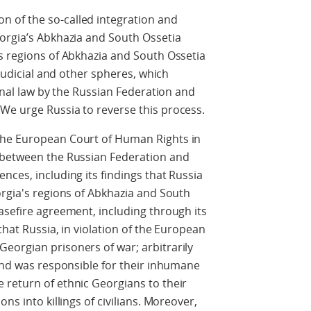
 of the so-called integration and
eorgia’s Abkhazia and South Ossetia
s regions of Abkhazia and South Ossetia
 judicial and other spheres, which
ional law by the Russian Federation and
We urge Russia to reverse this process.
the European Court of Human Rights in
 between the Russian Federation and
nces, including its findings that Russia
orgia's regions of Abkhazia and South
asefire agreement, including through its
that Russia, in violation of the European
eorgian prisoners of war; arbitrarily
 and was responsible for their inhumane
 return of ethnic Georgians to their
ns into killings of civilians. Moreover,