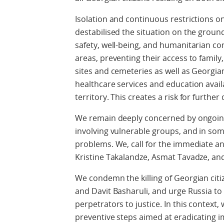
Isolation and continuous restrictions 
destabilised the situation on the groun
safety, well-being, and humanitarian cond
areas, preventing their access to family,
sites and cemeteries as well as Georgi
healthcare services and education avai
territory. This creates a risk for furthe
We remain deeply concerned by ongoing
involving vulnerable groups, and in so
problems. We, call for the immediate an
Kristine Takalandze, Asmat Tavadze, and
We condemn the killing of Georgian citiz
and Davit Basharuli, and urge Russia to
perpetrators to justice. In this context,
preventive steps aimed at eradicating 