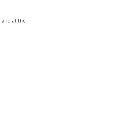
land at the