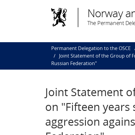
Norway a
The Permanent Dele
Permanent Delegation to the OSCE
Joint Statement of the Group of Fr
Russian Federation"
Joint Statement o
on "Fifteen years s
aggression agains