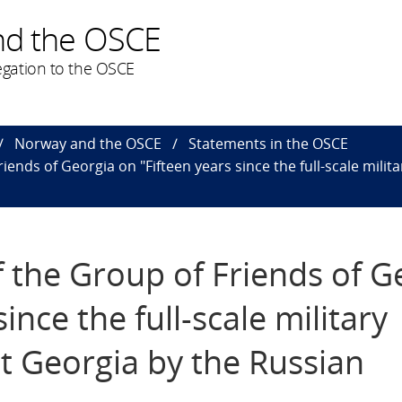
nd the OSCE
gation to the OSCE
Norway and the OSCE
Statements in the OSCE
iends of Georgia on "Fifteen years since the full-scale mili
f the Group of Friends of G
ince the full-scale military
t Georgia by the Russian