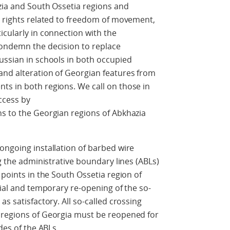
zia and South Ossetia regions and
n rights related to freedom of movement,
icularly in connection with the
condemn the decision to replace
ussian in schools in both occupied
and alteration of Georgian features from
ts in both regions. We call on those in
ccess by
ns to the Georgian regions of Abkhazia
ongoing installation of barbed wire
ng the administrative boundary lines (ABLs)
 points in the South Ossetia region of
tial and temporary re-opening of the so-
as satisfactory. All so-called crossing
 regions of Georgia must be reopened for
des of the ABLs.