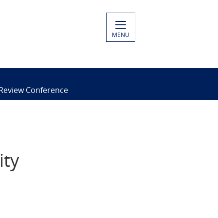
MENU
 Review Conference
ity