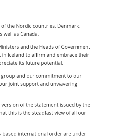
f of the Nordic countries, Denmark,
s well as Canada.
e Ministers and the Heads of Government
in Iceland to affirm and embrace their
eciate its future potential.
ur group and our commitment to our
 our joint support and unwavering
d version of the statement issued by the
at this is the steadfast view of all our
s-based international order are under