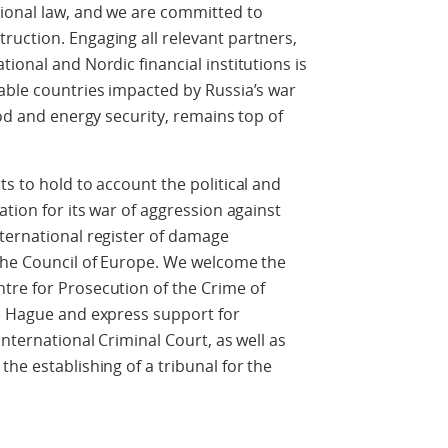
tional law, and we are committed to
uction. Engaging all relevant partners,
ional and Nordic financial institutions is
able countries impacted by Russia’s war
ood and energy security, remains top of
s to hold to account the political and
ation for its war of aggression against
ternational register of damage
 the Council of Europe. We welcome the
tre for Prosecution of the Crime of
he Hague and express support for
International Criminal Court, as well as
he establishing of a tribunal for the