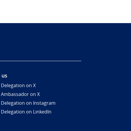
 us
 Delegation on X
 Ambassador on X
 Delegation on Instagram
 Delegation on LinkedIn