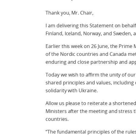
Thank you, Mr. Chair,
I am delivering this Statement on behal
Finland, Iceland, Norway, and Sweden, a
Earlier this week on 26 June, the Prim
of the Nordic countries and Canada met 
enduring and close partnership and appr
Today we wish to affirm the unity of o
shared principles and values, including
solidarity with Ukraine.
Allow us please to reiterate a shortene
Ministers after the meeting and stress th
countries.
“The fundamental principles of the rule