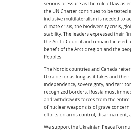
serious pressure as the rule of law as e
the UN Charter continues to be tested i
inclusive multilateralism is needed to a
climate crisis, the biodiversity crisis, g
stability. The leaders expressed their 
the Arctic Council and remain focused 
benefit of the Arctic region and the peo
Peoples.
The Nordic countries and Canada reiter
Ukraine for as long as it takes and the
independence, sovereignty, and territoria
recognized borders. Russia must immedia
and withdraw its forces from the entire 
of nuclear weapons is of grave concern 
efforts on arms control, disarmament, a
We support the Ukrainian Peace Formula