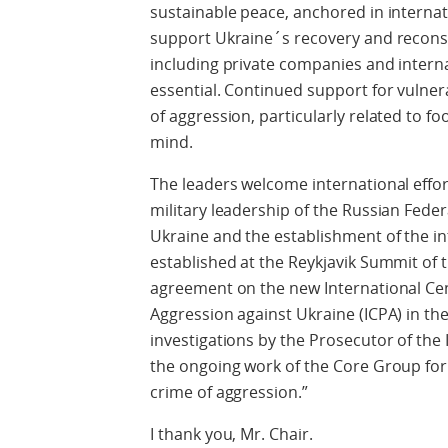
sustainable peace, anchored in interna
support Ukraine´s recovery and reconstr
including private companies and internat
essential. Continued support for vulner
of aggression, particularly related to f
mind.
The leaders welcome international effort
military leadership of the Russian Feder
Ukraine and the establishment of the in
established at the Reykjavik Summit of
agreement on the new International Cen
Aggression against Ukraine (ICPA) in t
investigations by the Prosecutor of the 
the ongoing work of the Core Group for t
crime of aggression.”
I thank you, Mr. Chair.