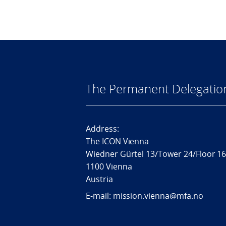
The Permanent Delegatio
Address:
The ICON Vienna
Wiedner Gürtel 13/Tower 24/Floor 1
1100 Vienna
Austria
E-mail: mission.vienna@mfa.no