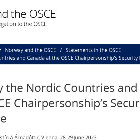
nd the OSCE
gation to the OSCE
Norway and the OSCE
Statements in the OSCE
untries and Canada at the OSCE Chairpersonship’s Security
y the Nordic Countries and
E Chairpersonship’s Secur
ce
stín A Árnadóttir, Vienna, 28-29 June 2023