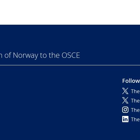
n of Norway to the OSCE
Follow
The
6
The
The
The