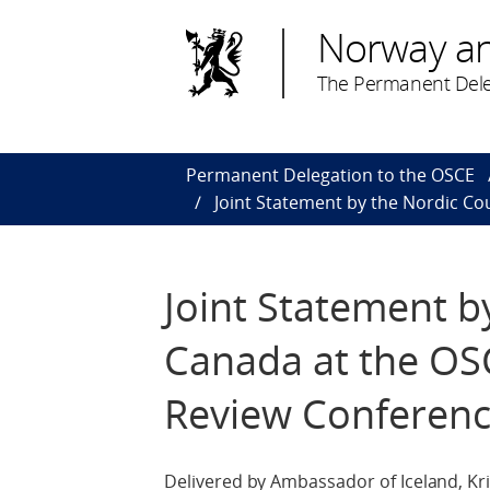
Norway a
The Permanent Dele
Permanent Delegation to the OSCE
Joint Statement by the Nordic Co
Joint Statement b
Canada at the OSC
Review Conferen
Delivered by Ambassador of Iceland, Kri