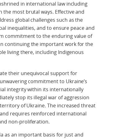
nshrined in international law including
n the most brutal ways. Effective and
ddress global challenges such as the
lobal inequalities, and to ensure peace and
firm commitment to the enduring value of
on continuing the important work for the
ple living there, including Indigenous
ate their unequivocal support for
ir unwavering commitment to Ukraine’s
l integrity within its internationally
tely stop its illegal war of aggression
territory of Ukraine. The increased threat
and requires reinforced international
nd non-proliferation.
 as an important basis for just and