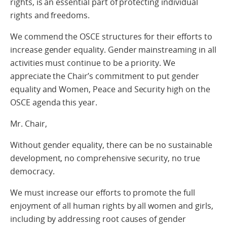
rights, is an essential part of protecting individual
rights and freedoms.
We commend the OSCE structures for their efforts to
increase gender equality. Gender mainstreaming in all
activities must continue to be a priority. We
appreciate the Chair’s commitment to put gender
equality and Women, Peace and Security high on the
OSCE agenda this year.
Mr. Chair,
Without gender equality, there can be no sustainable
development, no comprehensive security, no true
democracy.
We must increase our efforts to promote the full
enjoyment of all human rights by all women and girls,
including by addressing root causes of gender