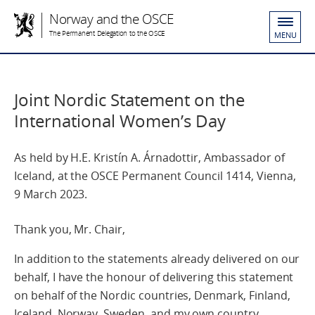
Norway and the OSCE
The Permanent Delegation to the OSCE
MENU
Joint Nordic Statement on the
International Women’s Day
As held by H.E. Kristín A. Árnadottir, Ambassador of
Iceland, at the OSCE Permanent Council 1414, Vienna,
9 March 2023.
Thank you, Mr. Chair,
In addition to the statements already delivered on our
behalf, I have the honour of delivering this statement
on behalf of the Nordic countries, Denmark, Finland,
Iceland, Norway, Sweden, and my own country