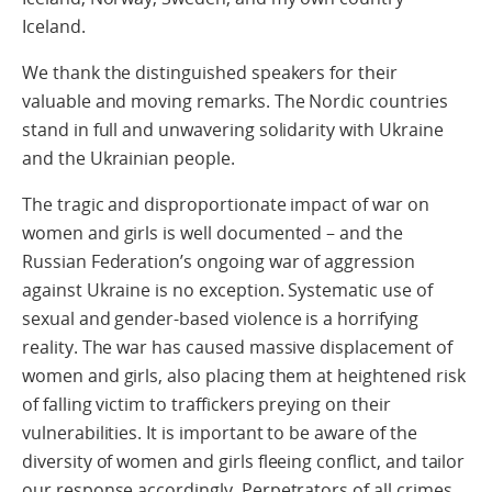
Iceland.
We thank the distinguished speakers for their
valuable and moving remarks. The Nordic countries
stand in full and unwavering solidarity with Ukraine
and the Ukrainian people.
The tragic and disproportionate impact of war on
women and girls is well documented – and the
Russian Federation’s ongoing war of aggression
against Ukraine is no exception. Systematic use of
sexual and gender-based violence is a horrifying
reality. The war has caused massive displacement of
women and girls, also placing them at heightened risk
of falling victim to traffickers preying on their
vulnerabilities. It is important to be aware of the
diversity of women and girls fleeing conflict, and tailor
our response accordingly. Perpetrators of all crimes