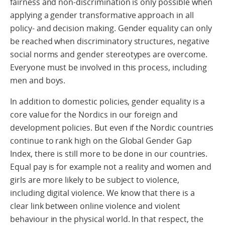
fairness and non-discrimination is only possible when
applying a gender transformative approach in all
policy- and decision making. Gender equality can only
be reached when discriminatory structures, negative
social norms and gender stereotypes are overcome.
Everyone must be involved in this process, including
men and boys.
In addition to domestic policies, gender equality is a
core value for the Nordics in our foreign and
development policies. But even if the Nordic countries
continue to rank high on the Global Gender Gap
Index, there is still more to be done in our countries.
Equal pay is for example not a reality and women and
girls are more likely to be subject to violence,
including digital violence. We know that there is a
clear link between online violence and violent
behaviour in the physical world. In that respect, the