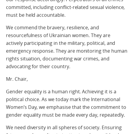
committed, including conflict-related sexual violence,
must be held accountable.
We commend the bravery, resilience, and
resourcefulness of Ukrainian women. They are
actively participating in the military, political, and
emergency response. They are monitoring the human
rights situation, documenting war crimes, and
advocating for their country.
Mr. Chair,
Gender equality is a human right. Achieving it is a
political choice. As we today mark the International
Women’s Day, we emphasise that the commitment to
gender equality must be made every day, repeatedly.
We need diversity in all spheres of society. Ensuring