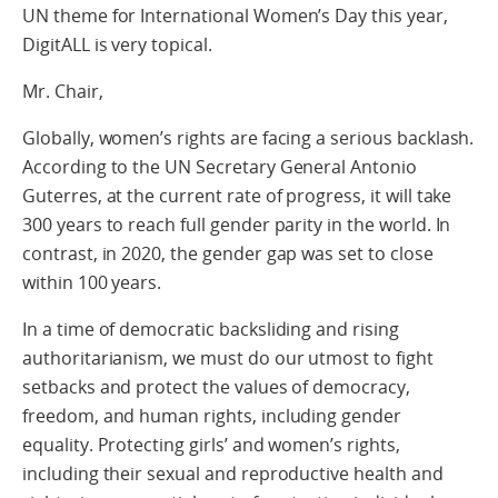
UN theme for International Women’s Day this year,
DigitALL is very topical.
Mr. Chair,
Globally, women’s rights are facing a serious backlash.
According to the UN Secretary General Antonio
Guterres, at the current rate of progress, it will take
300 years to reach full gender parity in the world. In
contrast, in 2020, the gender gap was set to close
within 100 years.
In a time of democratic backsliding and rising
authoritarianism, we must do our utmost to fight
setbacks and protect the values of democracy,
freedom, and human rights, including gender
equality. Protecting girls’ and women’s rights,
including their sexual and reproductive health and