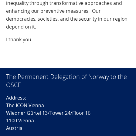
inequality through transformative approaches and
enhancing our preventive measures. Our
democracies, societies, and the security in our region
depend on it.
I thank you.
The Permanent Delegation of Norway to the
OSCE
Address:
The ICON Vienna
Wiedner Gürtel 13/Tower 24/Floor 16
1100 Vienna
Austria