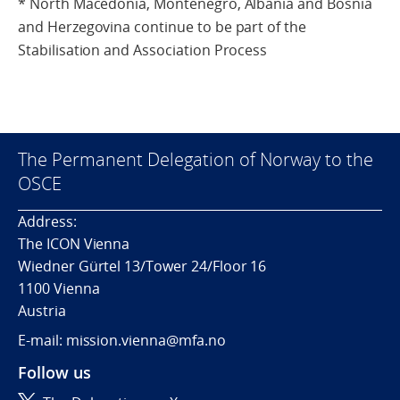
* North Macedonia, Montenegro, Albania and Bosnia
and Herzegovina continue to be part of the
Stabilisation and Association Process
The Permanent Delegation of Norway to the
OSCE
Address:
The ICON Vienna
Wiedner Gürtel 13/Tower 24/Floor 16
1100 Vienna
Austria
E-mail: mission.vienna@mfa.no
Follow us