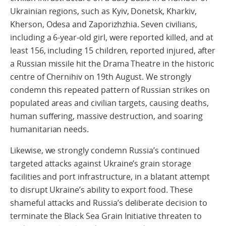
Ukrainian regions, such as Kyiv, Donetsk, Kharkiv,
Kherson, Odesa and Zaporizhzhia. Seven civilians,
including a 6-year-old girl, were reported killed, and at
least 156, including 15 children, reported injured, after
a Russian missile hit the Drama Theatre in the historic
centre of Chernihiv on 19th August. We strongly
condemn this repeated pattern of Russian strikes on
populated areas and civilian targets, causing deaths,
human suffering, massive destruction, and soaring
humanitarian needs.
Likewise, we strongly condemn Russia’s continued
targeted attacks against Ukraine’s grain storage
facilities and port infrastructure, in a blatant attempt
to disrupt Ukraine’s ability to export food. These
shameful attacks and Russia’s deliberate decision to
terminate the Black Sea Grain Initiative threaten to