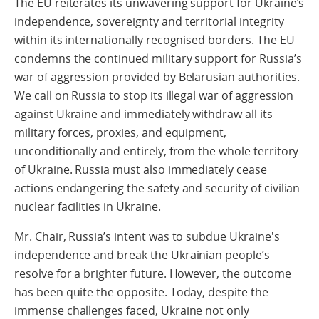
The EU reiterates its unwavering support for Ukraine’s
independence, sovereignty and territorial integrity
within its internationally recognised borders. The EU
condemns the continued military support for Russia’s
war of aggression provided by Belarusian authorities.
We call on Russia to stop its illegal war of aggression
against Ukraine and immediately withdraw all its
military forces, proxies, and equipment,
unconditionally and entirely, from the whole territory
of Ukraine. Russia must also immediately cease
actions endangering the safety and security of civilian
nuclear facilities in Ukraine.
Mr. Chair, Russia’s intent was to subdue Ukraine's
independence and break the Ukrainian people’s
resolve for a brighter future. However, the outcome
has been quite the opposite. Today, despite the
immense challenges faced, Ukraine not only