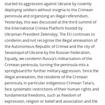
started its aggression against Ukraine by covertly
deploying soldiers without insignia to the Crimean
peninsula and organising an illegal referendum.
Yesterday, this was discussed at the third summit of
the International Crimea Platform hosted by
Ukrainian President Zelenskyy. The EU continues to
condemn and not recognise the illegal annexation of
the Autonomous Republic of Crimea and the city of
Sevastopol of Ukraine by the Russian Federation.
Equally, we condemn Russia’s militarisation of the
Crimean peninsula, turning the peninsula into a
springboard for further military aggression. Since the
illegal annexation, the residents of the Crimean
peninsula, in particular indigenous Crimean Tatars,
face systematic restrictions of their human rights and
fundamental freedoms, such as freedom of
expression, religion or belief and association and the