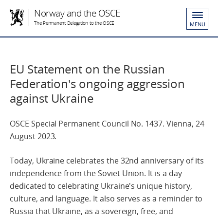
Norway and the OSCE
The Permanent Delegation to the OSCE
MENU
EU Statement on the Russian
Federation's ongoing aggression
against Ukraine
OSCE Special Permanent Council No. 1437. Vienna, 24
August 2023.
Today, Ukraine celebrates the 32nd anniversary of its
independence from the Soviet Union. It is a day
dedicated to celebrating Ukraine's unique history,
culture, and language. It also serves as a reminder to
Russia that Ukraine, as a sovereign, free, and