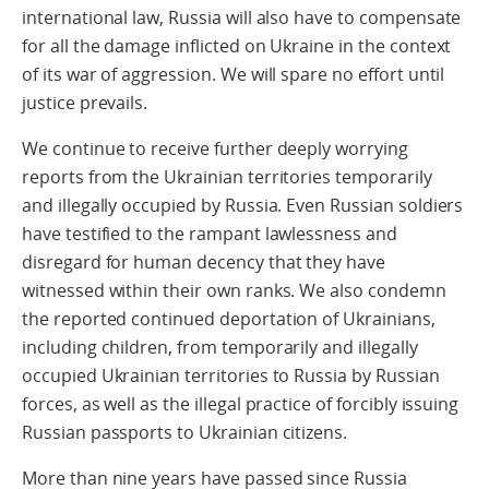
international law, Russia will also have to compensate
for all the damage inflicted on Ukraine in the context
of its war of aggression. We will spare no effort until
justice prevails.
We continue to receive further deeply worrying
reports from the Ukrainian territories temporarily
and illegally occupied by Russia. Even Russian soldiers
have testified to the rampant lawlessness and
disregard for human decency that they have
witnessed within their own ranks. We also condemn
the reported continued deportation of Ukrainians,
including children, from temporarily and illegally
occupied Ukrainian territories to Russia by Russian
forces, as well as the illegal practice of forcibly issuing
Russian passports to Ukrainian citizens.
More than nine years have passed since Russia