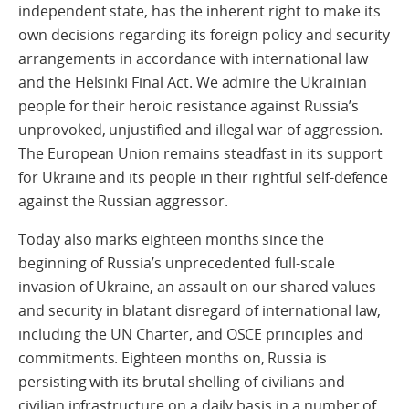
independent state, has the inherent right to make its
own decisions regarding its foreign policy and security
arrangements in accordance with international law
and the Helsinki Final Act. We admire the Ukrainian
people for their heroic resistance against Russia’s
unprovoked, unjustified and illegal war of aggression.
The European Union remains steadfast in its support
for Ukraine and its people in their rightful self-defence
against the Russian aggressor.
Today also marks eighteen months since the
beginning of Russia’s unprecedented full-scale
invasion of Ukraine, an assault on our shared values
and security in blatant disregard of international law,
including the UN Charter, and OSCE principles and
commitments. Eighteen months on, Russia is
persisting with its brutal shelling of civilians and
civilian infrastructure on a daily basis in a number of