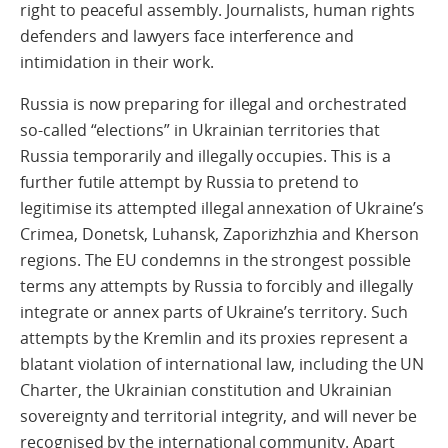
right to peaceful assembly. Journalists, human rights
defenders and lawyers face interference and
intimidation in their work.
Russia is now preparing for illegal and orchestrated
so-called “elections” in Ukrainian territories that
Russia temporarily and illegally occupies. This is a
further futile attempt by Russia to pretend to
legitimise its attempted illegal annexation of Ukraine’s
Crimea, Donetsk, Luhansk, Zaporizhzhia and Kherson
regions. The EU condemns in the strongest possible
terms any attempts by Russia to forcibly and illegally
integrate or annex parts of Ukraine’s territory. Such
attempts by the Kremlin and its proxies represent a
blatant violation of international law, including the UN
Charter, the Ukrainian constitution and Ukrainian
sovereignty and territorial integrity, and will never be
recognised by the international community. Apart