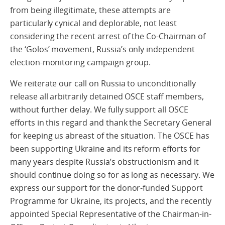
from being illegitimate, these attempts are
particularly cynical and deplorable, not least
considering the recent arrest of the Co-Chairman of
the ‘Golos’ movement, Russia’s only independent
election-monitoring campaign group.
We reiterate our call on Russia to unconditionally
release all arbitrarily detained OSCE staff members,
without further delay. We fully support all OSCE
efforts in this regard and thank the Secretary General
for keeping us abreast of the situation. The OSCE has
been supporting Ukraine and its reform efforts for
many years despite Russia’s obstructionism and it
should continue doing so for as long as necessary. We
express our support for the donor-funded Support
Programme for Ukraine, its projects, and the recently
appointed Special Representative of the Chairman-in-