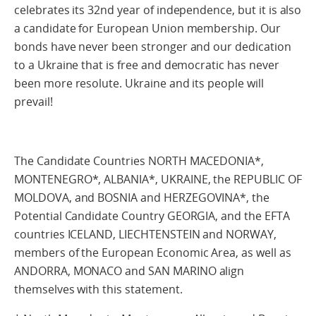
celebrates its 32nd year of independence, but it is also
a candidate for European Union membership. Our
bonds have never been stronger and our dedication
to a Ukraine that is free and democratic has never
been more resolute. Ukraine and its people will
prevail!
The Candidate Countries NORTH MACEDONIA*,
MONTENEGRO*, ALBANIA*, UKRAINE, the REPUBLIC OF
MOLDOVA, and BOSNIA and HERZEGOVINA*, the
Potential Candidate Country GEORGIA, and the EFTA
countries ICELAND, LIECHTENSTEIN and NORWAY,
members of the European Economic Area, as well as
ANDORRA, MONACO and SAN MARINO align
themselves with this statement.