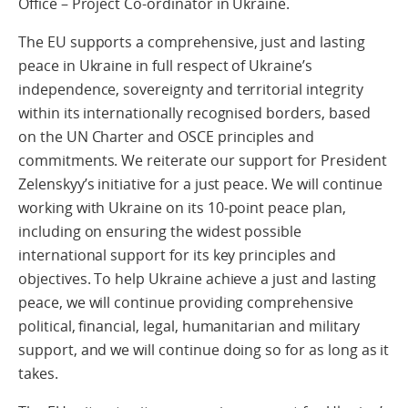
Office – Project Co-ordinator in Ukraine.
The EU supports a comprehensive, just and lasting
peace in Ukraine in full respect of Ukraine’s
independence, sovereignty and territorial integrity
within its internationally recognised borders, based
on the UN Charter and OSCE principles and
commitments. We reiterate our support for President
Zelenskyy’s initiative for a just peace. We will continue
working with Ukraine on its 10-point peace plan,
including on ensuring the widest possible
international support for its key principles and
objectives. To help Ukraine achieve a just and lasting
peace, we will continue providing comprehensive
political, financial, legal, humanitarian and military
support, and we will continue doing so for as long as it
takes.