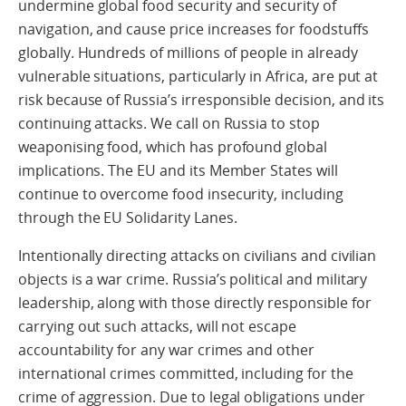
undermine global food security and security of
navigation, and cause price increases for foodstuffs
globally. Hundreds of millions of people in already
vulnerable situations, particularly in Africa, are put at
risk because of Russia’s irresponsible decision, and its
continuing attacks. We call on Russia to stop
weaponising food, which has profound global
implications. The EU and its Member States will
continue to overcome food insecurity, including
through the EU Solidarity Lanes.
Intentionally directing attacks on civilians and civilian
objects is a war crime. Russia’s political and military
leadership, along with those directly responsible for
carrying out such attacks, will not escape
accountability for any war crimes and other
international crimes committed, including for the
crime of aggression. Due to legal obligations under