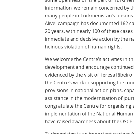
some openness on the part of Turkmen a
information, we remain concerned by t
many people in Turkmenistan’s prisons.
Alive! campaign has documented 162 cas
20 years, with nearly 100 of these cases 
immediate and decisive action by the nat
heinous violation of human rights.
We welcome the Centre’s activities in 
development and encourage continued c
evidenced by the visit of Teresa Ribeir
the Centre’s work in supporting the m
provisions in national action plans, capa
assistance in the modernisation of jour
congratulate the Centre for organising a
implementation of the National Human R
have raised awareness about the OSCE c