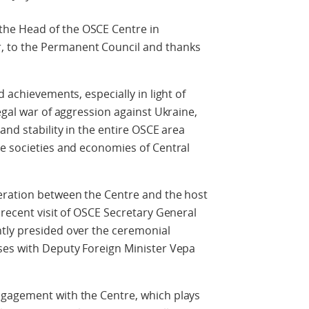
he Head of the OSCE Centre in
 to the Permanent Council and thanks
d achievements, especially in light of
egal war of aggression against Ukraine,
and stability in the entire OSCE area
he societies and economies of Central
eration between the Centre and the host
 recent visit of OSCE Secretary General
tly presided over the ceremonial
ses with Deputy Foreign Minister Vepa
ngagement with the Centre, which plays