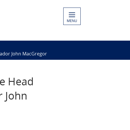
MENU
ssador John MacGregor
he Head
r John