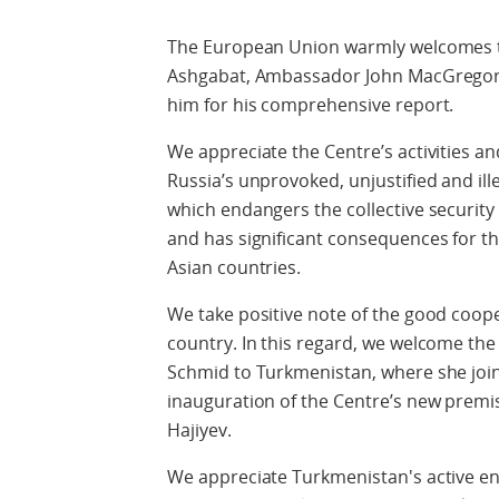
The European Union warmly welcomes t
Ashgabat, Ambassador John MacGregor,
him for his comprehensive report.
We appreciate the Centre’s activities an
Russia’s unprovoked, unjustified and ill
which endangers the collective security 
and has significant consequences for t
Asian countries.
We take positive note of the good coop
country. In this regard, we welcome the
Schmid to Turkmenistan, where she join
inauguration of the Centre’s new premi
Hajiyev.
We appreciate Turkmenistan's active e