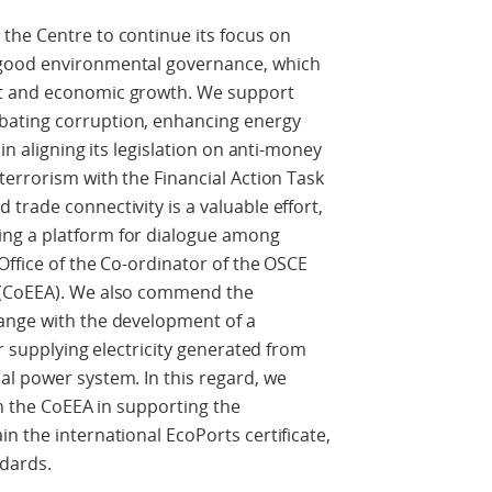
the Centre to continue its focus on
 good environmental governance, which
nt and economic growth. We support
ating corruption, enhancing energy
in aligning its legislation on anti-money
terrorism with the Financial Action Task
trade connectivity is a valuable effort,
ng a platform for dialogue among
Office of the Co-ordinator of the OSCE
 (CoEEA). We also commend the
ange with the development of a
or supplying electricity generated from
al power system. In this regard, we
th the CoEEA in supporting the
n the international EcoPorts certificate,
dards.