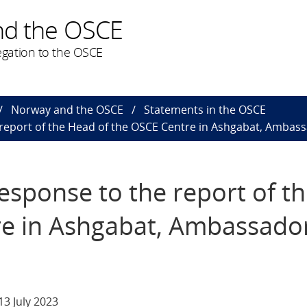
nd the OSCE
gation to the OSCE
Norway and the OSCE
Statements in the OSCE
 report of the Head of the OSCE Centre in Ashgabat, Amba
esponse to the report of t
re in Ashgabat, Ambassado
3 July 2023