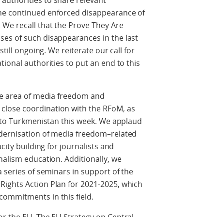
uthorities to share relevant
he continued enforced disappearance of
 We recall that the Prove They Are
es of such disappearances in the last
still ongoing. We reiterate our call for
ional authorities to put an end to this
the area of media freedom and
lose coordination with the RFoM, as
o to Turkmenistan this week. We applaud
odernisation of media freedom–related
city building for journalists and
nalism education. Additionally, we
 series of seminars in support of the
ights Action Plan for 2021-2025, which
ommitments in this field.