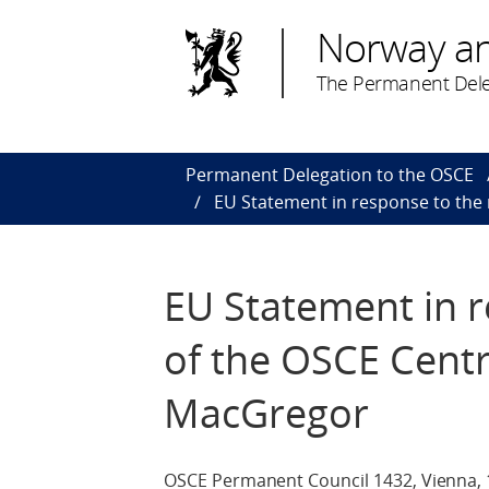
Norway a
The Permanent Dele
Permanent Delegation to the OSCE
EU Statement in response to the
EU Statement in r
of the OSCE Cent
MacGregor
OSCE Permanent Council 1432, Vienna, 1