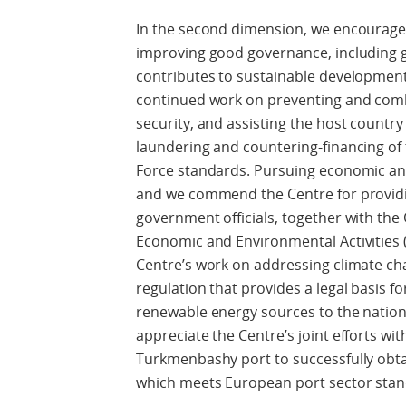
In the second dimension, we encourage 
improving good governance, including
contributes to sustainable developme
continued work on preventing and comb
security, and assisting the host country 
laundering and countering-financing of 
Force standards. Pursuing economic and 
and we commend the Centre for providi
government officials, together with the 
Economic and Environmental Activities
Centre’s work on addressing climate ch
regulation that provides a legal basis f
renewable energy sources to the nation
appreciate the Centre’s joint efforts wi
Turkmenbashy port to successfully obtai
which meets European port sector stan