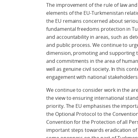
The improvement of the rule of law and 
elements of the EU-Turkmenistan relati
the EU remains concerned about serio
fundamental freedoms protection in Tu
and accountability in areas, such as det
and public process. We continue to ur
dimension, promoting and supporting t
and commitments in the area of human
well as genuine civil society. In this co
engagement with national stakeholders
We continue to consider work in the are
the view to ensuring international stand
priority. The EU emphasises the importa
the Optional Protocol to the Convention
Convention for the Protection of all P
important steps towards eradication of