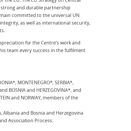
or the EU. The EU Strategy on Central
a strong and durable partnership
emain committed to the universal UN
integrity, as well as international security,
ts.
ppreciation for the Centre’s work and
s team every success in the fulfilment
DONIA*, MONTENEGRO*, SERBIA*,
 and BOSNIA and HERZEGOVINA*, and
NSTEIN and NORWAY, members of the
, Albania and Bosnia and Herzegovina
 and Association Process.