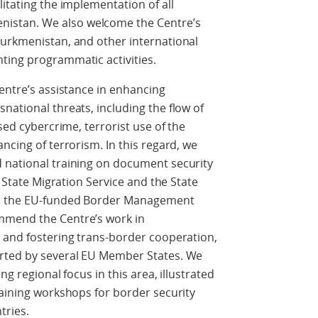
itating the implementation of all
istan. We also welcome the Centre’s
Turkmenistan, and other international
ting programmatic activities.
Centre’s assistance in enhancing
national threats, including the flow of
sed cybercrime, terrorist use of the
ncing of terrorism. In this regard, we
 national training on document security
e State Migration Service and the State
er the EU-funded Border Management
mmend the Centre’s work in
s and fostering trans-border cooperation,
orted by several EU Member States. We
ng regional focus in this area, illustrated
raining workshops for border security
tries.