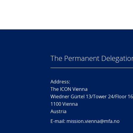
The Permanent Delegatio
Address:
The ICON Vienna
Wiedner Gürtel 13/Tower 24/Floor 1
1100 Vienna
Austria
E-mail: mission.vienna@mfa.no