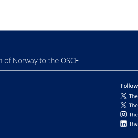
n of Norway to the OSCE
Follow
The
6
The
The
The