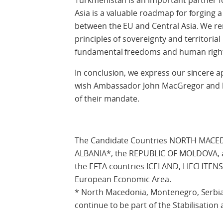
Turkmenistan is an important partner f
Asia is a valuable roadmap for forging 
between the EU and Central Asia. We r
principles of sovereignty and territorial 
fundamental freedoms and human righ
In conclusion, we express our sincere a
wish Ambassador John MacGregor and hi
of their mandate.
The Candidate Countries NORTH MACE
ALBANIA*, the REPUBLIC OF MOLDOVA,
the EFTA countries ICELAND, LIECHTE
European Economic Area.
* North Macedonia, Montenegro, Serbia
continue to be part of the Stabilisation