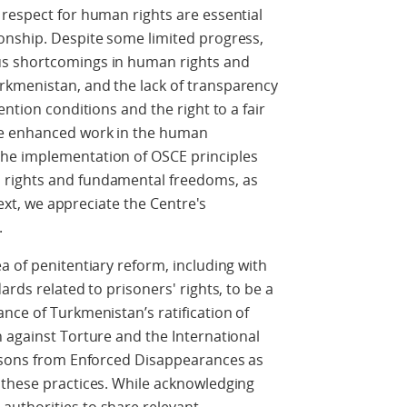
respect for human rights are essential
onship. Despite some limited progress,
us shortcomings in human rights and
rkmenistan, and the lack of transparency
ention conditions and the right to a fair
ge enhanced work in the human
he implementation of OSCE principles
 rights and fundamental freedoms, as
ntext, we appreciate the Centre's
.
a of penitentiary reform, including with
ards related to prisoners' rights, to be a
nce of Turkmenistan’s ratification of
 against Torture and the International
ersons from Enforced Disappearances as
 these practices. While acknowledging