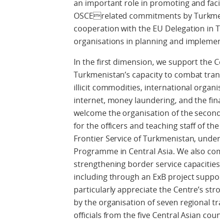
an important role in promoting and facil
OSCErelated commitments by Turkmen
cooperation with the EU Delegation in 
organisations in planning and implemen
In the first dimension, we support the 
Turkmenistan’s capacity to combat trans
illicit commodities, international organi
internet, money laundering, and the fina
welcome the organisation of the second
for the officers and teaching staff of th
Frontier Service of Turkmenistan, und
Programme in Central Asia. We also co
strengthening border service capacitie
including through an ExB project supp
particularly appreciate the Centre’s stro
by the organisation of seven regional t
officials from the five Central Asian coun