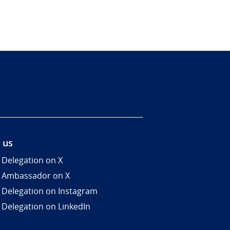
 us
 Delegation on X
 Ambassador on X
 Delegation on Instagram
 Delegation on LinkedIn