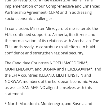
stands ready to continue assisting Armenia in the
implementation of our Comprehensive and Enhanced
Partnership Agreement (CEPA) and in addressing
socio-economic challenges.
In conclusion, Minister Mirzoyan, let me reiterate the
EU’s continued support to Armenia, its citizens and
the normalisation of its relations with Azerbaijan. The
EU stands ready to contribute to all efforts to build
confidence and strengthen regional security.
The Candidate Countries NORTH MACEDONIA*,
MONTENEGRO*, and BOSNIA and HERZEGOVINA*, and
the EFTA countries ICELAND, LIECHTENSTEIN and
NORWAY, members of the European Economic Area,
as well as SAN MARINO align themselves with this
statement.
* North Macedonia, Montenegro, and Bosnia and