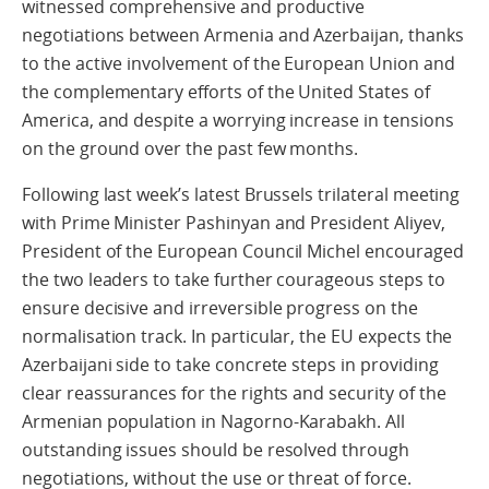
witnessed comprehensive and productive
negotiations between Armenia and Azerbaijan, thanks
to the active involvement of the European Union and
the complementary efforts of the United States of
America, and despite a worrying increase in tensions
on the ground over the past few months.
Following last week’s latest Brussels trilateral meeting
with Prime Minister Pashinyan and President Aliyev,
President of the European Council Michel encouraged
the two leaders to take further courageous steps to
ensure decisive and irreversible progress on the
normalisation track. In particular, the EU expects the
Azerbaijani side to take concrete steps in providing
clear reassurances for the rights and security of the
Armenian population in Nagorno-Karabakh. All
outstanding issues should be resolved through
negotiations, without the use or threat of force.