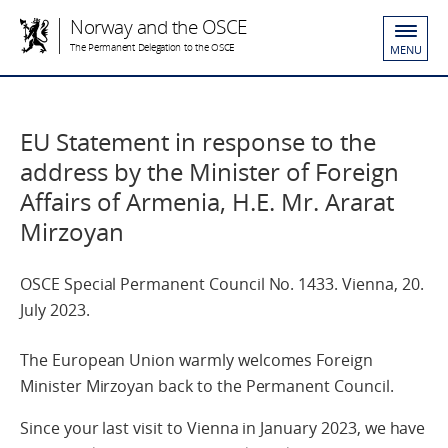
Norway and the OSCE
The Permanent Delegation to the OSCE
MENU
EU Statement in response to the
address by the Minister of Foreign
Affairs of Armenia, H.E. Mr. Ararat
Mirzoyan
OSCE Special Permanent Council No. 1433. Vienna, 20.
July 2023.
The European Union warmly welcomes Foreign
Minister Mirzoyan back to the Permanent Council.
Since your last visit to Vienna in January 2023, we have