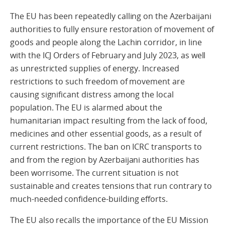
The EU has been repeatedly calling on the Azerbaijani
authorities to fully ensure restoration of movement of
goods and people along the Lachin corridor, in line
with the ICJ Orders of February and July 2023, as well
as unrestricted supplies of energy. Increased
restrictions to such freedom of movement are
causing significant distress among the local
population. The EU is alarmed about the
humanitarian impact resulting from the lack of food,
medicines and other essential goods, as a result of
current restrictions. The ban on ICRC transports to
and from the region by Azerbaijani authorities has
been worrisome. The current situation is not
sustainable and creates tensions that run contrary to
much-needed confidence-building efforts.
The EU also recalls the importance of the EU Mission