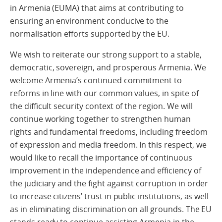
in Armenia (EUMA) that aims at contributing to
ensuring an environment conducive to the
normalisation efforts supported by the EU.
We wish to reiterate our strong support to a stable,
democratic, sovereign, and prosperous Armenia. We
welcome Armenia’s continued commitment to
reforms in line with our common values, in spite of
the difficult security context of the region. We will
continue working together to strengthen human
rights and fundamental freedoms, including freedom
of expression and media freedom. In this respect, we
would like to recall the importance of continuous
improvement in the independence and efficiency of
the judiciary and the fight against corruption in order
to increase citizens’ trust in public institutions, as well
as in eliminating discrimination on all grounds. The EU