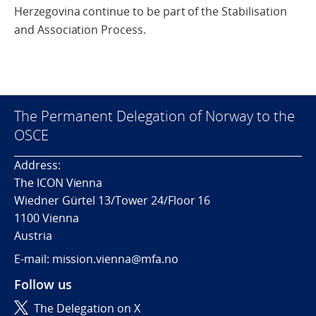
Herzegovina continue to be part of the Stabilisation
and Association Process.
The Permanent Delegation of Norway to the
OSCE
Address:
The ICON Vienna
Wiedner Gürtel 13/Tower 24/Floor 16
1100 Vienna
Austria
E-mail: mission.vienna@mfa.no
Follow us
The Delegation on X