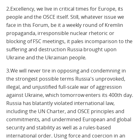
2.Excellency, we live in critical times for Europe, its
people and the OSCE itself. Still, whatever issue we
face in this Forum, be it a weekly round of Kremlin
propaganda, irresponsible nuclear rhetoric or
blocking of FSC meetings, it pales incomparison to the
suffering and destruction Russia brought upon
Ukraine and the Ukrainian people.
3.We will never tire in opposing and condemning in
the strongest possible terms Russia's unprovoked,
illegal, and unjustified full-scale war of aggression
against Ukraine, which tomorrow enters its 400th day.
Russia has blatantly violated international law,
including the UN Charter, and OSCE principles and
commitments, and undermined European and global
security and stability as well as a rules-based
international order. Using force and coercion in an