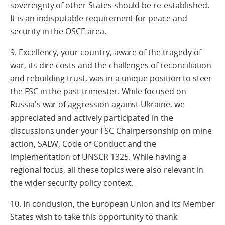
sovereignty of other States should be re-established.
It is an indisputable requirement for peace and
security in the OSCE area.
9. Excellency, your country, aware of the tragedy of
war, its dire costs and the challenges of reconciliation
and rebuilding trust, was in a unique position to steer
the FSC in the past trimester. While focused on
Russia's war of aggression against Ukraine, we
appreciated and actively participated in the
discussions under your FSC Chairpersonship on mine
action, SALW, Code of Conduct and the
implementation of UNSCR 1325. While having a
regional focus, all these topics were also relevant in
the wider security policy context.
10. In conclusion, the European Union and its Member
States wish to take this opportunity to thank