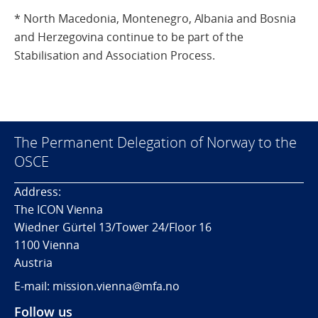
* North Macedonia, Montenegro, Albania and Bosnia
and Herzegovina continue to be part of the
Stabilisation and Association Process.
The Permanent Delegation of Norway to the
OSCE
Address:
The ICON Vienna
Wiedner Gürtel 13/Tower 24/Floor 16
1100 Vienna
Austria
E-mail: mission.vienna@mfa.no
Follow us