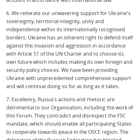
account in accordance with international law.
6. We reiterate our unwavering support for Ukraine's
sovereignty, territorial integrity, unity and
independence within its internationally recognised
borders. Ukraine has an inherent right to defend itself
against this invasion and aggression in accordance
with Article 51 of the UN Charter and to choose its
own future which includes making its own foreign and
security policy choices. We have been providing
Ukraine with unprecedented comprehensive support
and will continue doing so for as long as it takes.
7. Excellency, Russia's actions and rhetoric are
detrimental to our Organisation, including the work of
this Forum. They contradict and disrespect the FSC
mandate, which should enable all participating States
to cooperate towards peace in the OSCE region. The