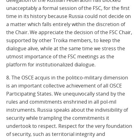
delegation of the Russian Federation has blocked
unacceptably a formal session of the FSC, for the first
time in its history because Russia could not decide on
a matter which falls entirely within the discretion of
the Chair. We appreciate the decision of the FSC Chair,
supported by other Troika members, to keep the
dialogue alive, while at the same time we stress the
utmost importance of the FSC meetings as the
platform for institutionalized dialogue.
8. The OSCE acquis in the politico-military dimension
is an important collective achievement of all OSCE
Participating States. We unequivocally stand by the
rules and commitments enshrined in all pol-mil
instruments. Russia speaks about the indivisibility of
security while trampling the commitments it
undertook to respect. Respect for the very foundation
of security, such as territorial integrity and