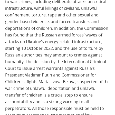
to war crimes, including deliberate attacks on critical
infrastructure, wilful killings of civilians, unlawful
confinement, torture, rape and other sexual and
gender-based violence, and forced transfers and
deportations of children. In addition, the Commission
has found that the Russian armed forces’ waves of
attacks on Ukraine’s energy-related infrastructure,
starting 10 October 2022, and the use of torture by
Russian authorities may amount to crimes against
humanity. The decision by the International Criminal
Court to issue arrest warrants against Russia’s
President Vladimir Putin and Commissioner for
Children's Rights Maria Lvova-Belova, suspected of the
war crime of unlawful deportation and unlawful
transfer of children is a crucial step to ensure
accountability and is a strong warning to all
perpetrators. All those responsible must be held to