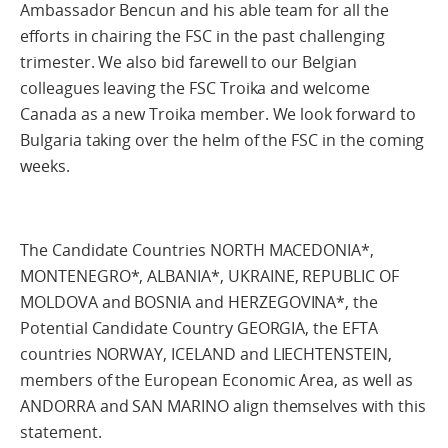
Ambassador Bencun and his able team for all the
efforts in chairing the FSC in the past challenging
trimester. We also bid farewell to our Belgian
colleagues leaving the FSC Troika and welcome
Canada as a new Troika member. We look forward to
Bulgaria taking over the helm of the FSC in the coming
weeks.
The Candidate Countries NORTH MACEDONIA*,
MONTENEGRO*, ALBANIA*, UKRAINE, REPUBLIC OF
MOLDOVA and BOSNIA and HERZEGOVINA*, the
Potential Candidate Country GEORGIA, the EFTA
countries NORWAY, ICELAND and LIECHTENSTEIN,
members of the European Economic Area, as well as
ANDORRA and SAN MARINO align themselves with this
statement.