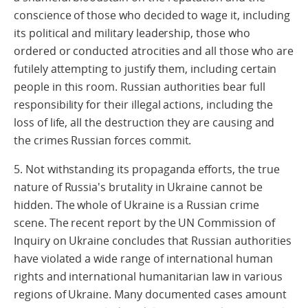
conscience of those who decided to wage it, including
its political and military leadership, those who
ordered or conducted atrocities and all those who are
futilely attempting to justify them, including certain
people in this room. Russian authorities bear full
responsibility for their illegal actions, including the
loss of life, all the destruction they are causing and
the crimes Russian forces commit.
5. Not withstanding its propaganda efforts, the true
nature of Russia's brutality in Ukraine cannot be
hidden. The whole of Ukraine is a Russian crime
scene. The recent report by the UN Commission of
Inquiry on Ukraine concludes that Russian authorities
have violated a wide range of international human
rights and international humanitarian law in various
regions of Ukraine. Many documented cases amount