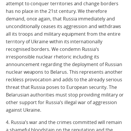
attempt to conquer territories and change borders
has no place in the 21st century. We therefore
demand, once again, that Russia immediately and
unconditionally ceases its aggression and withdraws
all its troops and military equipment from the entire
territory of Ukraine within its internationally
recognised borders. We condemn Russia‘s
irresponsible nuclear rhetoric including its
announcement regarding the deployment of Russian
nuclear weapons to Belarus. This represents another
reckless provocation and adds to the already serious
threat that Russia poses to European security. The
Belarusian authorities must stop providing military or
other support for Russia’s illegal war of aggression
against Ukraine.
4. Russia’s war and the crimes committed will remain
a shameful bloodstain on the reputation and the