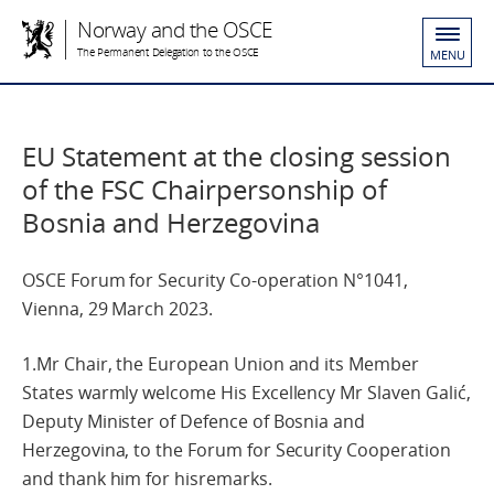
Norway and the OSCE
The Permanent Delegation to the OSCE
MENU
EU Statement at the closing session
of the FSC Chairpersonship of
Bosnia and Herzegovina
OSCE Forum for Security Co-operation N°1041,
Vienna, 29 March 2023.
1.Mr Chair, the European Union and its Member
States warmly welcome His Excellency Mr Slaven Galić,
Deputy Minister of Defence of Bosnia and
Herzegovina, to the Forum for Security Cooperation
and thank him for hisremarks.