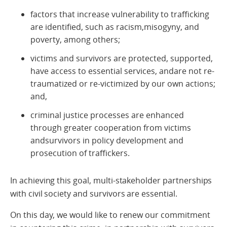
factors that increase vulnerability to trafficking
are identified, such as racism,misogyny, and
poverty, among others;
victims and survivors are protected, supported,
have access to essential services, andare not re-
traumatized or re-victimized by our own actions;
and,
criminal justice processes are enhanced
through greater cooperation from victims
andsurvivors in policy development and
prosecution of traffickers.
In achieving this goal, multi-stakeholder partnerships
with civil society and survivors are essential.
On this day, we would like to renew our commitment