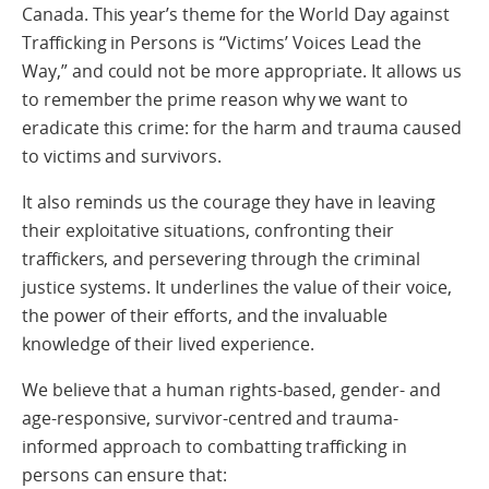
Canada. This year’s theme for the World Day against
Trafficking in Persons is “Victims’ Voices Lead the
Way,” and could not be more appropriate. It allows us
to remember the prime reason why we want to
eradicate this crime: for the harm and trauma caused
to victims and survivors.
It also reminds us the courage they have in leaving
their exploitative situations, confronting their
traffickers, and persevering through the criminal
justice systems. It underlines the value of their voice,
the power of their efforts, and the invaluable
knowledge of their lived experience.
We believe that a human rights-based, gender- and
age-responsive, survivor-centred and trauma-
informed approach to combatting trafficking in
persons can ensure that: