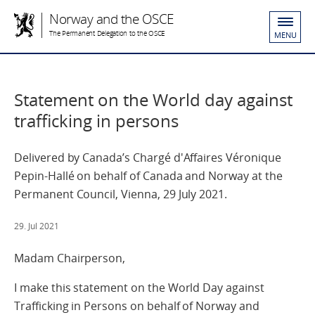
Norway and the OSCE
The Permanent Delegation to the OSCE
MENU
Statement on the World day against
trafficking in persons
Delivered by Canada’s Chargé d'Affaires Véronique
Pepin-Hallé on behalf of Canada and Norway at the
Permanent Council, Vienna, 29 July 2021.
29. Jul 2021
Madam Chairperson,
I make this statement on the World Day against
Trafficking in Persons on behalf of Norway and