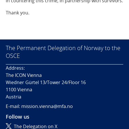
in countering this crime, in partnership with survivors.
Thank you.
The Permanent Delegation of Norway to the
OSCE
Address:
The ICON Vienna
Wiedner Gürtel 13/Tower 24/Floor 16
1100 Vienna
Austria
E-mail: mission.vienna@mfa.no
Follow us
The Delegation on X