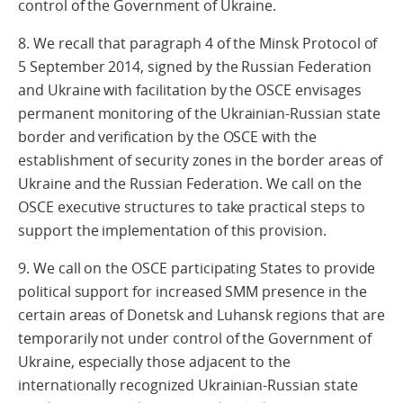
control of the Government of Ukraine.
8. We recall that paragraph 4 of the Minsk Protocol of
5 September 2014, signed by the Russian Federation
and Ukraine with facilitation by the OSCE envisages
permanent monitoring of the Ukrainian-Russian state
border and verification by the OSCE with the
establishment of security zones in the border areas of
Ukraine and the Russian Federation. We call on the
OSCE executive structures to take practical steps to
support the implementation of this provision.
9. We call on the OSCE participating States to provide
political support for increased SMM presence in the
certain areas of Donetsk and Luhansk regions that are
temporarily not under control of the Government of
Ukraine, especially those adjacent to the
internationally recognized Ukrainian-Russian state