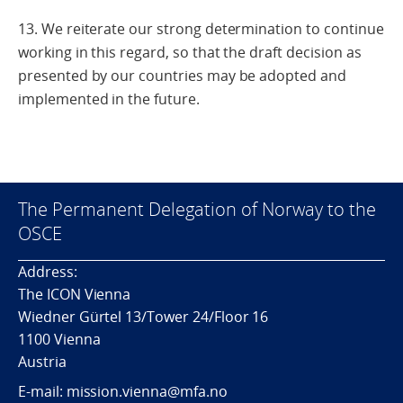
13. We reiterate our strong determination to continue
working in this regard, so that the draft decision as
presented by our countries may be adopted and
implemented in the future.
The Permanent Delegation of Norway to the
OSCE
Address:
The ICON Vienna
Wiedner Gürtel 13/Tower 24/Floor 16
1100 Vienna
Austria
E-mail: mission.vienna@mfa.no