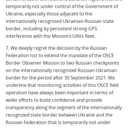
temporarily not under control of the Government of
Ukraine, especially those adjacent to the
internationally recognized Ukrainian-Russian state
border, including by persistent strong GPS
interference with the Mission’s UAVs fleet.
7. We deeply regret the decision by the Russian
Federation not to extend the mandate of the OSCE
Border Observer Mission to two Russian checkpoints
on the internationally recognized Russian-Ukrainian
border for the period after 30 September 2021. We
underline that monitoring activities of this OSCE field
operation have always been important in terms of
wider efforts to build confidence and provide
transparency along the segment of the internationally
recognized state border between Ukraine and the
Russian Federation that is temporarily not under