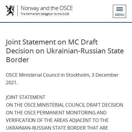
Norway and the OSCE
The Permanent Delegation to the OSCE
MENU
Joint Statement on MC Draft
Decision on Ukrainian-Russian State
Border
OSCE Ministerial Council in Stockholm, 3 December
2021.
JOINT STATEMENT
ON THE OSCE MINISTERIAL COUNCIL DRAFT DECISION
ON THE OSCE PERMANENT MONITORING AND
VERIFICATION OF THE AREAS ADJACENT TO THE
UKRAINIAN-RUSSIAN STATE BORDER THAT ARE