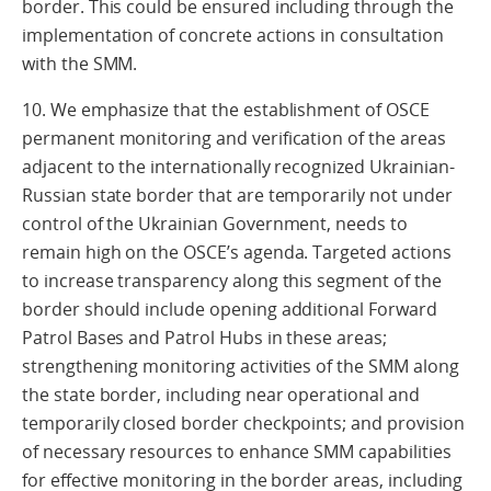
border. This could be ensured including through the
implementation of concrete actions in consultation
with the SMM.
10. We emphasize that the establishment of OSCE
permanent monitoring and verification of the areas
adjacent to the internationally recognized Ukrainian-
Russian state border that are temporarily not under
control of the Ukrainian Government, needs to
remain high on the OSCE’s agenda. Targeted actions
to increase transparency along this segment of the
border should include opening additional Forward
Patrol Bases and Patrol Hubs in these areas;
strengthening monitoring activities of the SMM along
the state border, including near operational and
temporarily closed border checkpoints; and provision
of necessary resources to enhance SMM capabilities
for effective monitoring in the border areas, including