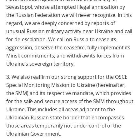
Sevastopol, whose attempted illegal annexation by
the Russian Federation we will never recognize. In this
regard, we are deeply concerned by reports of
unusual Russian military activity near Ukraine and call
for de-escalation. We call on Russia to cease its
aggression, observe the ceasefire, fully implement its
Minsk commitments, and withdraw its forces from
Ukraine’s sovereign territory.
3. We also reaffirm our strong support for the OSCE
Special Monitoring Mission to Ukraine (hereinafter,
the SMM) and its respective mandate, which provides
for the safe and secure access of the SMM throughout
Ukraine. This includes all areas adjacent to the
Ukrainian-Russian state border that encompasses
those areas temporarily not under control of the
Ukrainian Government.