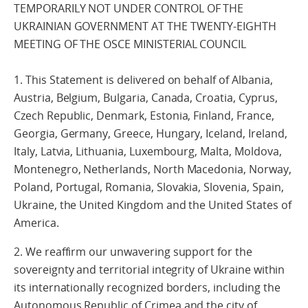
TEMPORARILY NOT UNDER CONTROL OF THE
UKRAINIAN GOVERNMENT AT THE TWENTY-EIGHTH
MEETING OF THE OSCE MINISTERIAL COUNCIL
1. This Statement is delivered on behalf of Albania,
Austria, Belgium, Bulgaria, Canada, Croatia, Cyprus,
Czech Republic, Denmark, Estonia, Finland, France,
Georgia, Germany, Greece, Hungary, Iceland, Ireland,
Italy, Latvia, Lithuania, Luxembourg, Malta, Moldova,
Montenegro, Netherlands, North Macedonia, Norway,
Poland, Portugal, Romania, Slovakia, Slovenia, Spain,
Ukraine, the United Kingdom and the United States of
America.
2. We reaffirm our unwavering support for the
sovereignty and territorial integrity of Ukraine within
its internationally recognized borders, including the
Autonomous Republic of Crimea and the city of