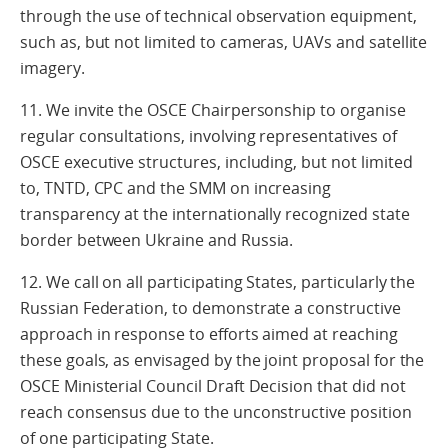
through the use of technical observation equipment,
such as, but not limited to cameras, UAVs and satellite
imagery.
11. We invite the OSCE Chairpersonship to organise
regular consultations, involving representatives of
OSCE executive structures, including, but not limited
to, TNTD, CPC and the SMM on increasing
transparency at the internationally recognized state
border between Ukraine and Russia.
12. We call on all participating States, particularly the
Russian Federation, to demonstrate a constructive
approach in response to efforts aimed at reaching
these goals, as envisaged by the joint proposal for the
OSCE Ministerial Council Draft Decision that did not
reach consensus due to the unconstructive position
of one participating State.