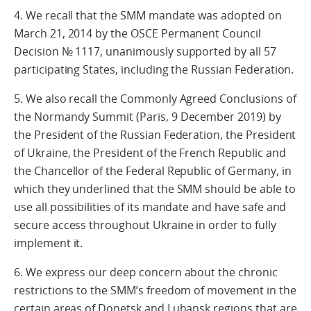
4. We recall that the SMM mandate was adopted on
March 21, 2014 by the OSCE Permanent Council
Decision № 1117, unanimously supported by all 57
participating States, including the Russian Federation.
5. We also recall the Commonly Agreed Conclusions of
the Normandy Summit (Paris, 9 December 2019) by
the President of the Russian Federation, the President
of Ukraine, the President of the French Republic and
the Chancellor of the Federal Republic of Germany, in
which they underlined that the SMM should be able to
use all possibilities of its mandate and have safe and
secure access throughout Ukraine in order to fully
implement it.
6. We express our deep concern about the chronic
restrictions to the SMM’s freedom of movement in the
certain areas of Donetsk and Luhansk regions that are