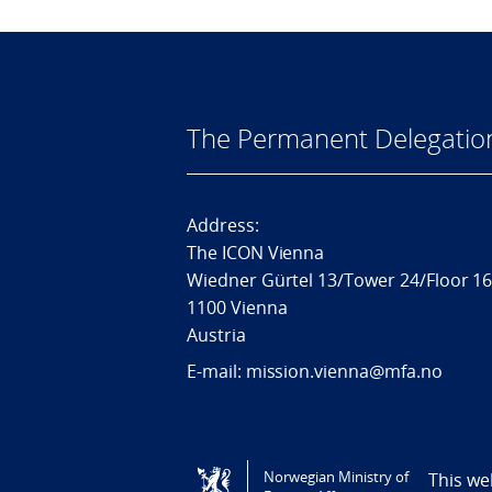
The Permanent Delegatio
Address:
The ICON Vienna
Wiedner Gürtel 13/Tower 24/Floor 1
1100 Vienna
Austria
E-mail: mission.vienna@mfa.no
Tilgjengelighetserklæring / Accessi
Norwegian Ministry of
This we