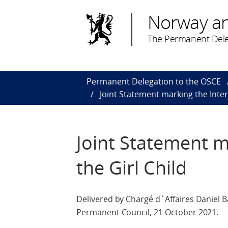
Norway a
The Permanent Dele
Permanent Delegation to the OSCE
Joint Statement marking the Inter
Joint Statement m
the Girl Child
Delivered by Chargé d´Affaires Daniel B
Permanent Council, 21 October 2021.