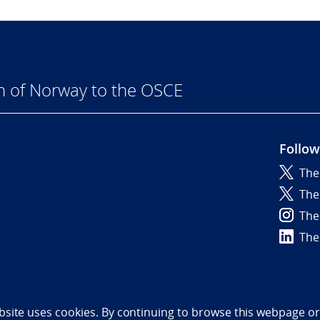
n of Norway to the OSCE
Follow
The
6
The
The
The
bility statement (NO)
bsite uses cookies. By continuing to browse this webpage or 