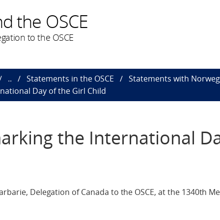
nd the OSCE
gation to the OSCE
..
Statements in the OSCE
Statements with Norweg
national Day of the Girl Child
arking the International Da
arbarie, Delegation of Canada to the OSCE, at the 1340th Me