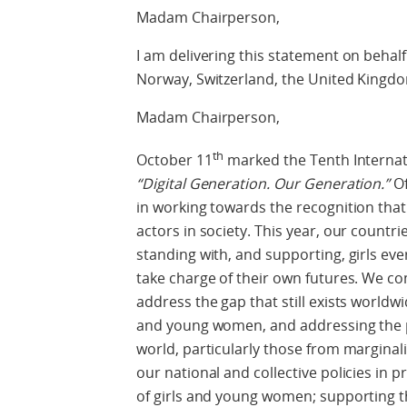
Madam Chairperson,
I am delivering this statement on behalf
Norway, Switzerland, the United Kingd
Madam Chairperson,
th
October 11
marked the Tenth Internati
“Digital Generation. Our Generation.”
Of
in working towards the recognition that
actors in society. This year, our count
standing with, and supporting, girls eve
take charge of their own futures. We co
address the gap that still exists worldw
and young women, and addressing the p
world, particularly those from marginal
our national and collective policies in
of girls and young women; supporting th