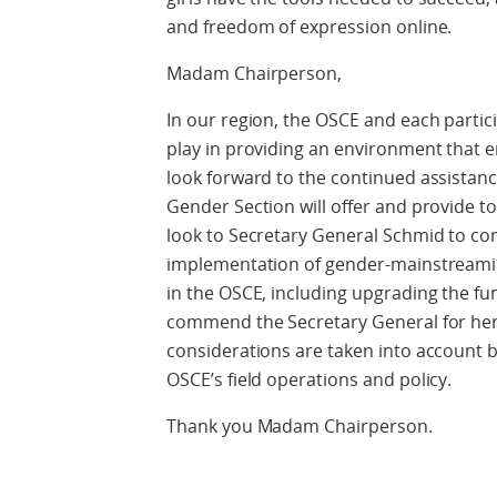
and freedom of expression online.
Madam Chairperson,
In our region, the OSCE and each partic
play in providing an environment that
look forward to the continued assistanc
Gender Section will offer and provide to 
look to Secretary General Schmid to cont
implementation of gender-mainstreami
in the OSCE, including upgrading the f
commend the Secretary General for her
considerations are taken into account by 
OSCE’s field operations and policy.
Thank you Madam Chairperson.