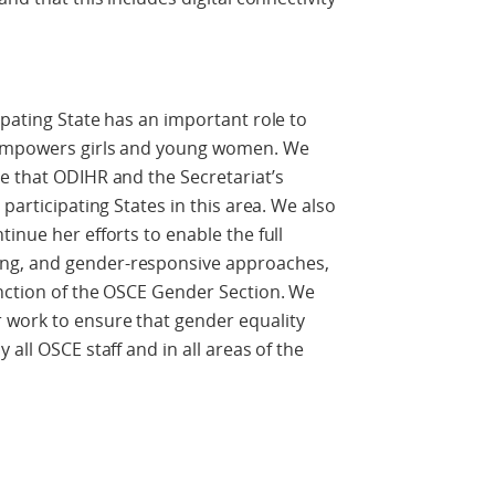
ipating State has an important role to
 empowers girls and young women. We
e that ODIHR and the Secretariat’s
participating States in this area. We also
inue her efforts to enable the full
ng, and gender-responsive approaches,
unction of the OSCE Gender Section. We
 work to ensure that gender equality
all OSCE staff and in all areas of the