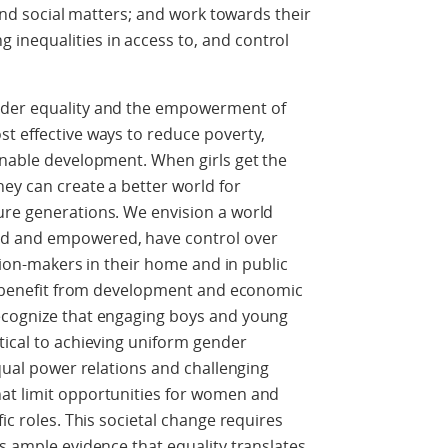
 and social matters; and work towards their
nequalities in access to, and control
nder equality and the empowerment of
t effective ways to reduce poverty,
inable development. When girls get the
ey can create a better world for
ure generations. We envision a world
ed and empowered, have control over
ision-makers in their home and in public
nd benefit from development and economic
ecognize that engaging boys and young
tical to achieving uniform gender
equal power relations and challenging
at limit opportunities for women and
ic roles. This societal change requires
is ample evidence that equality translates