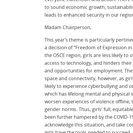
to sound economic growth, sustainability
leads to enhanced security in our regio
Madam Chairperson,
This year’s theme is particularly pertin
a decision of “Freedom of Expression in 
the OSCE region, girls are less likely to 
access to technology, and hinders their
and opportunities for employment. The 
space and connectivity, however, as gi
likely to experience cyberbullying and 
which has lifelong mental and physical i
worsen experiences of violence offline,
gender norms. Thus, girls’ full, equitabl
been further hampered by the COVID-19 
acknowledge this situation, and take c
girls have the tools needed to succeed, a