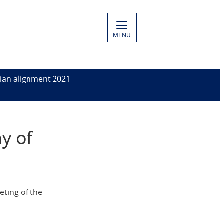
MENU
ian alignment 2021
y of
eting of the