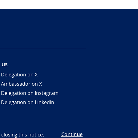
 us
 Delegation on X
 Ambassador on X
 Delegation on Instagram
 Delegation on LinkedIn
Continue
closing this notice,