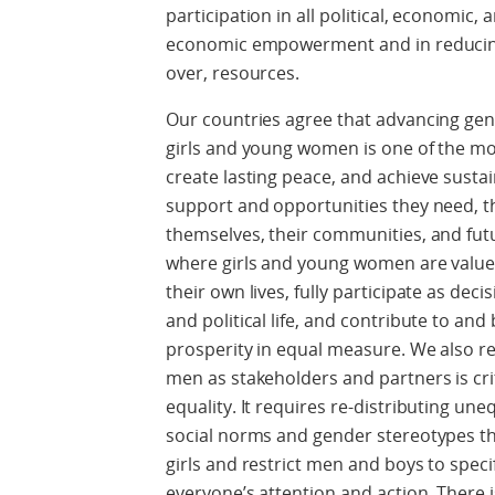
participation in all political, economic,
economic empowerment and in reducing i
over, resources.
Our countries agree that advancing ge
girls and young women is one of the mos
create lasting peace, and achieve susta
support and opportunities they need, th
themselves, their communities, and fut
where girls and young women are valu
their own lives, fully participate as dec
and political life, and contribute to a
prosperity in equal measure. We also r
men as stakeholders and partners is cri
equality. It requires re-distributing un
social norms and gender stereotypes th
girls and restrict men and boys to specif
everyone’s attention and action. There 