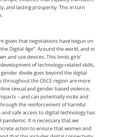
, and lasting prosperity. This in turn
n.
ent given that negotiations have begun on
the Digital Age”. Around the world, and in
own and use devices. This limits girls'
 development of technology-related skills,
gender divide goes beyond the digital
rls throughout the OSCE region are more
online sexual and gender-based violence,
mpacts – and can potentially incite and
 through the reinforcement of harmful
e and safe access to digital technology has
pandemic. It is necessary that we
oncrete action to ensure that women and
nd that this includes digital connectivity