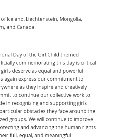
 of Iceland, Liechtenstein, Mongolia,
om, and Canada.
onal Day of the Girl Child themed
ficially commemorating this day is critical
 girls deserve as equal and powerful
ries again express our commitment to
rywhere as they inspire and creatively
mmit to continue our collective work to
ide in recognizing and supporting girls
articular obstacles they face around the
ized groups. We will continue to improve
 protecting and advancing the human rights
eir full, equal, and meaningful