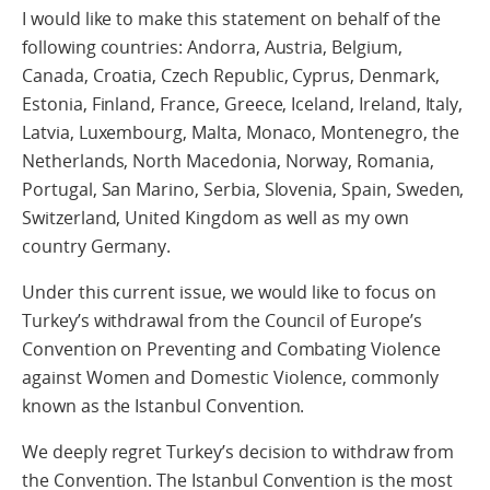
I would like to make this statement on behalf of the
following countries: Andorra, Austria, Belgium,
Canada, Croatia, Czech Republic, Cyprus, Denmark,
Estonia, Finland, France, Greece, Iceland, Ireland, Italy,
Latvia, Luxembourg, Malta, Monaco, Montenegro, the
Netherlands, North Macedonia, Norway, Romania,
Portugal, San Marino, Serbia, Slovenia, Spain, Sweden,
Switzerland, United Kingdom as well as my own
country Germany.
Under this current issue, we would like to focus on
Turkey’s withdrawal from the Council of Europe’s
Convention on Preventing and Combating Violence
against Women and Domestic Violence, commonly
known as the Istanbul Convention.
We deeply regret Turkey’s decision to withdraw from
the Convention. The Istanbul Convention is the most