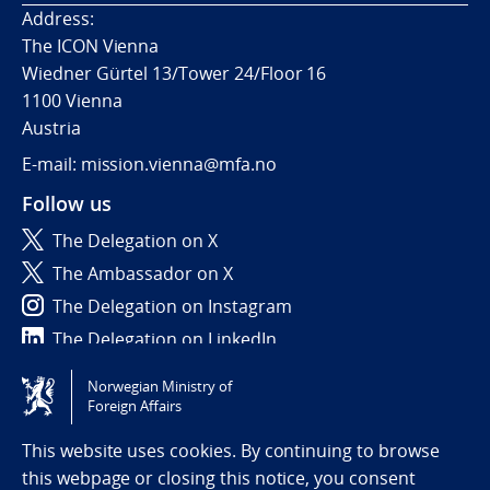
Address:
The ICON Vienna
Wiedner Gürtel 13/Tower 24/Floor 16
1100 Vienna
Austria
E-mail: mission.vienna@mfa.no
Follow us
The Delegation on X
The Ambassador on X
The Delegation on Instagram
The Delegation on LinkedIn
Norwegian Ministry of
Tilgjengelighetserklæring / Accessibility statement
Foreign Affairs
(NO)
This website uses cookies. By continuing to browse
this webpage or closing this notice, you consent