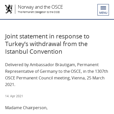
Norway and the OSCE
The Permanent Delegation to the OSCE
MENU
Joint statement in response to
Turkey’s withdrawal from the
Istanbul Convention
Delivered by Ambassador Bräutigam, Permanent
Representative of Germany to the OSCE, in the 1307th
OSCE Permanent Council meeting, Vienna, 25 March
2021.
14. Apr 2021
Madame Chairperson,