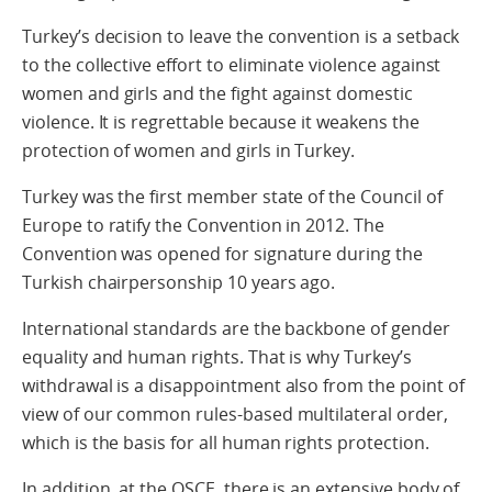
Turkey’s decision to leave the convention is a setback
to the collective effort to eliminate violence against
women and girls and the fight against domestic
violence. It is regrettable because it weakens the
protection of women and girls in Turkey.
Turkey was the first member state of the Council of
Europe to ratify the Convention in 2012. The
Convention was opened for signature during the
Turkish chairpersonship 10 years ago.
International standards are the backbone of gender
equality and human rights. That is why Turkey’s
withdrawal is a disappointment also from the point of
view of our common rules-based multilateral order,
which is the basis for all human rights protection.
In addition, at the OSCE, there is an extensive body of