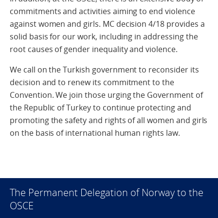
commitments and activities aiming to end violence
against women and girls. MC decision 4/18 provides a
solid basis for our work, including in addressing the
root causes of gender inequality and violence.
We call on the Turkish government to reconsider its
decision and to renew its commitment to the
Convention. We join those urging the Government of
the Republic of Turkey to continue protecting and
promoting the safety and rights of all women and girls
on the basis of international human rights law.
The Permanent Delegation of Norway to the
OSCE