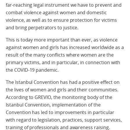
far-reaching legal instrument we have to prevent and
combat violence against women and domestic
violence, as well as to ensure protection for victims
and bring perpetrators to justice.
This is today more important than ever, as violence
against women and girls has increased worldwide as a
result of the many conflicts where women are the
primary victims, and in particular, in connection with
the COVID-19 pandemic.
The Istanbul Convention has had a positive effect on
the lives of women and girls and their communities.
According to GREVIO, the monitoring body of the
Istanbul Convention, implementation of the
Convention has led to improvements in particular
with regard to legislation, practices, support services,
training of professionals and awareness raising.