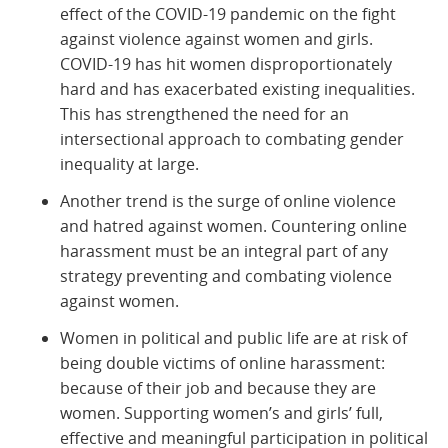
effect of the COVID-19 pandemic on the fight
against violence against women and girls.
COVID-19 has hit women disproportionately
hard and has exacerbated existing inequalities.
This has strengthened the need for an
intersectional approach to combating gender
inequality at large.
Another trend is the surge of online violence
and hatred against women. Countering online
harassment must be an integral part of any
strategy preventing and combating violence
against women.
Women in political and public life are at risk of
being double victims of online harassment:
because of their job and because they are
women. Supporting women’s and girls’ full,
effective and meaningful participation in political