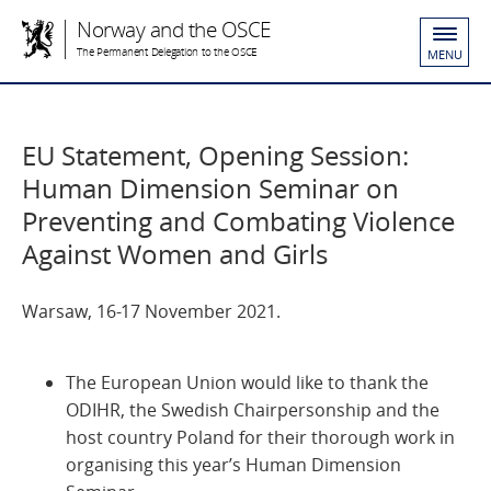
Norway and the OSCE
The Permanent Delegation to the OSCE
MENU
EU Statement, Opening Session:
Human Dimension Seminar on
Preventing and Combating Violence
Against Women and Girls
Warsaw, 16-17 November 2021.
The European Union would like to thank the
ODIHR, the Swedish Chairpersonship and the
host country Poland for their thorough work in
organising this year’s Human Dimension