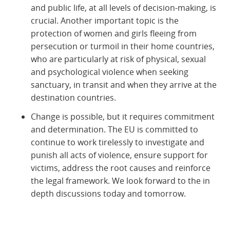
and public life, at all levels of decision-making, is
crucial. Another important topic is the
protection of women and girls fleeing from
persecution or turmoil in their home countries,
who are particularly at risk of physical, sexual
and psychological violence when seeking
sanctuary, in transit and when they arrive at the
destination countries.
Change is possible, but it requires commitment
and determination. The EU is committed to
continue to work tirelessly to investigate and
punish all acts of violence, ensure support for
victims, address the root causes and reinforce
the legal framework. We look forward to the in
depth discussions today and tomorrow.