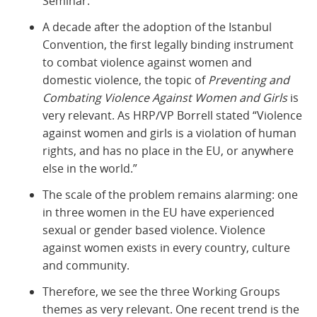
Seminar.
A decade after the adoption of the Istanbul
Convention, the first legally binding instrument
to combat violence against women and
domestic violence, the topic of
Preventing and
Combating Violence Against Women and Girls
is
very relevant. As HRP/VP Borrell stated “Violence
against women and girls is a violation of human
rights, and has no place in the EU, or anywhere
else in the world.”
The scale of the problem remains alarming: one
in three women in the EU have experienced
sexual or gender based violence. Violence
against women exists in every country, culture
and community.
Therefore, we see the three Working Groups
themes as very relevant. One recent trend is the