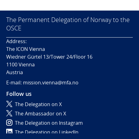
The Permanent Delegation of Norway to the
OSCE
Address:
The ICON Vienna
Wiedner Gürtel 13/Tower 24/Floor 16
1100 Vienna
Austria
E-mail: mission.vienna@mfa.no
Follow us
The Delegation on X
The Ambassador on X
The Delegation on Instagram
The Delegation on LinkedIn