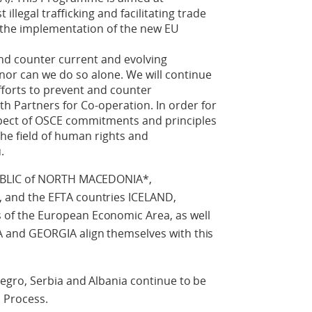
 illegal trafficking and facilitating trade
o the implementation of the new EU
nd counter current and evolving
, nor can we do so alone. We will continue
fforts to prevent and counter
ith Partners for Co-operation. In order for
respect of OSCE commitments and principles
 the field of human rights and
.
UBLIC of NORTH MACEDONIA*,
and the EFTA countries ICELAND,
f the European Economic Area, as well
and GEORGIA align themselves with this
gro, Serbia and Albania continue to be
n Process.