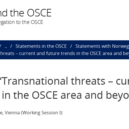
nd the OSCE
gation to the OSCE
..
Statements in the OSCE
Statements with Norweg
hreats – current and future trends in the OSCE area and b
Transnational threats – cu
 in the OSCE area and bey
, Vienna (Working Session I):