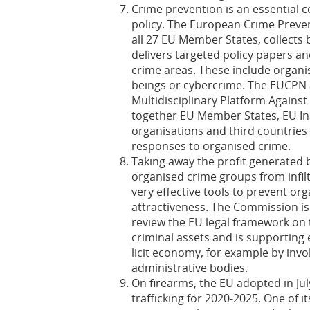
Crime prevention is an essential
policy. The European Crime Preve
all 27 EU Member States, collects
delivers targeted policy papers an
crime areas. These include organi
beings or cybercrime. The EUCPN 
Multidisciplinary Platform Agains
together EU Member States, EU Ins
organisations and third countries 
responses to organised crime.
Taking away the profit generated 
organised crime groups from infil
very effective tools to prevent or
attractiveness. The Commission is 
review the EU legal framework on t
criminal assets and is supporting 
licit economy, for example by invo
administrative bodies.
On firearms, the EU adopted in Ju
trafficking for 2020-2025. One of it