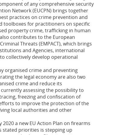
 component of any comprehensive security
ntion Network (EUCPN) brings together
 best practices on crime prevention and
d toolboxes for practitioners on specific
sed property crime, trafficking in human
also contributes to the European
t Criminal Threats (EMPACT), which brings
titutions and Agencies, international
to collectively develop operational
by organised crime and preventing
trating the legal economy are also two
ganised crime and reduce its
currently assessing the possibility to
racing, freezing and confiscation of
efforts to improve the protection of the
lving local authorities and other
ly 2020 a new EU Action Plan on firearms
s stated priorities is stepping up