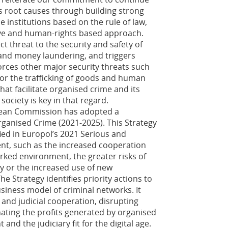
s root causes through building strong
e institutions based on the rule of law,
ive and human-rights based approach.
t threat to the security and safety of
on and money laundering, and triggers
nforces other major security threats such
sm or the trafficking of goods and human
hat facilitate organised crime and its
society is key in that regard.
opean Commission has adopted a
rganised Crime (2021-2025). This Strategy
fied in Europol’s 2021 Serious and
t, such as the increased cooperation
ked environment, the greater risks of
my or the increased use of new
e Strategy identifies priority actions to
iness model of criminal networks. It
and judicial cooperation, disrupting
nating the profits generated by organised
nd the judiciary fit for the digital age.