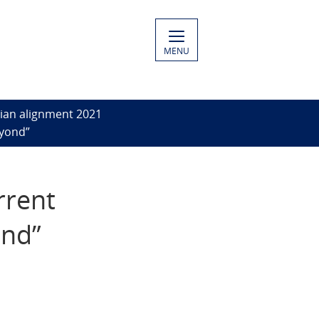
MENU
ian alignment 2021
eyond”
rrent
ond”