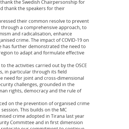
 thank the Swedish Chairpersonship for
d thank the speakers for their
xpressed their common resolve to prevent
s through a comprehensive approach, to
mism and radicalisation, enhance
ganised crime. The impact of COVID-19 on
pe has further demonstrated the need to
region to adapt and formulate effective
o the activities carried out by the OSCE
, in particular through its field
e need for joint and cross-dimensional
curity challenges, grounded in the
man rights, democracy and the rule of
ced on the prevention of organised crime
s session. This builds on the MC
nised crime adopted in Tirana last year
urity Committee and in first dimension
we reiterate our commitment to continue