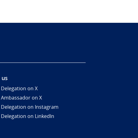
 us
 Delegation on X
 Ambassador on X
 Delegation on Instagram
 Delegation on LinkedIn