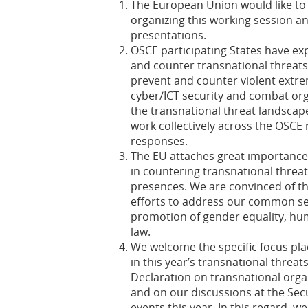
The European Union would like to
organizing this working session an
presentations.
OSCE participating States have e
and counter transnational threat
prevent and counter violent extre
cyber/ICT security and combat or
the transnational threat landsca
work collectively across the OSCE 
responses.
The EU attaches great importance t
in countering transnational threats
presences. We are convinced of th
efforts to address our common se
promotion of gender equality, hu
law.
We welcome the specific focus pla
in this year’s transnational threat
Declaration on transnational orga
and on our discussions at the Sec
events this year. In this regard, 