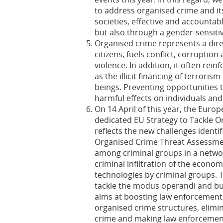
to address organised crime and it
societies, effective and accountabl
but also through a gender-sensit
Organised crime represents a direc
citizens, fuels conflict, corrupti
violence. In addition, it often rei
as the illicit financing of terrori
beings. Preventing opportunities t
harmful effects on individuals and 
On 14 April of this year, the Eur
dedicated EU Strategy to Tackle O
reflects the new challenges identi
Organised Crime Threat Assessmen
among criminal groups in a networ
criminal infiltration of the econo
technologies by criminal groups. Th
tackle the modus operandi and bus
aims at boosting law enforcement 
organised crime structures, elimi
crime and making law enforcement a