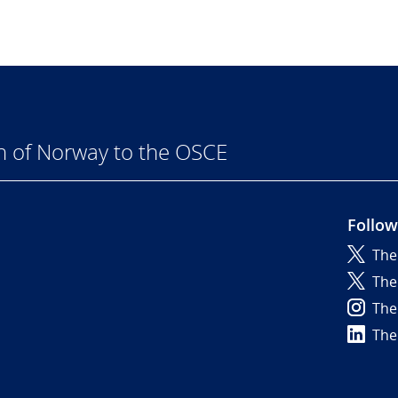
n of Norway to the OSCE
Follow
The
6
The
The
The