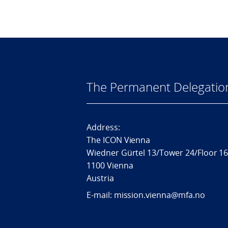
The Permanent Delegatio
Address:
The ICON Vienna
Wiedner Gürtel 13/Tower 24/Floor 1
1100 Vienna
Austria
E-mail: mission.vienna@mfa.no