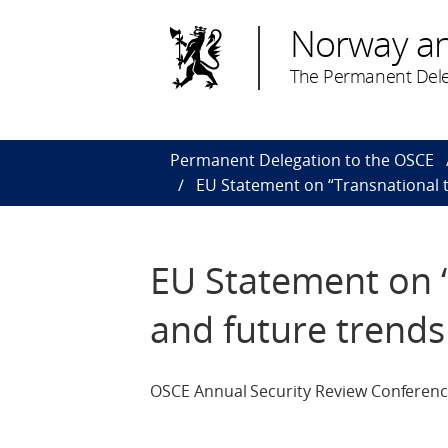
Norway a
The Permanent Dele
Permanent Delegation to the OSCE
EU Statement on “Transnational t
EU Statement on “
and future trends
OSCE Annual Security Review Conference