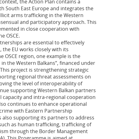
 context, the Action Plan contains a
ith South East Europe and integrates the
icit arms trafficking in the Western
sensual and participatory approach. This
emented in close cooperation with
the OSCE.
nerships are essential to effectively
the EU works closely with its
he OSCE region, one example is the
 in the Western Balkans”, financed under
This project is strengthening strategic
porting regional threat assessments on
ing the level of interoperability of
tinue supporting Western Balkan partners
al capacity and intra-regional cooperation
lso continues to enhance operational
 crime with Eastern Partnership
is also supporting its partners to address
uch as human trafficking, trafficking of
orism through the Border Management
A). This Programme is aimed at