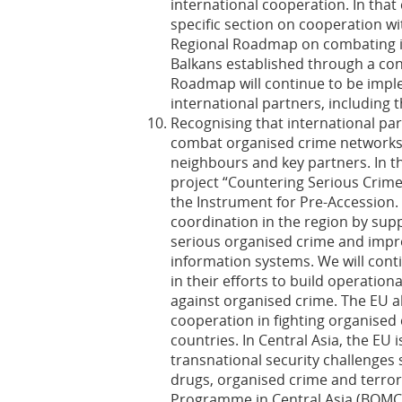
international cooperation. In that
specific section on cooperation w
Regional Roadmap on combating ill
Balkans established through a con
Roadmap will continue to be impl
international partners, including 
Recognising that international part
combat organised crime networks, 
neighbours and key partners. In t
project “Countering Serious Crime
the Instrument for Pre-Accession. 
coordination in the region by sup
serious organised crime and improv
information systems. We will con
in their efforts to build operation
against organised crime. The EU a
cooperation in fighting organised
countries. In Central Asia, the EU 
transnational security challenges s
drugs, organised crime and terr
Programme in Central Asia (BOMC