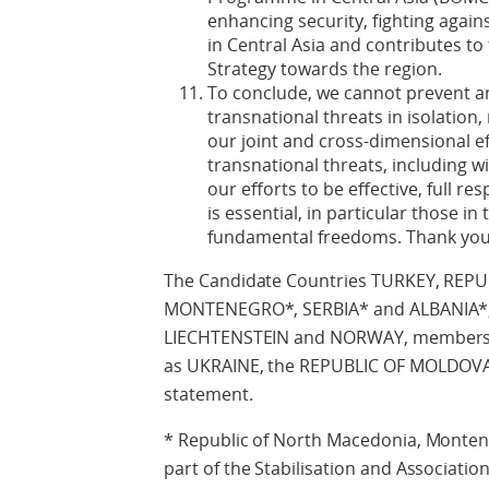
enhancing security, fighting against
in Central Asia and contributes t
Strategy towards the region.
To conclude, we cannot prevent a
transnational threats in isolation
our joint and cross-dimensional e
transnational threats, including w
our efforts to be effective, full 
is essential, in particular those in
fundamental freedoms. Thank you
The Candidate Countries TURKEY, REP
MONTENEGRO*, SERBIA* and ALBANIA*, 
LIECHTENSTEIN and NORWAY, members o
as UKRAINE, the REPUBLIC OF MOLDOVA 
statement.
* Republic of North Macedonia, Montene
part of the Stabilisation and Associatio