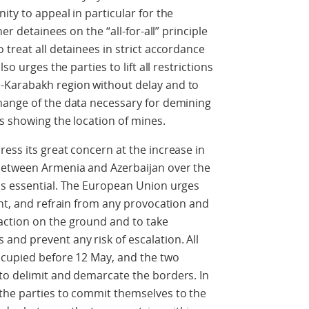
ty to appeal in particular for the
er detainees on the “all-for-all” principle
treat all detainees in strict accordance
so urges the parties to lift all restrictions
-Karabakh region without delay and to
hange of the data necessary for demining
ps showing the location of mines.
ess its great concern at the increase in
between Armenia and Azerbaijan over the
is essential. The European Union urges
int, and refrain from any provocation and
action on the ground and to take
nd prevent any risk of escalation. All
ccupied before 12 May, and the two
to delimit and demarcate the borders. In
the parties to commit themselves to the