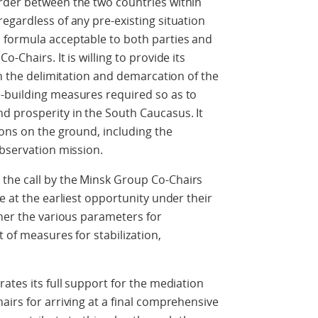
rder between the two countries within
egardless of any pre-existing situation
 formula acceptable to both parties and
-Chairs. It is willing to provide its
th the delimitation and demarcation of the
-building measures required so as to
d prosperity in the South Caucasus. It
ions on the ground, including the
observation mission.
the call by the Minsk Group Co-Chairs
e at the earliest opportunity under their
ther the various parameters for
 of measures for stabilization,
ates its full support for the mediation
airs for arriving at a final comprehensive