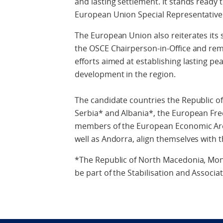
and lasting settlement. It stands ready 
European Union Special Representative
The European Union also reiterates its 
the OSCE Chairperson-in-Office and rema
efforts aimed at establishing lasting 
development in the region.
The candidate countries the Republic 
Serbia* and Albania*, the European Fre
members of the European Economic Area
well as Andorra, align themselves with 
*The Republic of North Macedonia, Mon
be part of the Stabilisation and Associa