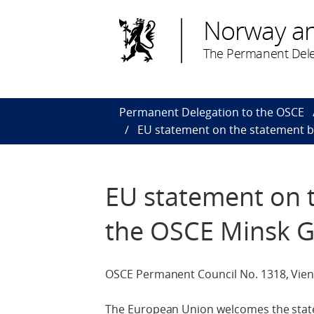
Norway a
The Permanent Dele
Permanent Delegation to the OSCE
EU statement on the statement b
EU statement on t
the OSCE Minsk 
OSCE Permanent Council No. 1318, Vienn
The European Union welcomes the state