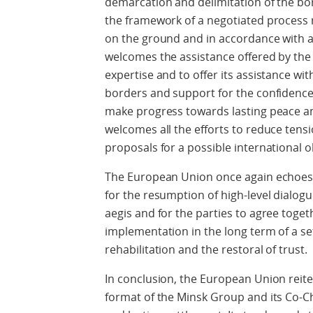
demarcation and delimitation of the bo
the framework of a negotiated process r
on the ground and in accordance with a
welcomes the assistance offered by the Co
expertise and to offer its assistance wi
borders and support for the confidence
make progress towards lasting peace an
welcomes all the efforts to reduce tens
proposals for a possible international 
The European Union once again echoes 
for the resumption of high-level dialogu
aegis and for the parties to agree toge
implementation in the long term of a set
rehabilitation and the restoral of trust.
In conclusion, the European Union reiter
format of the Minsk Group and its Co-Ch