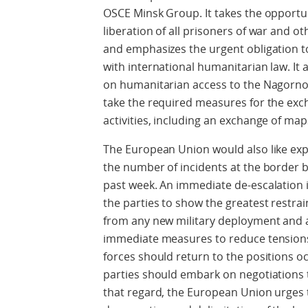
OSCE Minsk Group. It takes the opportuni
liberation of all prisoners of war and oth
and emphasizes the urgent obligation to 
with international humanitarian law. It al
on humanitarian access to the Nagorno
take the required measures for the exc
activities, including an exchange of ma
The European Union would also like expr
the number of incidents at the border 
past week. An immediate de-escalation 
the parties to show the greatest restra
from any new military deployment and 
immediate measures to reduce tensions a
forces should return to the positions o
parties should embark on negotiations 
that regard, the European Union urges 