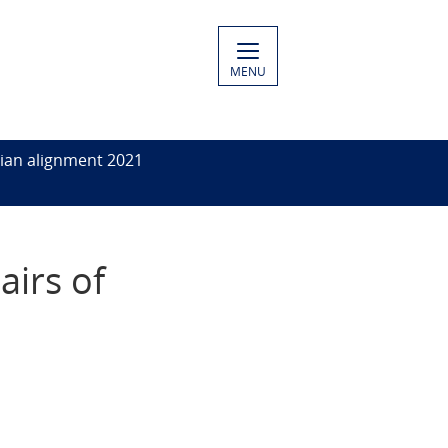
MENU
ian alignment 2021
airs of