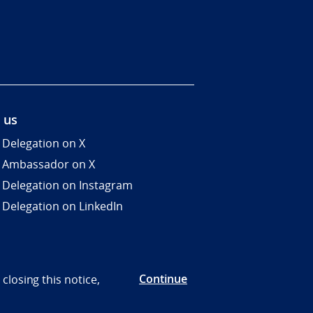
 us
 Delegation on X
 Ambassador on X
 Delegation on Instagram
 Delegation on LinkedIn
Continue
closing this notice,