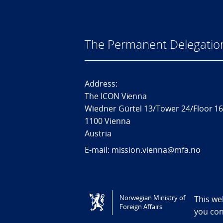
The Permanent Delegatio
Address:
The ICON Vienna
Wiedner Gürtel 13/Tower 24/Floor 1
1100 Vienna
Austria
E-mail: mission.vienna@mfa.no
Tilgjengelighetserklæring / Accessi
Norwegian Ministry of
This we
Foreign Affairs
you co