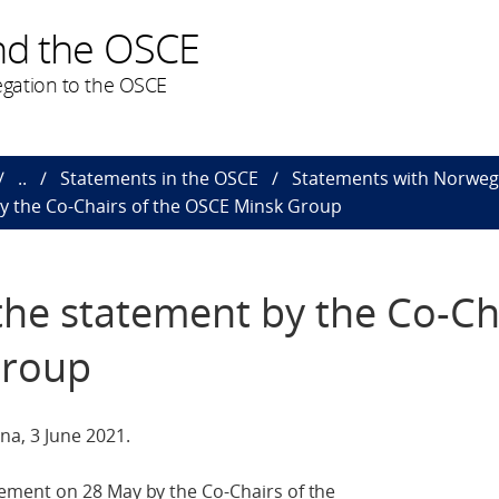
nd the OSCE
gation to the OSCE
..
Statements in the OSCE
Statements with Norweg
y the Co-Chairs of the OSCE Minsk Group
he statement by the Co-Ch
Group
a, 3 June 2021.
ment on 28 May by the Co-Chairs of the