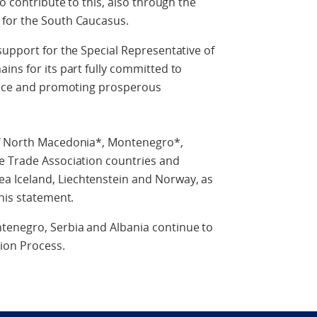
to contribute to this, also through the
 for the South Caucasus.
support for the Special Representative of
ins for its part fully committed to
peace and promoting prosperous
of North Macedonia*, Montenegro*,
e Trade Association countries and
 Iceland, Liechtenstein and Norway, as
this statement.
tenegro, Serbia and Albania continue to
tion Process.