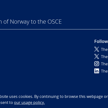
n of Norway to the OSCE
Follow
The
6
The
The
The
bility statement (NO)
bsite uses cookies. By continuing to browse this webpage or 
nsent to
our usage policy.