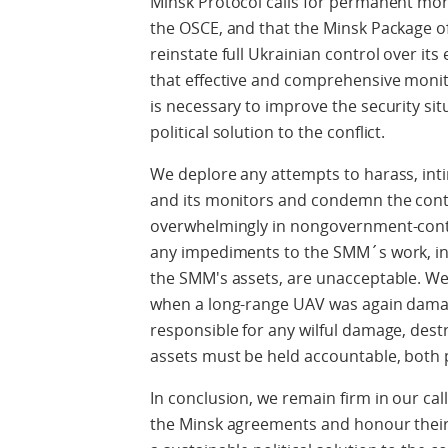
Minsk Protocol calls for permanent moni
the OSCE, and that the Minsk Package 
reinstate full Ukrainian control over its
that effective and comprehensive monit
is necessary to improve the security sit
political solution to the conflict.
We deplore any attempts to harass, int
and its monitors and condemn the conti
overwhelmingly in nongovernment-contro
any impediments to the SMM´s work, in
the SMM's assets, are unacceptable. We
when a long-range UAV was again damag
responsible for any wilful damage, des
assets must be held accountable, both po
In conclusion, we remain firm in our call
the Minsk agreements and honour their 