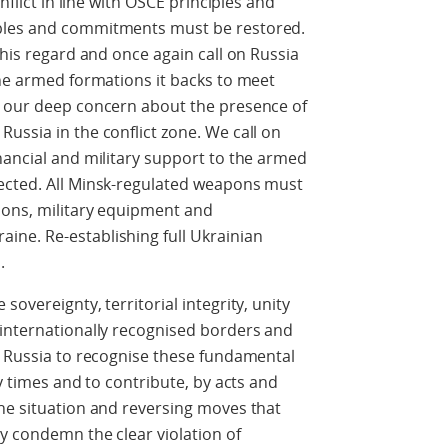
nflict in line with OSCE principles and
ples and commitments must be restored.
this regard and once again call on Russia
the armed formations it backs to meet
e our deep concern about the presence of
ussia in the conflict zone. We call on
nancial and military support to the armed
ected. All Minsk-regulated weapons must
ions, military equipment and
ne. Re-establishing full Ukrainian
.
overeignty, territorial integrity, unity
 internationally recognised borders and
e Russia to recognise these fundamental
ny times and to contribute, by acts and
he situation and reversing moves that
y condemn the clear violation of