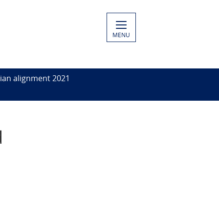
MENU
ian alignment 2021
d