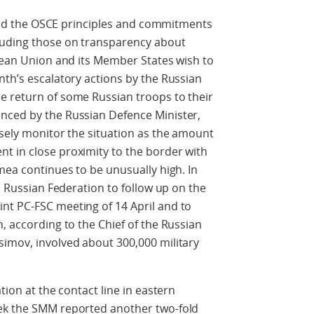
phold the OSCE principles and commitments
luding those on transparency about
opean Union and its Member States wish to
nth’s escalatory actions by the Russian
e return of some Russian troops to their
nced by the Russian Defence Minister,
osely monitor the situation as the amount
t in close proximity to the border with
mea continues to be unusually high. In
he Russian Federation to follow up on the
nt PC-FSC meeting of 14 April and to
, according to the Chief of the Russian
simov, involved about 300,000 military
tion at the contact line in eastern
eek the SMM reported another two-fold