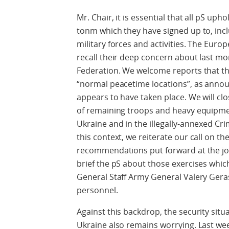
Mr. Chair, it is essential that all pS u
tonm which they have signed up to, inc
military forces and activities. The Eur
recall their deep concern about last mo
Federation. We welcome reports that th
“normal peacetime locations”, as annou
appears to have taken place. We will cl
of remaining troops and heavy equipmen
Ukraine and in the illegally-annexed Cri
this context, we reiterate our call on t
recommendations put forward at the joi
brief the pS about those exercises which
General Staff Army General Valery Gera
personnel.
Against this backdrop, the security situa
Ukraine also remains worrying. Last w