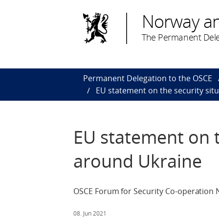
Norway a
The Permanent Dele
Permanent Delegation to the OSCE
EU statement on the security sit
EU statement on t
around Ukraine
OSCE Forum for Security Co-operation N
08. Jun 2021