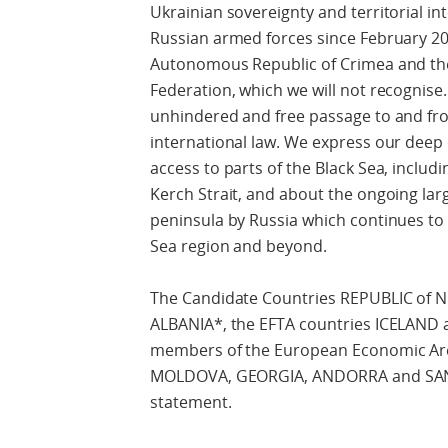
Ukrainian sovereignty and territorial int
Russian armed forces since February 201
Autonomous Republic of Crimea and the 
Federation, which we will not recognise
unhindered and free passage to and fro
international law. We express our deep 
access to parts of the Black Sea, includ
Kerch Strait, and about the ongoing larg
peninsula by Russia which continues to i
Sea region and beyond.
The Candidate Countries REPUBLIC 
ALBANIA*, the EFTA countries ICELAN
members of the European Economic Are
MOLDOVA, GEORGIA, ANDORRA and SAN M
statement.