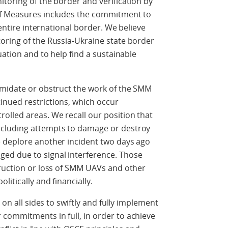
toring of the border and verification by
of Measures includes the commitment to
 entire international border. We believe
oring of the Russia-Ukraine state border
uation and to help find a sustainable
imidate or obstruct the work of the SMM
nued restrictions, which occur
lled areas. We recall our position that
cluding attempts to damage or destroy
 deplore another incident two days ago
ed due to signal interference. Those
truction or loss of SMM UAVs and other
litically and financially.
 on all sides to swiftly and fully implement
commitments in full, in order to achieve