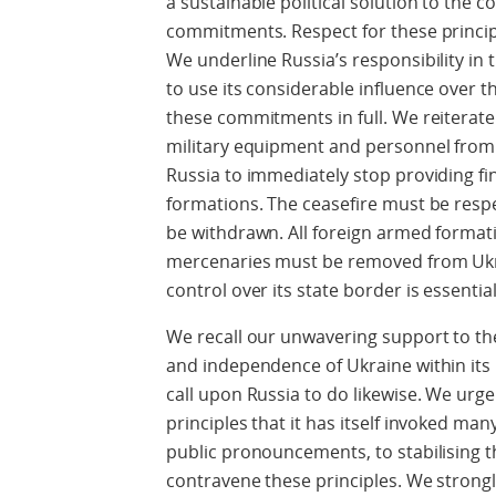
a sustainable political solution to the co
commitments. Respect for these princi
We underline Russia’s responsibility in 
to use its considerable influence over 
these commitments in full. We reiterat
military equipment and personnel from R
Russia to immediately stop providing fi
formations. The ceasefire must be resp
be withdrawn. All foreign armed format
mercenaries must be removed from Ukrai
control over its state border is essential
We recall our unwavering support to the s
and independence of Ukraine within its
call upon Russia to do likewise. We urg
principles that it has itself invoked ma
public pronouncements, to stabilising t
contravene these principles. We strongl