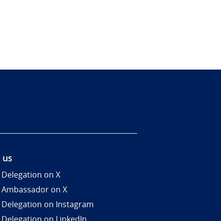
 us
 Delegation on X
 Ambassador on X
 Delegation on Instagram
 Delegation on LinkedIn