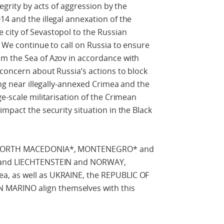
egrity by acts of aggression by the
4 and the illegal annexation of the
city of Sevastopol to the Russian
. We continue to call on Russia to ensure
m the Sea of Azov in accordance with
concern about Russia’s actions to block
ing near illegally-annexed Crimea and the
e-scale militarisation of the Crimean
mpact the security situation in the Black
of NORTH MACEDONIA*, MONTENEGRO* and
D and LIECHTENSTEIN and NORWAY,
a, as well as UKRAINE, the REPUBLIC OF
ARINO align themselves with this