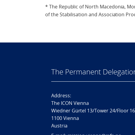
* The Republic of North Macedonia, Mo
of the Stabilisation and Association Pro
The Permanent Delegatio
Address:
The ICON Vienna
Wiedner Gürtel 13/Tower 24/Floor 1
1100 Vienna
Austria