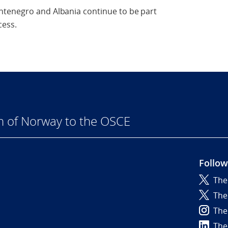
ntenegro and Albania continue to be part
cess.
n of Norway to the OSCE
Follow
The
6
The
The
The