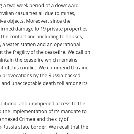
wing a two-week period of a downward
vilian casualties all due to mines,
ve objects. Moreover, since the
firmed damage to 19 private properties
f the contact line, including to houses,
, a water station and an operational
the fragility of the ceasefire. We call on
aintain the ceasefire which remains
ment of this conflict. We commend Ukraine
ary provocations by the Russia-backed
l and unacceptable death toll among its
ditional and unimpeded access to the
 to the implementation of its mandate to
ly-annexed Crimea and the city of
Russia state border. We recall that the