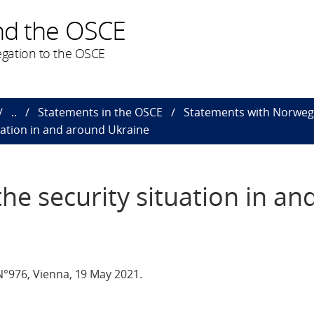
nd the OSCE
gation to the OSCE
..
Statements in the OSCE
Statements with Norweg
uation in and around Ukraine
he security situation in an
°976, Vienna, 19 May 2021.