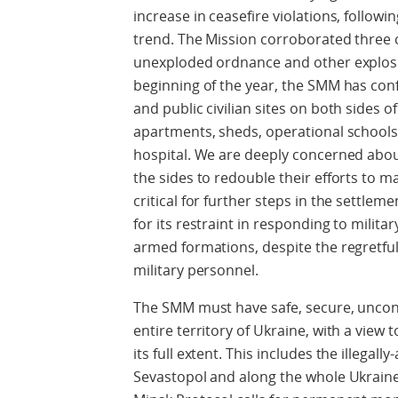
increase in ceasefire violations, follo
trend. The Mission corroborated three ci
unexploded ordnance and other explosi
beginning of the year, the SMM has con
and public civilian sites on both sides o
apartments, sheds, operational schools
hospital. We are deeply concerned about 
the sides to redouble their efforts to m
critical for further steps in the settle
for its restraint in responding to milit
armed formations, despite the regretfu
military personnel.
The SMM must have safe, secure, uncon
entire territory of Ukraine, with a view
its full extent. This includes the illegal
Sevastopol and along the whole Ukraine-