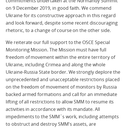
commitments undertaken at the Normandy Summit
on 9 December 2019, in good faith. We commend
Ukraine for its constructive approach in this regard
and look forward, despite some recent discouraging
rhetoric, to a change of course on the other side.
We reiterate our full support to the OSCE Special
Monitoring Mission. The Mission must have full
freedom of movement within the entire territory of
Ukraine, including Crimea and along the whole
Ukraine-Russia State border. We strongly deplore the
unprecedented and unacceptable restrictions placed
on the freedom of movement of monitors by Russia
backed armed formations and call for an immediate
lifting of all restrictions to allow SMM to resume its
activities in accordance with its mandate. All
impediments to the SMM´s work, including attempts
to obstruct and destroy SMM's assets, are