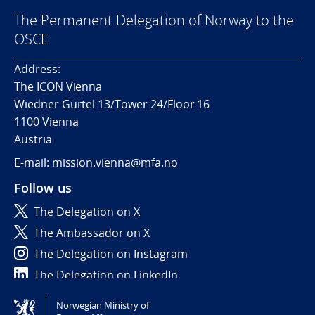
The Permanent Delegation of Norway to the
OSCE
Address:
The ICON Vienna
Wiedner Gürtel 13/Tower 24/Floor 16
1100 Vienna
Austria
E-mail: mission.vienna@mfa.no
Follow us
The Delegation on X
The Ambassador on X
The Delegation on Instagram
The Delegation on LinkedIn
Norwegian Ministry of
Tilgjengelighetserklæring / Accessibility statement