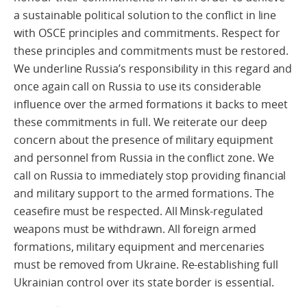
a sustainable political solution to the conflict in line
with OSCE principles and commitments. Respect for
these principles and commitments must be restored.
We underline Russia’s responsibility in this regard and
once again call on Russia to use its considerable
influence over the armed formations it backs to meet
these commitments in full. We reiterate our deep
concern about the presence of military equipment
and personnel from Russia in the conflict zone. We
call on Russia to immediately stop providing financial
and military support to the armed formations. The
ceasefire must be respected. All Minsk-regulated
weapons must be withdrawn. All foreign armed
formations, military equipment and mercenaries
must be removed from Ukraine. Re-establishing full
Ukrainian control over its state border is essential.