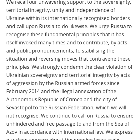
We recall our unwavering support to the sovereignty,
territorial integrity, unity and independence of
Ukraine within its internationally recognised borders
and call upon Russia to do likewise. We urge Russia to
recognise these fundamental principles that it has
itself invoked many times and to contribute, by acts
and public pronouncements, to stabilising the
situation and reversing moves that contravene these
principles. We strongly condemn the clear violation of
Ukrainian sovereignty and territorial integrity by acts
of aggression by the Russian armed forces since
February 2014 and the illegal annexation of the
Autonomous Republic of Crimea and the city of
Sevastopol to the Russian Federation, which we will
not recognise. We continue to call on Russia to ensure
unhindered and free passage to and from the Sea of
Azov in accordance with international law. We express