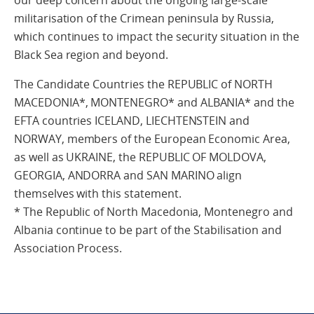
our deep concern about the ongoing large-scale
militarisation of the Crimean peninsula by Russia,
which continues to impact the security situation in the
Black Sea region and beyond.
The Candidate Countries the REPUBLIC of NORTH
MACEDONIA*, MONTENEGRO* and ALBANIA* and the
EFTA countries ICELAND, LIECHTENSTEIN and
NORWAY, members of the European Economic Area,
as well as UKRAINE, the REPUBLIC OF MOLDOVA,
GEORGIA, ANDORRA and SAN MARINO align
themselves with this statement.
* The Republic of North Macedonia, Montenegro and
Albania continue to be part of the Stabilisation and
Association Process.