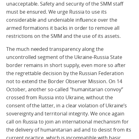
unacceptable. Safety and security of the SMM staff
must be ensured. We urge Russia to use its
considerable and undeniable influence over the
armed formations it backs in order to remove all
restrictions on the SMM and the use of its assets.
The much needed transparency along the
uncontrolled segment of the Ukraine-Russia State
border remains in short supply, even more so after
the regrettable decision by the Russian Federation
not to extend the Border Observer Mission. On 14
October, another so-called "humanitarian convoy”
crossed from Russia into Ukraine, without the
consent of the latter, in a clear violation of Ukraine’s
sovereignty and territorial integrity. We once again
call on Russia to join an international mechanism for
the delivery of humanitarian aid and to desist from its
current practice, which is incompatible with basic