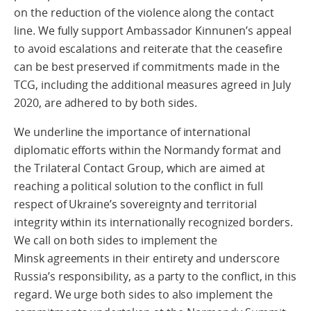
on the reduction of the violence along the contact
line. We fully support Ambassador Kinnunen’s appeal
to avoid escalations and reiterate that the ceasefire
can be best preserved if commitments made in the
TCG, including the additional measures agreed in July
2020, are adhered to by both sides.
We underline the importance of international
diplomatic efforts within the Normandy format and
the Trilateral Contact Group, which are aimed at
reaching a political solution to the conflict in full
respect of Ukraine’s sovereignty and territorial
integrity within its internationally recognized borders.
We call on both sides to implement the
Minsk agreements in their entirety and underscore
Russia’s responsibility, as a party to the conflict, in this
regard. We urge both sides to also implement the