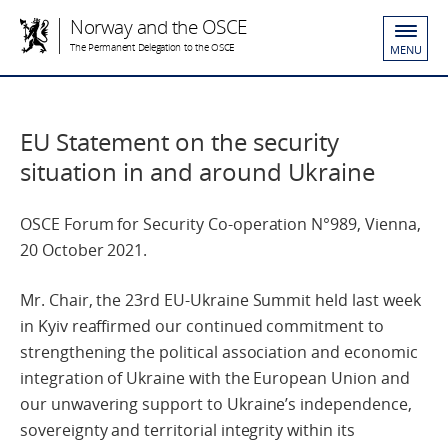
Norway and the OSCE
The Permanent Delegation to the OSCE
MENU
EU Statement on the security
situation in and around Ukraine
OSCE Forum for Security Co-operation N°989, Vienna,
20 October 2021.
Mr. Chair, the 23rd EU-Ukraine Summit held last week
in Kyiv reaffirmed our continued commitment to
strengthening the political association and economic
integration of Ukraine with the European Union and
our unwavering support to Ukraine’s independence,
sovereignty and territorial integrity within its