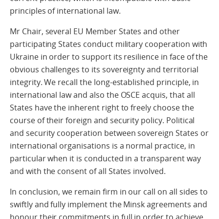
principles of international law.
Mr Chair, several EU Member States and other
participating States conduct military cooperation with
Ukraine in order to support its resilience in face of the
obvious challenges to its sovereignty and territorial
integrity. We recall the long-established principle, in
international law and also the OSCE acquis, that all
States have the inherent right to freely choose the
course of their foreign and security policy. Political
and security cooperation between sovereign States or
international organisations is a normal practice, in
particular when it is conducted in a transparent way
and with the consent of all States involved.
In conclusion, we remain firm in our call on all sides to
swiftly and fully implement the Minsk agreements and
honour their commitments in full in order to achieve