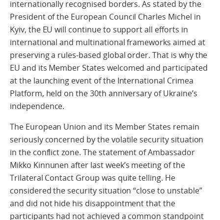
internationally recognised borders. As stated by the
President of the European Council Charles Michel in
Kyiv, the EU will continue to support all efforts in
international and multinational frameworks aimed at
preserving a rules-based global order. That is why the
EU and its Member States welcomed and participated
at the launching event of the International Crimea
Platform, held on the 30th anniversary of Ukraine’s
independence.
The European Union and its Member States remain
seriously concerned by the volatile security situation
in the conflict zone. The statement of Ambassador
Mikko Kinnunen after last week’s meeting of the
Trilateral Contact Group was quite telling. He
considered the security situation “close to unstable”
and did not hide his disappointment that the
participants had not achieved a common standpoint