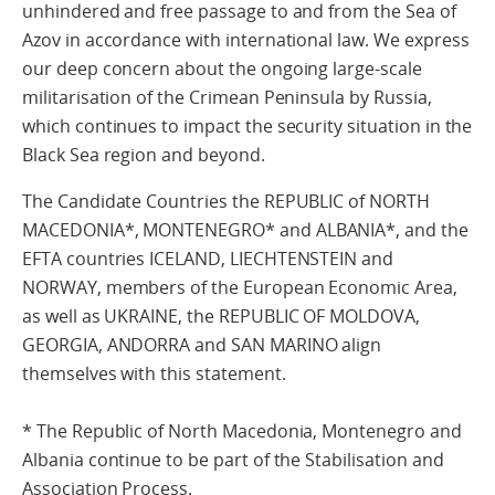
unhindered and free passage to and from the Sea of
Azov in accordance with international law. We express
our deep concern about the ongoing large-scale
militarisation of the Crimean Peninsula by Russia,
which continues to impact the security situation in the
Black Sea region and beyond.
The Candidate Countries the REPUBLIC of NORTH
MACEDONIA*, MONTENEGRO* and ALBANIA*, and the
EFTA countries ICELAND, LIECHTENSTEIN and
NORWAY, members of the European Economic Area,
as well as UKRAINE, the REPUBLIC OF MOLDOVA,
GEORGIA, ANDORRA and SAN MARINO align
themselves with this statement.
* The Republic of North Macedonia, Montenegro and
Albania continue to be part of the Stabilisation and
Association Process.