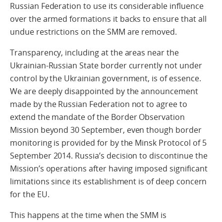
Russian Federation to use its considerable influence
over the armed formations it backs to ensure that all
undue restrictions on the SMM are removed.
Transparency, including at the areas near the
Ukrainian-Russian State border currently not under
control by the Ukrainian government, is of essence.
We are deeply disappointed by the announcement
made by the Russian Federation not to agree to
extend the mandate of the Border Observation
Mission beyond 30 September, even though border
monitoring is provided for by the Minsk Protocol of 5
September 2014. Russia’s decision to discontinue the
Mission’s operations after having imposed significant
limitations since its establishment is of deep concern
for the EU.
This happens at the time when the SMM is