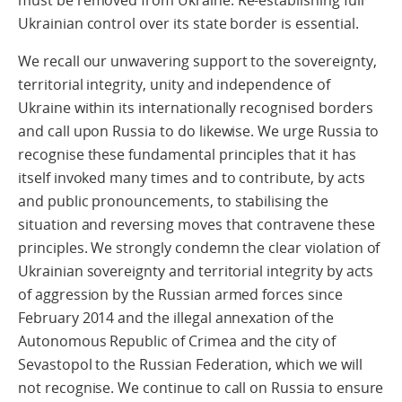
must be removed from Ukraine. Re-establishing full
Ukrainian control over its state border is essential.
We recall our unwavering support to the sovereignty,
territorial integrity, unity and independence of
Ukraine within its internationally recognised borders
and call upon Russia to do likewise. We urge Russia to
recognise these fundamental principles that it has
itself invoked many times and to contribute, by acts
and public pronouncements, to stabilising the
situation and reversing moves that contravene these
principles. We strongly condemn the clear violation of
Ukrainian sovereignty and territorial integrity by acts
of aggression by the Russian armed forces since
February 2014 and the illegal annexation of the
Autonomous Republic of Crimea and the city of
Sevastopol to the Russian Federation, which we will
not recognise. We continue to call on Russia to ensure