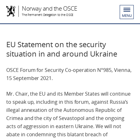
Norway and the OSCE
The Permanent Delegation to the OSCE
MENU
EU Statement on the security
situation in and around Ukraine
OSCE Forum for Security Co-operation N°985, Vienna,
15 September 2021.
Mr. Chair, the EU and its Member States will continue
to speak up, including in this forum, against Russia’s
illegal annexation of the Autonomous Republic of
Crimea and the city of Sevastopol and the ongoing
acts of aggression in eastern Ukraine. We will not
abate in condemning this blatant breach of