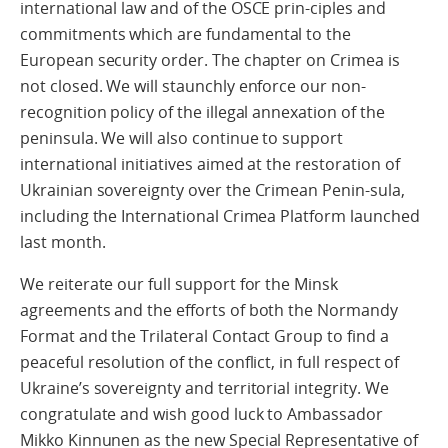
international law and of the OSCE prin-ciples and
commitments which are fundamental to the
European security order. The chapter on Crimea is
not closed. We will staunchly enforce our non-
recognition policy of the illegal annexation of the
peninsula. We will also continue to support
international initiatives aimed at the restoration of
Ukrainian sovereignty over the Crimean Penin-sula,
including the International Crimea Platform launched
last month.
We reiterate our full support for the Minsk
agreements and the efforts of both the Normandy
Format and the Trilateral Contact Group to find a
peaceful resolution of the conflict, in full respect of
Ukraine’s sovereignty and territorial integrity. We
congratulate and wish good luck to Ambassador
Mikko Kinnunen as the new Special Representative of