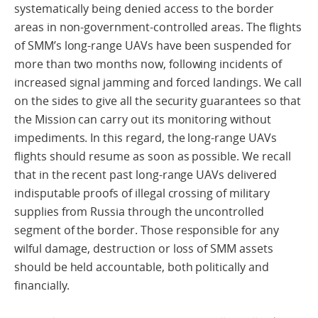
systematically being denied access to the border
areas in non-government-controlled areas. The flights
of SMM’s long-range UAVs have been suspended for
more than two months now, following incidents of
increased signal jamming and forced landings. We call
on the sides to give all the security guarantees so that
the Mission can carry out its monitoring without
impediments. In this regard, the long-range UAVs
flights should resume as soon as possible. We recall
that in the recent past long-range UAVs delivered
indisputable proofs of illegal crossing of military
supplies from Russia through the uncontrolled
segment of the border. Those responsible for any
wilful damage, destruction or loss of SMM assets
should be held accountable, both politically and
financially.