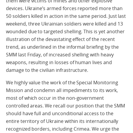
them were victims of mines and other explosive
devices. Ukraine’s armed forces reported more than
50 soldiers killed in action in the same period. Just last
weekend, three Ukrainian soldiers were killed and 13
wounded due to targeted shelling. This is yet another
illustration of the devastating effect of the recent
trend, as underlined in the informal briefing by the
SMM last Friday, of increased shelling with heavy
weapons, resulting in losses of human lives and
damage to the civilian infrastructure.
We highly value the work of the Special Monitoring
Mission and condemn all impediments to its work,
most of which occur in the non-government
controlled areas. We recall our position that the SMM
should have full and unconditional access to the
entire territory of Ukraine within its internationally
recognized borders, including Crimea. We urge the