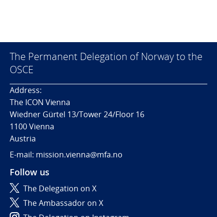
The Permanent Delegation of Norway to the
OSCE
Address:
The ICON Vienna
Wiedner Gürtel 13/Tower 24/Floor 16
1100 Vienna
Austria
E-mail: mission.vienna@mfa.no
Follow us
The Delegation on X
The Ambassador on X