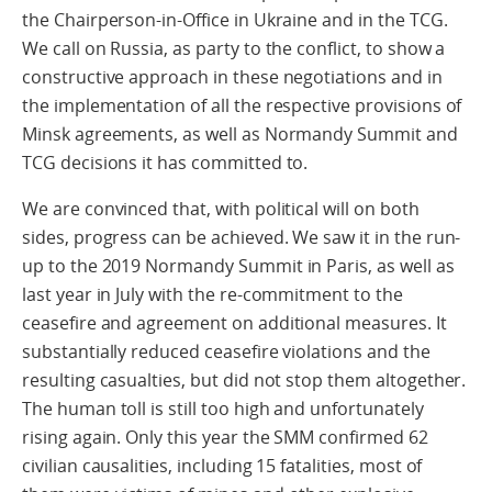
the Chairperson-in-Office in Ukraine and in the TCG.
We call on Russia, as party to the conflict, to show a
constructive approach in these negotiations and in
the implementation of all the respective provisions of
Minsk agreements, as well as Normandy Summit and
TCG decisions it has committed to.
We are convinced that, with political will on both
sides, progress can be achieved. We saw it in the run-
up to the 2019 Normandy Summit in Paris, as well as
last year in July with the re-commitment to the
ceasefire and agreement on additional measures. It
substantially reduced ceasefire violations and the
resulting casualties, but did not stop them altogether.
The human toll is still too high and unfortunately
rising again. Only this year the SMM confirmed 62
civilian causalities, including 15 fatalities, most of