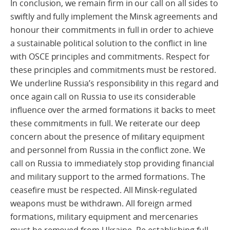
In conclusion, we remain firm in our call on all sides to
swiftly and fully implement the Minsk agreements and
honour their commitments in full in order to achieve
a sustainable political solution to the conflict in line
with OSCE principles and commitments. Respect for
these principles and commitments must be restored.
We underline Russia’s responsibility in this regard and
once again call on Russia to use its considerable
influence over the armed formations it backs to meet
these commitments in full. We reiterate our deep
concern about the presence of military equipment
and personnel from Russia in the conflict zone. We
call on Russia to immediately stop providing financial
and military support to the armed formations. The
ceasefire must be respected. All Minsk-regulated
weapons must be withdrawn. All foreign armed
formations, military equipment and mercenaries