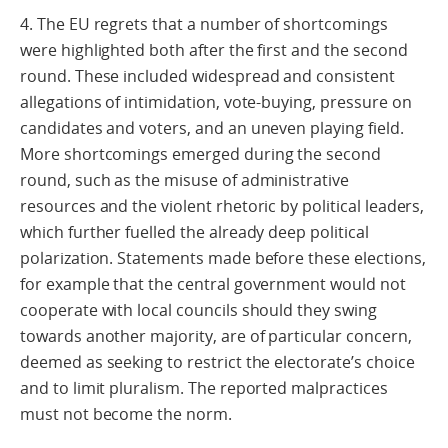
4. The EU regrets that a number of shortcomings
were highlighted both after the first and the second
round. These included widespread and consistent
allegations of intimidation, vote-buying, pressure on
candidates and voters, and an uneven playing field.
More shortcomings emerged during the second
round, such as the misuse of administrative
resources and the violent rhetoric by political leaders,
which further fuelled the already deep political
polarization. Statements made before these elections,
for example that the central government would not
cooperate with local councils should they swing
towards another majority, are of particular concern,
deemed as seeking to restrict the electorate’s choice
and to limit pluralism. The reported malpractices
must not become the norm.