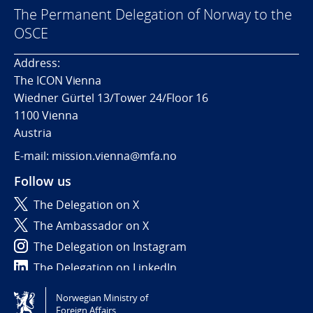
The Permanent Delegation of Norway to the
OSCE
Address:
The ICON Vienna
Wiedner Gürtel 13/Tower 24/Floor 16
1100 Vienna
Austria
E-mail: mission.vienna@mfa.no
Follow us
The Delegation on X
The Ambassador on X
The Delegation on Instagram
The Delegation on LinkedIn
Norwegian Ministry of
Tilgjengelighetserklæring / Accessibility statement
Foreign Affairs