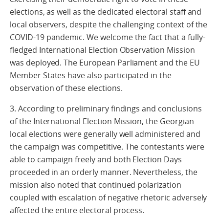
elections, as well as the dedicated electoral staff and
local observers, despite the challenging context of the
COVID-19 pandemic. We welcome the fact that a fully-
fledged International Election Observation Mission
was deployed. The European Parliament and the EU
Member States have also participated in the
observation of these elections.
3. According to preliminary findings and conclusions
of the International Election Mission, the Georgian
local elections were generally well administered and
the campaign was competitive. The contestants were
able to campaign freely and both Election Days
proceeded in an orderly manner. Nevertheless, the
mission also noted that continued polarization
coupled with escalation of negative rhetoric adversely
affected the entire electoral process.