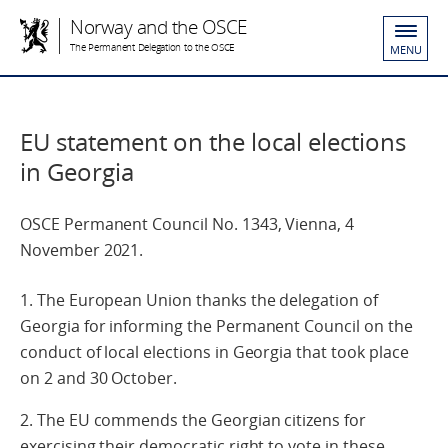
Norway and the OSCE
The Permanent Delegation to the OSCE
MENU
EU statement on the local elections
in Georgia
OSCE Permanent Council No. 1343, Vienna, 4
November 2021.
1. The European Union thanks the delegation of
Georgia for informing the Permanent Council on the
conduct of local elections in Georgia that took place
on 2 and 30 October.
2. The EU commends the Georgian citizens for
exercising their democratic right to vote in these