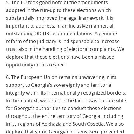
5. The EU took good note of the amendments
adopted in the run-up to these elections which
substantially improved the legal framework. It is
important to address, in an inclusive manner, all
outstanding ODIHR recommendations. A genuine
reform of the judiciary is indispensable to increase
trust also in the handling of electoral complaints. We
deplore that these elections have been a missed
opportunity in this respect.
6. The European Union remains unwavering in its
support to Georgia’s sovereignty and territorial
integrity within its internationally recognized borders.
In this context, we deplore the fact it was not possible
for Georgia’s authorities to conduct these elections
throughout the entire territory of Georgia, including
in its regions of Abkhazia and South Ossetia. We also
deplore that some Georgian citizens were prevented