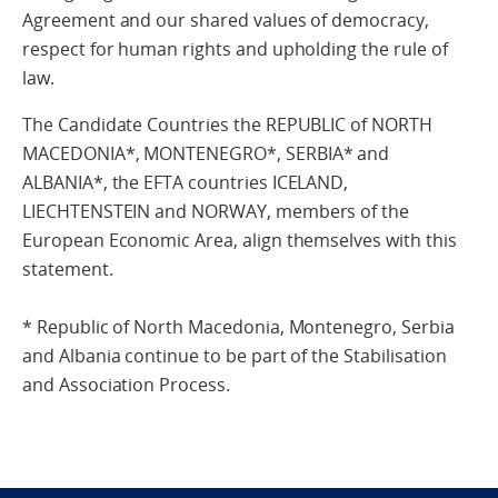
Agreement and our shared values of democracy,
respect for human rights and upholding the rule of
law.
The Candidate Countries the REPUBLIC of NORTH
MACEDONIA*, MONTENEGRO*, SERBIA* and
ALBANIA*, the EFTA countries ICELAND,
LIECHTENSTEIN and NORWAY, members of the
European Economic Area, align themselves with this
statement.
* Republic of North Macedonia, Montenegro, Serbia
and Albania continue to be part of the Stabilisation
and Association Process.