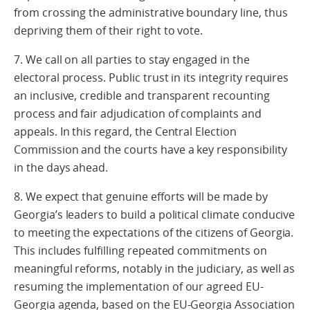
from crossing the administrative boundary line, thus
depriving them of their right to vote.
7. We call on all parties to stay engaged in the
electoral process. Public trust in its integrity requires
an inclusive, credible and transparent recounting
process and fair adjudication of complaints and
appeals. In this regard, the Central Election
Commission and the courts have a key responsibility
in the days ahead.
8. We expect that genuine efforts will be made by
Georgia’s leaders to build a political climate conducive
to meeting the expectations of the citizens of Georgia.
This includes fulfilling repeated commitments on
meaningful reforms, notably in the judiciary, as well as
resuming the implementation of our agreed EU-
Georgia agenda, based on the EU-Georgia Association