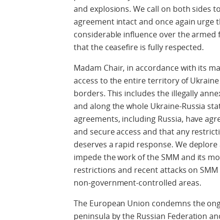
and explosions. We call on both sides t
agreement intact and once again urge t
considerable influence over the armed 
that the ceasefire is fully respected.
Madam Chair, in accordance with its 
access to the entire territory of Ukraine
borders. This includes the illegally ann
and along the whole Ukraine-Russia stat
agreements, including Russia, have agr
and secure access and that any restric
deserves a rapid response. We deplore 
impede the work of the SMM and its m
restrictions and recent attacks on SMM
non-government-controlled areas.
The European Union condemns the ongoi
peninsula by the Russian Federation an