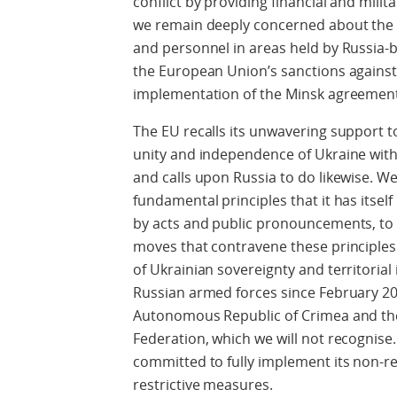
conflict by providing financial and mili
we remain deeply concerned about the 
and personnel in areas held by Russia-
the European Union’s sanctions against 
implementation of the Minsk agreemen
The EU recalls its unwavering support to 
unity and independence of Ukraine withi
and calls upon Russia to do likewise. W
fundamental principles that it has itsel
by acts and public pronouncements, to s
moves that contravene these principles
of Ukrainian sovereignty and territorial 
Russian armed forces since February 201
Autonomous Republic of Crimea and the 
Federation, which we will not recognise
committed to fully implement its non-re
restrictive measures.