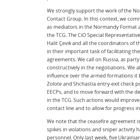
We strongly support the work of the No
Contact Group. In this context, we com
as mediators in the Normandy Format an
the TCG. The CiO Special Representativ
Halit Çevik and all the coordinators of 
in their important task of facilitating 
agreements. We call on Russia, as party 
constructively in the negotiations. We a
influence over the armed formations it 
Zolote and Shchastia entry-exit check po
EECPs, and to move forward with the de
in the TCG. Such actions would improve
contact line and to allow for progress in
We note that the ceasefire agreement is
spikes in violations and sniper activity h
personnel. Only last week, five Ukrainian