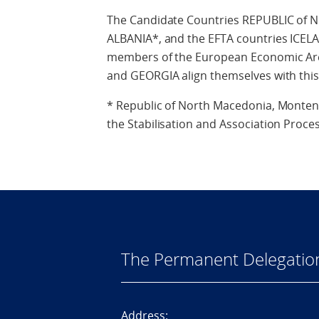
The Candidate Countries REPUBLIC 
ALBANIA*, and the EFTA countries ICE
members of the European Economic Are
and GEORGIA align themselves with this
* Republic of North Macedonia, Montene
the Stabilisation and Association Proces
The Permanent Delegatio
Address: