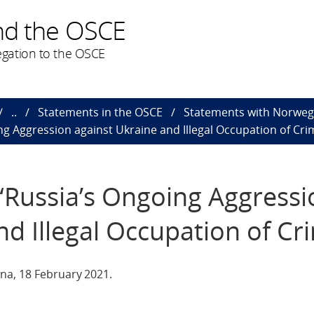
nd the OSCE
gation to the OSCE
..
Statements in the OSCE
Statements with Norweg
g Aggression against Ukraine and Illegal Occupation of Cri
“Russia’s Ongoing Aggressi
nd Illegal Occupation of Cr
na, 18 February 2021.