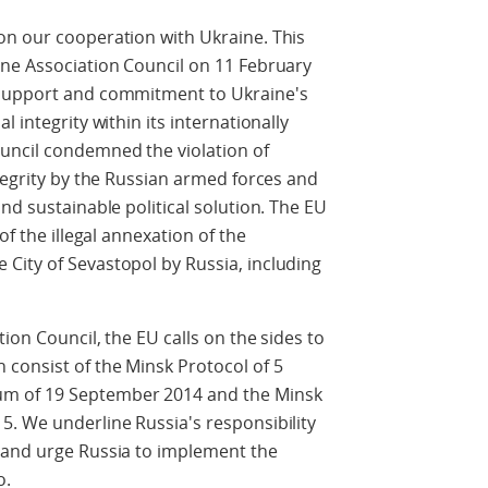
on our cooperation with Ukraine. This
ine Association Council on 11 February
 support and commitment to Ukraine's
 integrity within its internationally
uncil condemned the violation of
ntegrity by the Russian armed forces and
nd sustainable political solution. The EU
of the illegal annexation of the
City of Sevastopol by Russia, including
ion Council, the EU calls on the sides to
consist of the Minsk Protocol of 5
m of 19 September 2014 and the Minsk
. We underline Russia's responsibility
 and urge Russia to implement the
o.