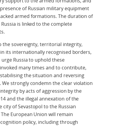
tary support to the armed formations, and
presence of Russian military equipment
backed armed formations. The duration of
Russia is linked to the complete
ts.
the sovereignty, territorial integrity,
n its internationally recognised borders,
e urge Russia to uphold these
f invoked many times and to contribute,
tabilising the situation and reversing
. We strongly condemn the clear violation
integrity by acts of aggression by the
4 and the illegal annexation of the
city of Sevastopol to the Russian
. The European Union will remain
cognition policy, including through