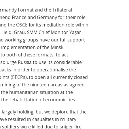
rmandy Format and the Trilateral
mend France and Germany for their role
d the OSCE for its mediation role within
e Heidi Grau, SMM Chief Monitor Yaşar
the working groups have our full support
the implementation of the Minsk
to both of these formats, to act
lso urge Russia to use its considerable
backs in order to operationalise the
ints (EECPs), to open all currently closed
mining of the nineteen areas as agreed
 the humanitarian situation at the
 the rehabilitation of economic ties.
 largely holding, but we deplore that the
ave resulted in casualties in military
 soldiers were killed due to sniper fire