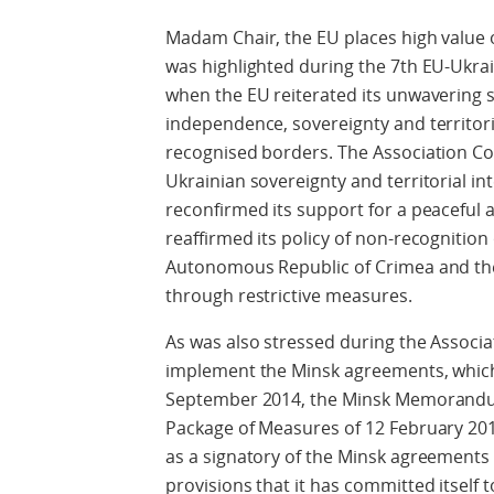
Madam Chair, the EU places high value 
was highlighted during the 7th EU-Ukra
when the EU reiterated its unwavering
independence, sovereignty and territorial
recognised borders. The Association Co
Ukrainian sovereignty and territorial i
reconfirmed its support for a peaceful a
reaffirmed its policy of non-recognition 
Autonomous Republic of Crimea and the 
through restrictive measures.
As was also stressed during the Associat
implement the Minsk agreements, which 
September 2014, the Minsk Memorandu
Package of Measures of 12 February 2015
as a signatory of the Minsk agreements
provisions that it has committed itself t