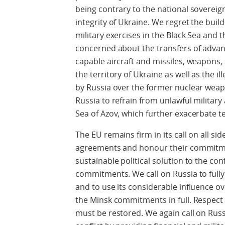
being contrary to the national sovereign
integrity of Ukraine. We regret the buil
military exercises in the Black Sea and 
concerned about the transfers of adva
capable aircraft and missiles, weapons
the territory of Ukraine as well as the i
by Russia over the former nuclear weapo
Russia to refrain from unlawful military 
Sea of Azov, which further exacerbate t
The EU remains firm in its call on all si
agreements and honour their commitment
sustainable political solution to the con
commitments. We call on Russia to fully 
and to use its considerable influence o
the Minsk commitments in full. Respect
must be restored. We again call on Russ