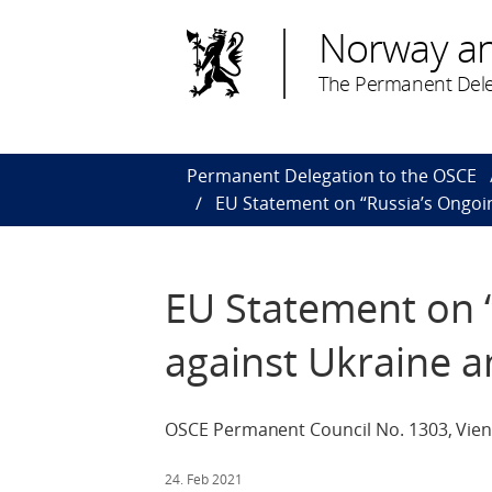
Norway a
The Permanent Dele
Permanent Delegation to the OSCE
EU Statement on “Russia’s Ongoin
EU Statement on 
against Ukraine a
OSCE Permanent Council No. 1303, Vien
24. Feb 2021