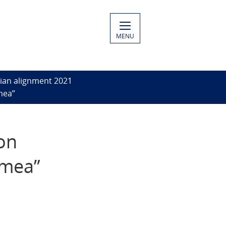
MENU
ian alignment 2021
mea”
on
imea”