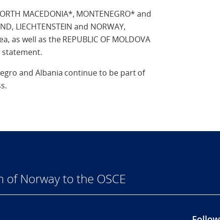
of NORTH MACEDONIA*, MONTENEGRO* and
LAND, LIECHTENSTEIN and NORWAY,
a, as well as the REPUBLIC OF MOLDOVA
 statement.
gro and Albania continue to be part of
s.
n of Norway to the OSCE
Follow