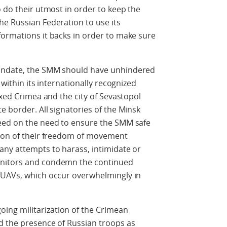
o do their utmost in order to keep the
he Russian Federation to use its
formations it backs in order to make sure
mandate, the SMM should have unhindered
 within its internationally recognized
exed Crimea and the city of Sevastopol
e border. All signatories of the Minsk
eed on the need to ensure the SMM safe
tion of their freedom of movement
any attempts to harass, intimidate or
onitors and condemn the continued
 UAVs, which occur overwhelmingly in
ng militarization of the Crimean
d the presence of Russian troops as