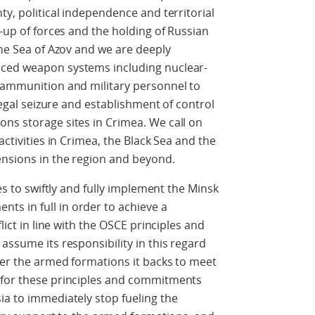
ty, political independence and territorial
d-up of forces and the holding of Russian
the Sea of Azov and we are deeply
nced weapon systems including nuclear-
, ammunition and military personnel to
llegal seizure and establishment of control
ns storage sites in Crimea. We call on
activities in Crimea, the Black Sea and the
ensions in the region and beyond.
des to swiftly and fully implement the Minsk
s in full in order to achieve a
flict in line with the OSCE principles and
assume its responsibility in this regard
ver the armed formations it backs to meet
 for these principles and commitments
ia to immediately stop fueling the