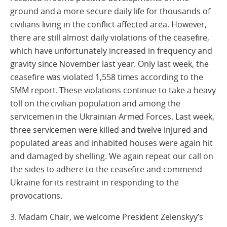
ground and a more secure daily life for thousands of
civilians living in the conflict-affected area. However,
there are still almost daily violations of the ceasefire,
which have unfortunately increased in frequency and
gravity since November last year. Only last week, the
ceasefire was violated 1,558 times according to the
SMM report. These violations continue to take a heavy
toll on the civilian population and among the
servicemen in the Ukrainian Armed Forces. Last week,
three servicemen were killed and twelve injured and
populated areas and inhabited houses were again hit
and damaged by shelling. We again repeat our call on
the sides to adhere to the ceasefire and commend
Ukraine for its restraint in responding to the
provocations.
3. Madam Chair, we welcome President Zelenskyy’s