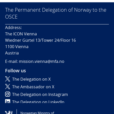
The Permanent Delegation of Norway to the
OSCE
Address:
The ICON Vienna
Wiedner Gürtel 13/Tower 24/Floor 16
1100 Vienna
Austria
E-mail: mission.vienna@mfa.no
Follow us
The Delegation on X
The Ambassador on X
The Delegation on Instagram
The Delegation on LinkedIn
Norwegian Ministry of