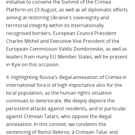
initiative to convene the Summit of the Crimea
Platform on 23 August, as well as all diplomatic efforts
aiming at restoring Ukraine's sovereignty and
territorial integrity within its internationally
recognised borders. European Council President
Charles Michel and Executive Vice President of the
European Commission Valdis Dombrovskis, as well as
leaders from many EU Member States, will be present
in Kyiv on this occasion.
4. Highlighting Russia’s illegal annexation of Crimea in
international fora is of high importance also for the
local population, as the human rights situation
continues to deteriorate. We deeply deplore the
persistent attacks against residents, and in particular
against Crimean Tatars, who oppose the illegal
annexation. In this context, we condemn the
sentencing of Remzi Bekirov, a Crimean Tatar and