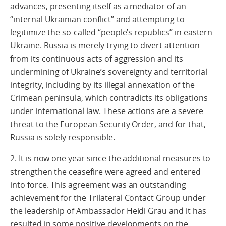
advances, presenting itself as a mediator of an
“internal Ukrainian conflict” and attempting to
legitimize the so-called “people’s republics” in eastern
Ukraine. Russia is merely trying to divert attention
from its continuous acts of aggression and its
undermining of Ukraine’s sovereignty and territorial
integrity, including by its illegal annexation of the
Crimean peninsula, which contradicts its obligations
under international law. These actions are a severe
threat to the European Security Order, and for that,
Russia is solely responsible.
2. It is now one year since the additional measures to
strengthen the ceasefire were agreed and entered
into force. This agreement was an outstanding
achievement for the Trilateral Contact Group under
the leadership of Ambassador Heidi Grau and it has
resulted in some positive developments on the