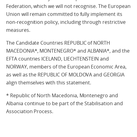
Federation, which we will not recognise. The European
Union will remain committed to fully implement its
non-recognition policy, including through restrictive
measures.
The Candidate Countries REPUBLIC of NORTH
MACEDONIA*, MONTENEGRO* and ALBANIA*, and the
EFTA countries ICELAND, LIECHTENSTEIN and
NORWAY, members of the European Economic Area,
as well as the REPUBLIC OF MOLDOVA and GEORGIA
align themselves with this statement.
* Republic of North Macedonia, Montenegro and
Albania continue to be part of the Stabilisation and
Association Process.