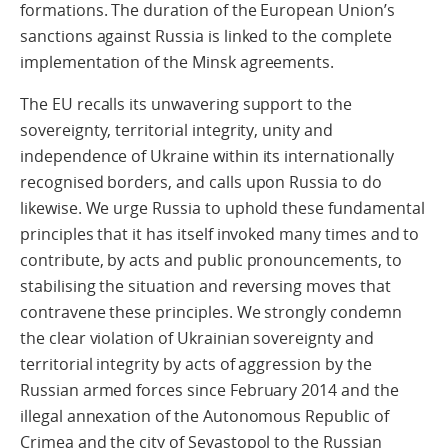
formations. The duration of the European Union’s
sanctions against Russia is linked to the complete
implementation of the Minsk agreements.
The EU recalls its unwavering support to the
sovereignty, territorial integrity, unity and
independence of Ukraine within its internationally
recognised borders, and calls upon Russia to do
likewise. We urge Russia to uphold these fundamental
principles that it has itself invoked many times and to
contribute, by acts and public pronouncements, to
stabilising the situation and reversing moves that
contravene these principles. We strongly condemn
the clear violation of Ukrainian sovereignty and
territorial integrity by acts of aggression by the
Russian armed forces since February 2014 and the
illegal annexation of the Autonomous Republic of
Crimea and the city of Sevastopol to the Russian