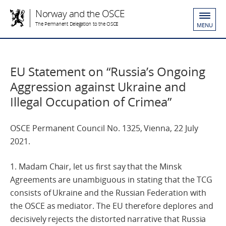
Norway and the OSCE
The Permanent Delegation to the OSCE
MENU
EU Statement on “Russia’s Ongoing
Aggression against Ukraine and
Illegal Occupation of Crimea”
OSCE Permanent Council No. 1325, Vienna, 22 July
2021.
1. Madam Chair, let us first say that the Minsk
Agreements are unambiguous in stating that the TCG
consists of Ukraine and the Russian Federation with
the OSCE as mediator. The EU therefore deplores and
decisively rejects the distorted narrative that Russia