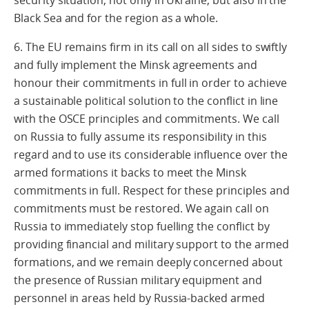
security situation, not only in Ukraine, but also in the
Black Sea and for the region as a whole.
6. The EU remains firm in its call on all sides to swiftly
and fully implement the Minsk agreements and
honour their commitments in full in order to achieve
a sustainable political solution to the conflict in line
with the OSCE principles and commitments. We call
on Russia to fully assume its responsibility in this
regard and to use its considerable influence over the
armed formations it backs to meet the Minsk
commitments in full. Respect for these principles and
commitments must be restored. We again call on
Russia to immediately stop fuelling the conflict by
providing financial and military support to the armed
formations, and we remain deeply concerned about
the presence of Russian military equipment and
personnel in areas held by Russia-backed armed