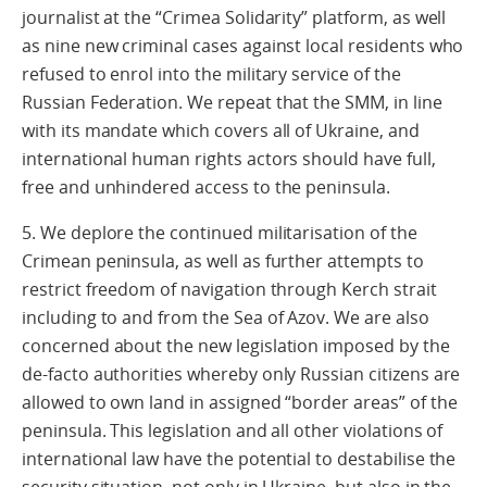
journalist at the “Crimea Solidarity” platform, as well
as nine new criminal cases against local residents who
refused to enrol into the military service of the
Russian Federation. We repeat that the SMM, in line
with its mandate which covers all of Ukraine, and
international human rights actors should have full,
free and unhindered access to the peninsula.
5. We deplore the continued militarisation of the
Crimean peninsula, as well as further attempts to
restrict freedom of navigation through Kerch strait
including to and from the Sea of Azov. We are also
concerned about the new legislation imposed by the
de-facto authorities whereby only Russian citizens are
allowed to own land in assigned “border areas” of the
peninsula. This legislation and all other violations of
international law have the potential to destabilise the