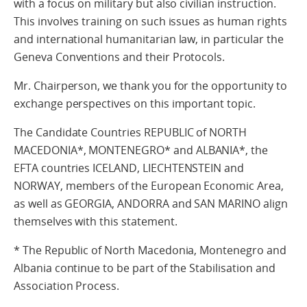
with a focus on military but also civilian instruction.
This involves training on such issues as human rights
and international humanitarian law, in particular the
Geneva Conventions and their Protocols.
Mr. Chairperson, we thank you for the opportunity to
exchange perspectives on this important topic.
The Candidate Countries REPUBLIC of NORTH
MACEDONIA*, MONTENEGRO* and ALBANIA*, the
EFTA countries ICELAND, LIECHTENSTEIN and
NORWAY, members of the European Economic Area,
as well as GEORGIA, ANDORRA and SAN MARINO align
themselves with this statement.
* The Republic of North Macedonia, Montenegro and
Albania continue to be part of the Stabilisation and
Association Process.