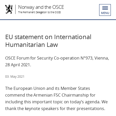
Norway and the OSCE
The Permanent Delegation to the OSCE
MENU
EU statement on International
Humanitarian Law
OSCE Forum for Security Co-operation N°973, Vienna,
28 April 2021.
03. May 2021
The European Union and its Member States
commend the Armenian FSC Chairmanship for
including this important topic on today’s agenda. We
thank the keynote speakers for their presentations.