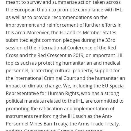
meant to survey and summarize action taken across
the European Union to promote compliance with IHL
as well as to provide recommendations on the
improvement and reinforcement of further efforts in
this area. Moreover, the EU and its Member States
submitted eight common pledges during the 33rd
session of the International Conference of the Red
Cross and the Red Crescent in 2019, on important IHL
topics such as protecting humanitarian and medical
personnel, protecting cultural property, support for
the International Criminal Court and the humanitarian
impact of climate change. We, including the EU Special
Representative for Human Rights, who has a strong
political mandate related to the IHL, are committed to
promoting the ratification and implementation of
instruments reinforcing the IHL such as the Anti-
Personnel Mines Ban Treaty, the Arms Trade Treaty,