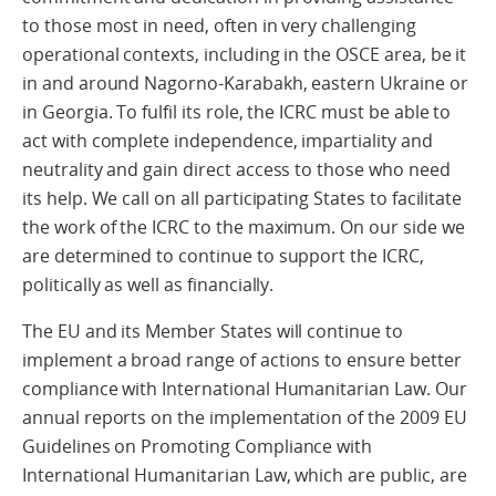
to those most in need, often in very challenging
operational contexts, including in the OSCE area, be it
in and around Nagorno-Karabakh, eastern Ukraine or
in Georgia. To fulfil its role, the ICRC must be able to
act with complete independence, impartiality and
neutrality and gain direct access to those who need
its help. We call on all participating States to facilitate
the work of the ICRC to the maximum. On our side we
are determined to continue to support the ICRC,
politically as well as financially.
The EU and its Member States will continue to
implement a broad range of actions to ensure better
compliance with International Humanitarian Law. Our
annual reports on the implementation of the 2009 EU
Guidelines on Promoting Compliance with
International Humanitarian Law, which are public, are