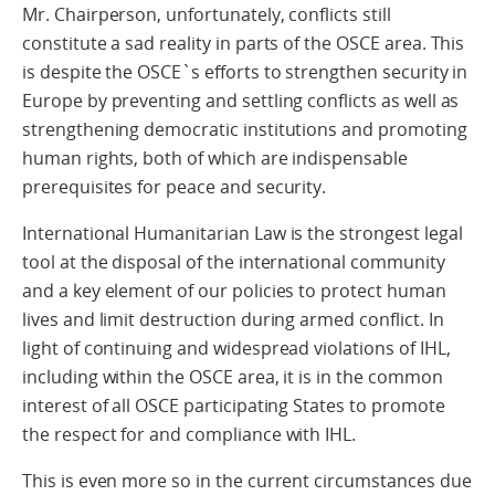
Mr. Chairperson, unfortunately, conflicts still
constitute a sad reality in parts of the OSCE area. This
is despite the OSCE`s efforts to strengthen security in
Europe by preventing and settling conflicts as well as
strengthening democratic institutions and promoting
human rights, both of which are indispensable
prerequisites for peace and security.
International Humanitarian Law is the strongest legal
tool at the disposal of the international community
and a key element of our policies to protect human
lives and limit destruction during armed conflict. In
light of continuing and widespread violations of IHL,
including within the OSCE area, it is in the common
interest of all OSCE participating States to promote
the respect for and compliance with IHL.
This is even more so in the current circumstances due