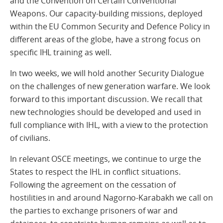
and the Convention on Certain Conventional
Weapons. Our capacity-building missions, deployed
within the EU Common Security and Defence Policy in
different areas of the globe, have a strong focus on
specific IHL training as well.
In two weeks, we will hold another Security Dialogue
on the challenges of new generation warfare. We look
forward to this important discussion. We recall that
new technologies should be developed and used in
full compliance with IHL, with a view to the protection
of civilians.
In relevant OSCE meetings, we continue to urge the
States to respect the IHL in conflict situations.
Following the agreement on the cessation of
hostilities in and around Nagorno-Karabakh we call on
the parties to exchange prisoners of war and