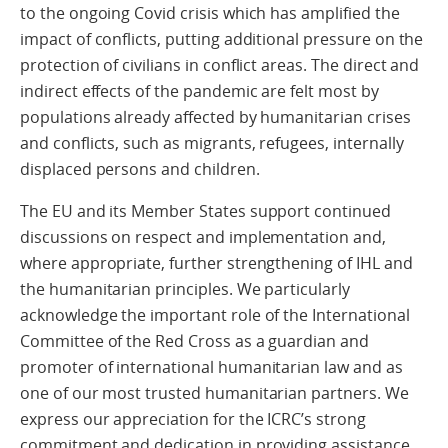
to the ongoing Covid crisis which has amplified the
impact of conflicts, putting additional pressure on the
protection of civilians in conflict areas. The direct and
indirect effects of the pandemic are felt most by
populations already affected by humanitarian crises
and conflicts, such as migrants, refugees, internally
displaced persons and children.
The EU and its Member States support continued
discussions on respect and implementation and,
where appropriate, further strengthening of IHL and
the humanitarian principles. We particularly
acknowledge the important role of the International
Committee of the Red Cross as a guardian and
promoter of international humanitarian law and as
one of our most trusted humanitarian partners. We
express our appreciation for the ICRC’s strong
commitment and dedication in providing assistance