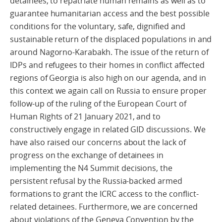
detainees, to repatriate human remains as well as to
guarantee humanitarian access and the best possible
conditions for the voluntary, safe, dignified and
sustainable return of the displaced populations in and
around Nagorno-Karabakh. The issue of the return of
IDPs and refugees to their homes in conflict affected
regions of Georgia is also high on our agenda, and in
this context we again call on Russia to ensure proper
follow-up of the ruling of the European Court of
Human Rights of 21 January 2021, and to
constructively engage in related GID discussions. We
have also raised our concerns about the lack of
progress on the exchange of detainees in
implementing the N4 Summit decisions, the
persistent refusal by the Russia-backed armed
formations to grant the ICRC access to the conflict-
related detainees. Furthermore, we are concerned
about violations of the Geneva Convention by the