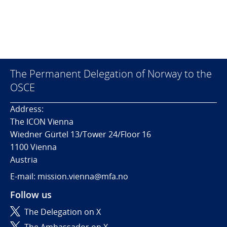
The Permanent Delegation of Norway to the
OSCE
Address:
The ICON Vienna
Wiedner Gürtel 13/Tower 24/Floor 16
1100 Vienna
Austria
E-mail: mission.vienna@mfa.no
Follow us
The Delegation on X