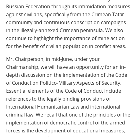
Russian Federation through its intimidation measures
against civilians, specifically from the Crimean Tatar
community and continuous conscription campaigns
in the illegally-annexed Crimean peninsula. We also
continue to highlight the importance of mine action
for the benefit of civilian population in conflict areas.
Mr. Chairperson, in mid-June, under your
Chairmanship, we will have an opportunity for an in-
depth discussion on the implementation of the Code
of Conduct on Politico-Military Aspects of Security.
Essential elements of the Code of Conduct include
references to the legally binding provisions of
International Humanitarian Law and international
criminal law. We recall that one of the principles of the
implementation of democratic control of the armed
forces is the development of educational measures,