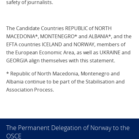
safety of journalists.
The Candidate Countries REPUBLIC of NORTH
MACEDONIA*, MONTENEGRO* and ALBANIA*, and the
EFTA countries ICELAND and NORWAY, members of
the European Economic Area, as well as UKRAINE and
GEORGIA align themselves with this statement.
* Republic of North Macedonia, Montenegro and
Albania continue to be part of the Stabilisation and
Association Process.
The Permanent Delegation of Norway to the
OSCE