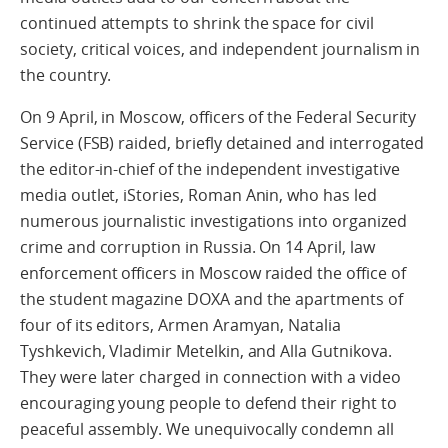
continued attempts to shrink the space for civil
society, critical voices, and independent journalism in
the country.
On 9 April, in Moscow, officers of the Federal Security
Service (FSB) raided, briefly detained and interrogated
the editor-in-chief of the independent investigative
media outlet, iStories, Roman Anin, who has led
numerous journalistic investigations into organized
crime and corruption in Russia. On 14 April, law
enforcement officers in Moscow raided the office of
the student magazine DOXA and the apartments of
four of its editors, Armen Aramyan, Natalia
Tyshkevich, Vladimir Metelkin, and Alla Gutnikova.
They were later charged in connection with a video
encouraging young people to defend their right to
peaceful assembly. We unequivocally condemn all