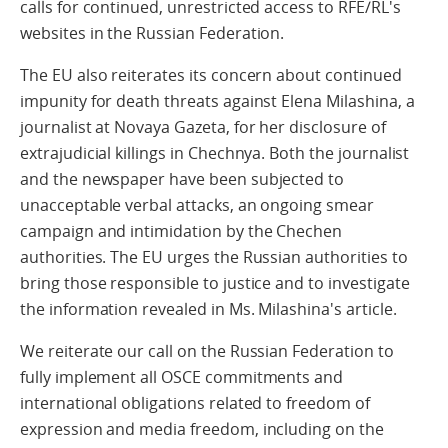
calls for continued, unrestricted access to RFE/RL's
websites in the Russian Federation.
The EU also reiterates its concern about continued
impunity for death threats against Elena Milashina, a
journalist at Novaya Gazeta, for her disclosure of
extrajudicial killings in Chechnya. Both the journalist
and the newspaper have been subjected to
unacceptable verbal attacks, an ongoing smear
campaign and intimidation by the Chechen
authorities. The EU urges the Russian authorities to
bring those responsible to justice and to investigate
the information revealed in Ms. Milashina's article.
We reiterate our call on the Russian Federation to
fully implement all OSCE commitments and
international obligations related to freedom of
expression and media freedom, including on the