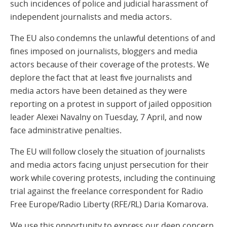
such incidences of police and judicial harassment of
independent journalists and media actors.
The EU also condemns the unlawful detentions of and
fines imposed on journalists, bloggers and media
actors because of their coverage of the protests. We
deplore the fact that at least five journalists and
media actors have been detained as they were
reporting on a protest in support of jailed opposition
leader Alexei Navalny on Tuesday, 7 April, and now
face administrative penalties.
The EU will follow closely the situation of journalists
and media actors facing unjust persecution for their
work while covering protests, including the continuing
trial against the freelance correspondent for Radio
Free Europe/Radio Liberty (RFE/RL) Daria Komarova.
We use this opportunity to express our deep concern