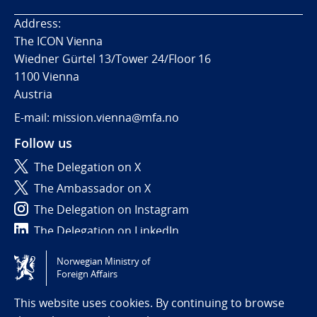
Address:
The ICON Vienna
Wiedner Gürtel 13/Tower 24/Floor 16
1100 Vienna
Austria
E-mail: mission.vienna@mfa.no
Follow us
The Delegation on X
The Ambassador on X
The Delegation on Instagram
The Delegation on LinkedIn
Norwegian Ministry of
Tilgjengelighetserklæring / Accessibility statement
Foreign Affairs
(NO)
This website uses cookies. By continuing to browse