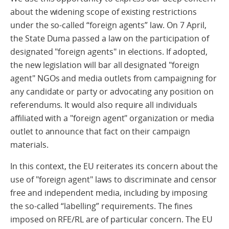
about the widening scope of existing restrictions
under the so-called “foreign agents” law. On 7 April,
the State Duma passed a law on the participation of
designated "foreign agents" in elections. If adopted,
the new legislation will bar all designated "foreign
agent" NGOs and media outlets from campaigning for
any candidate or party or advocating any position on
referendums. It would also require all individuals
affiliated with a "foreign agent" organization or media
outlet to announce that fact on their campaign
materials.
In this context, the EU reiterates its concern about the
use of "foreign agent" laws to discriminate and censor
free and independent media, including by imposing
the so-called “labelling” requirements. The fines
imposed on RFE/RL are of particular concern. The EU