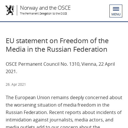
Norway and the OSCE
The Permanent Delegation to the OSCE
MENU
EU statement on Freedom of the
Media in the Russian Federation
OSCE Permanent Council No. 1310, Vienna, 22 April
2021.
26. Apr 2021
The European Union remains deeply concerned about
the worsening situation of media freedom in the
Russian Federation. Recent reports about incidents of
intimidation against journalists, media actors, and
media outlets add to our concern about the