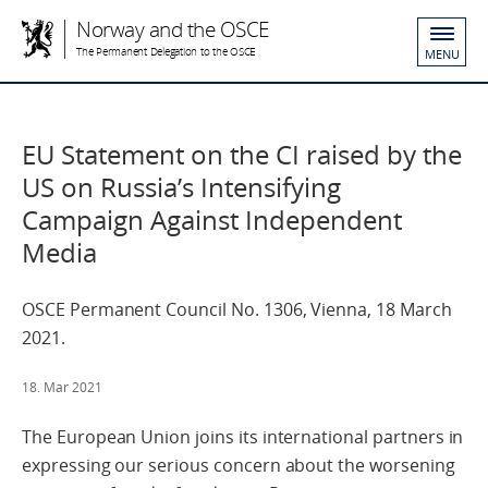
Norway and the OSCE
The Permanent Delegation to the OSCE
MENU
EU Statement on the CI raised by the
US on Russia’s Intensifying
Campaign Against Independent
Media
OSCE Permanent Council No. 1306, Vienna, 18 March
2021.
18. Mar 2021
The European Union joins its international partners in
expressing our serious concern about the worsening