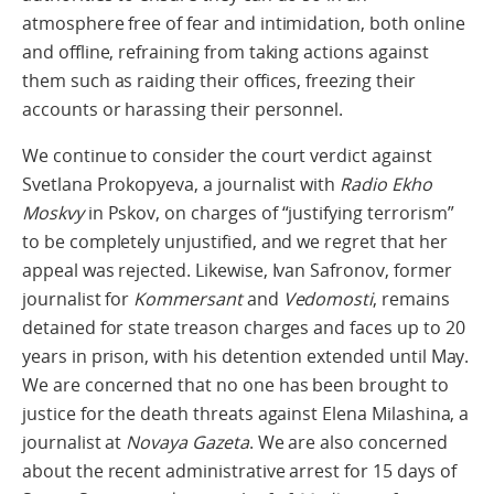
atmosphere free of fear and intimidation, both online
and offline, refraining from taking actions against
them such as raiding their offices, freezing their
accounts or harassing their personnel.
We continue to consider the court verdict against
Svetlana Prokopyeva, a journalist with
Radio Ekho
Moskvy
in Pskov, on charges of “justifying terrorism”
to be completely unjustified, and we regret that her
appeal was rejected. Likewise, Ivan Safronov, former
journalist for
Kommersant
and
Vedomosti
, remains
detained for state treason charges and faces up to 20
years in prison, with his detention extended until May.
We are concerned that no one has been brought to
justice for the death threats against Elena Milashina, a
journalist at
Novaya Gazeta
. We are also concerned
about the recent administrative arrest for 15 days of