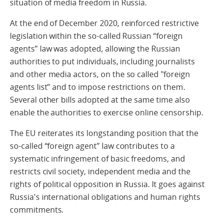
situation of media freedom in Russia.
At the end of December 2020, reinforced restrictive
legislation within the so-called Russian “foreign
agents” law was adopted, allowing the Russian
authorities to put individuals, including journalists
and other media actors, on the so called "foreign
agents list” and to impose restrictions on them.
Several other bills adopted at the same time also
enable the authorities to exercise online censorship.
The EU reiterates its longstanding position that the
so-called “foreign agent” law contributes to a
systematic infringement of basic freedoms, and
restricts civil society, independent media and the
rights of political opposition in Russia. It goes against
Russia's international obligations and human rights
commitments.