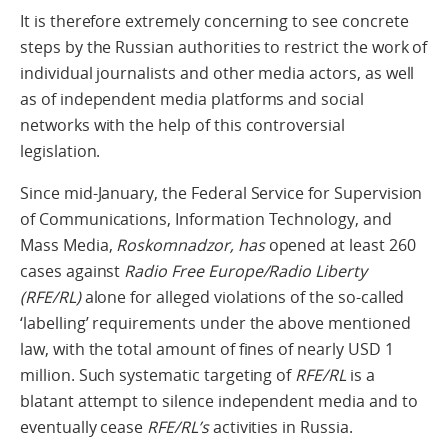
It is therefore extremely concerning to see concrete
steps by the Russian authorities to restrict the work of
individual journalists and other media actors, as well
as of independent media platforms and social
networks with the help of this controversial
legislation.
Since mid-January, the Federal Service for Supervision
of Communications, Information Technology, and
Mass Media,
Roskomnadzor, has
opened at least 260
cases against
Radio Free Europe/Radio Liberty
(RFE/RL)
alone for alleged violations of the so-called
‘labelling’ requirements under the above mentioned
law, with the total amount of fines of nearly USD 1
million. Such systematic targeting of
RFE/RL
is a
blatant attempt to silence independent media and to
eventually cease
RFE/RL’s
activities in Russia.