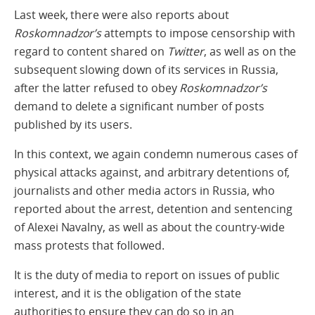
Last week, there were also reports about
Roskomnadzor’s
attempts to impose censorship with
regard to content shared on
Twitter
, as well as on the
subsequent slowing down of its services in Russia,
after the latter refused to obey
Roskomnadzor’s
demand to delete a significant number of posts
published by its users.
In this context, we again condemn numerous cases of
physical attacks against, and arbitrary detentions of,
journalists and other media actors in Russia, who
reported about the arrest, detention and sentencing
of Alexei Navalny, as well as about the country-wide
mass protests that followed.
It is the duty of media to report on issues of public
interest, and it is the obligation of the state
authorities to ensure they can do so in an