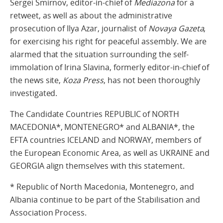
Sergei Smirnov, editor-in-chief of
Mediazona
for a
retweet, as well as about the administrative
prosecution of Ilya Azar, journalist of
Novaya Gazeta
,
for exercising his right for peaceful assembly. We are
alarmed that the situation surrounding the self-
immolation of Irina Slavina, formerly editor-in-chief of
the news site,
Koza Press
, has not been thoroughly
investigated.
The Candidate Countries REPUBLIC of NORTH
MACEDONIA*, MONTENEGRO* and ALBANIA*, the
EFTA countries ICELAND and NORWAY, members of
the European Economic Area, as well as UKRAINE and
GEORGIA align themselves with this statement.
* Republic of North Macedonia, Montenegro, and
Albania continue to be part of the Stabilisation and
Association Process.