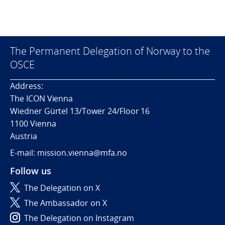
The Permanent Delegation of Norway to the
OSCE
Address:
The ICON Vienna
Wiedner Gürtel 13/Tower 24/Floor 16
1100 Vienna
Austria
E-mail: mission.vienna@mfa.no
Follow us
The Delegation on X
The Ambassador on X
The Delegation on Instagram