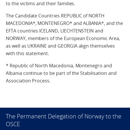
to the victims and their families.
The Candidate Countries REPUBLIC of NORTH
MACEDONIA*, MONTENEGRO* and ALBANIA*, and the
EFTA countries ICELAND, LIECHTENSTEIN and
NORWAY, members of the European Economic Area,
as well as UKRAINE and GEORGIA align themselves
with this statement.
* Republic of North Macedonia, Montenegro and
Albania continue to be part of the Stabilisation and
Association Process.
The Permanent Delegation of Norway to the
OSCE