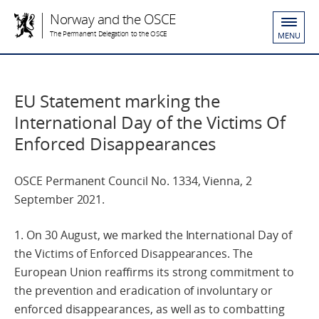
Norway and the OSCE
The Permanent Delegation to the OSCE
MENU
EU Statement marking the
International Day of the Victims Of
Enforced Disappearances
OSCE Permanent Council No. 1334, Vienna, 2
September 2021.
1. On 30 August, we marked the International Day of
the Victims of Enforced Disappearances. The
European Union reaffirms its strong commitment to
the prevention and eradication of involuntary or
enforced disappearances, as well as to combatting