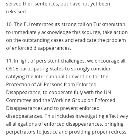
served their sentences, but have not yet been
released.
10. The EU reiterates its strong call on Turkmenistan
to immediately acknowledge this scourge, take action
on the outstanding cases and eradicate the problem
of enforced disappearances.
11. In light of persistent challenges, we encourage all
OSCE participating States to strongly consider
ratifying the International Convention for the
Protection of All Persons from Enforced
Disappearance, to cooperate fully with the UN
Committee and the Working Group on Enforced
Disappearances and to prevent enforced
disappearances. This includes investigating effectively
all allegations of enforced disappearances, bringing
perpetrators to justice and providing proper redress