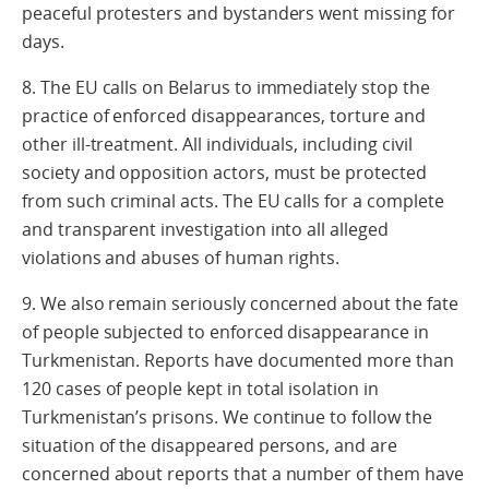
peaceful protesters and bystanders went missing for
days.
8. The EU calls on Belarus to immediately stop the
practice of enforced disappearances, torture and
other ill-treatment. All individuals, including civil
society and opposition actors, must be protected
from such criminal acts. The EU calls for a complete
and transparent investigation into all alleged
violations and abuses of human rights.
9. We also remain seriously concerned about the fate
of people subjected to enforced disappearance in
Turkmenistan. Reports have documented more than
120 cases of people kept in total isolation in
Turkmenistan’s prisons. We continue to follow the
situation of the disappeared persons, and are
concerned about reports that a number of them have