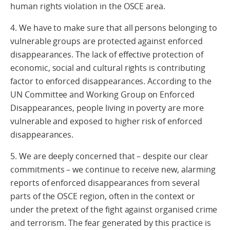
human rights violation in the OSCE area.
4. We have to make sure that all persons belonging to
vulnerable groups are protected against enforced
disappearances. The lack of effective protection of
economic, social and cultural rights is contributing
factor to enforced disappearances. According to the
UN Committee and Working Group on Enforced
Disappearances, people living in poverty are more
vulnerable and exposed to higher risk of enforced
disappearances.
5. We are deeply concerned that – despite our clear
commitments – we continue to receive new, alarming
reports of enforced disappearances from several
parts of the OSCE region, often in the context or
under the pretext of the fight against organised crime
and terrorism. The fear generated by this practice is