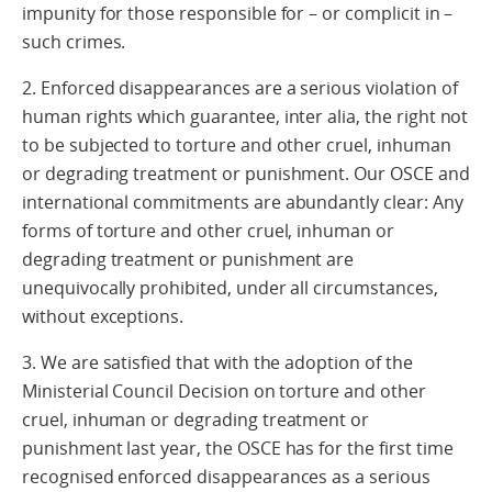
impunity for those responsible for – or complicit in –
such crimes.
2. Enforced disappearances are a serious violation of
human rights which guarantee, inter alia, the right not
to be subjected to torture and other cruel, inhuman
or degrading treatment or punishment. Our OSCE and
international commitments are abundantly clear: Any
forms of torture and other cruel, inhuman or
degrading treatment or punishment are
unequivocally prohibited, under all circumstances,
without exceptions.
3. We are satisfied that with the adoption of the
Ministerial Council Decision on torture and other
cruel, inhuman or degrading treatment or
punishment last year, the OSCE has for the first time
recognised enforced disappearances as a serious