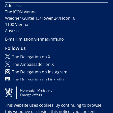
Address:
The ICON Vienna
Wiedner Gürtel 13/Tower 24/Floor 16
1100 Vienna
Austria
E-mail: mission.vienna@mfa.no
Follow us
The Delegation on X
The Ambassador on X
The Delegation on Instagram
The Delegation on LinkedIn
Norwegian Ministry of
Tilgjengelighetserklæring / Accessibility statement
Foreign Affairs
(NO)
This website uses cookies. By continuing to browse
this webpage or closing this notice, you consent