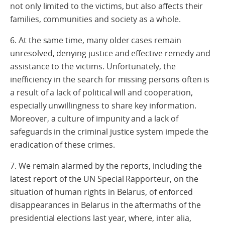
not only limited to the victims, but also affects their
families, communities and society as a whole.
6. At the same time, many older cases remain
unresolved, denying justice and effective remedy and
assistance to the victims. Unfortunately, the
inefficiency in the search for missing persons often is
a result of a lack of political will and cooperation,
especially unwillingness to share key information.
Moreover, a culture of impunity and a lack of
safeguards in the criminal justice system impede the
eradication of these crimes.
7. We remain alarmed by the reports, including the
latest report of the UN Special Rapporteur, on the
situation of human rights in Belarus, of enforced
disappearances in Belarus in the aftermaths of the
presidential elections last year, where, inter alia,