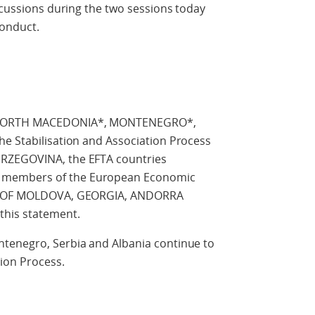
iscussions during the two sessions today
Conduct.
f NORTH MACEDONIA*, MONTENEGRO*,
he Stabilisation and Association Process
ERZEGOVINA, the EFTA countries
 members of the European Economic
LIC OF MOLDOVA, GEORGIA, ANDORRA
this statement.
tenegro, Serbia and Albania continue to
tion Process.