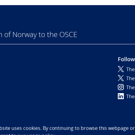
n of Norway to the OSCE
Follow
The
6
The
The
The
bility statement (NO)
bsite uses cookies. By continuing to browse this webpage or 