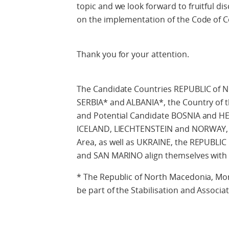
topic and we look forward to fruitful d
on the implementation of the Code of 
Thank you for your attention.
The Candidate Countries REPUBLIC o
SERBIA* and ALBANIA*, the Country of t
and Potential Candidate BOSNIA and H
ICELAND, LIECHTENSTEIN and NORWAY,
Area, as well as UKRAINE, the REPUB
and SAN MARINO align themselves with 
* The Republic of North Macedonia, Mon
be part of the Stabilisation and Associa