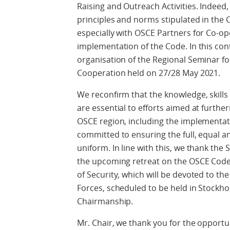
Raising and Outreach Activities. Indeed,
principles and norms stipulated in the
especially with OSCE Partners for Co-ope
implementation of the Code. In this co
organisation of the Regional Seminar fo
Cooperation held on 27/28 May 2021.
We reconfirm that the knowledge, skil
are essential to efforts aimed at further
OSCE region, including the implementat
committed to ensuring the full, equal 
uniform. In line with this, we thank the
the upcoming retreat on the OSCE Code 
of Security, which will be devoted to t
Forces, scheduled to be held in Stockh
Chairmanship.
Mr. Chair, we thank you for the opportu