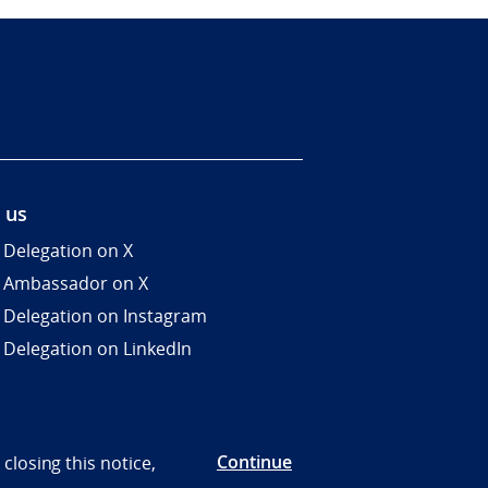
 us
 Delegation on X
 Ambassador on X
 Delegation on Instagram
 Delegation on LinkedIn
Continue
closing this notice,