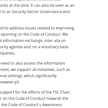
orks at the time. It can also be seen as an
d to as Security Sector Governance and
and to address issues related to improving
 reporting on the Code of Conduct. We
l information exchange, inter alia on
rity agenda and, on a voluntary basis
ompanies.
 need to also assess the information
ntext, we support all initiatives, such as
nal settings, which significantly
between pS.
upport for the efforts of the FSC Chair,
or on the Code of Conduct towards the
 the Code of Conduct ́s Awareness