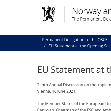
Norway a
The Permanent Dele
Permanent Delegation to the OSCE
EU Statement at the Opening Ses
EU Statement at 
Tenth Annual Discussion on the Implemen
Vienna, 16 June 2021.
The Member States of the European U
Papikyan, Chairman of the FSC and Amba