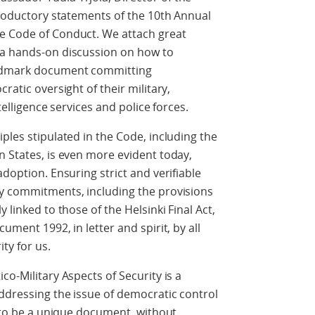
ntroductory statements of the 10th Annual
e Code of Conduct. We attach great
 a hands-on discussion on how to
andmark document committing
ratic oversight of their military,
telligence services and police forces.
ples stipulated in the Code, including the
n States, is even more evident today,
adoption. Ensuring strict and verifiable
ry commitments, including the provisions
 linked to those of the Helsinki Final Act,
ument 1992, in letter and spirit, by all
ity for us.
co-Military Aspects of Security is a
ddressing the issue of democratic control
t to be a unique document, without