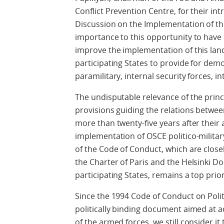
Conflict Prevention Centre, for their i
Discussion on the Implementation of th
importance to this opportunity to have
improve the implementation of this l
participating States to provide for democ
paramilitary, internal security forces, in
The undisputable relevance of the princi
provisions guiding the relations betwee
more than twenty-five years after their 
implementation of OSCE politico-milita
of the Code of Conduct, which are closely
the Charter of Paris and the Helsinki Doc
participating States, remains a top prior
Since the 1994 Code of Conduct on Politi
politically binding document aimed at a
of the armed forces, we still consider i