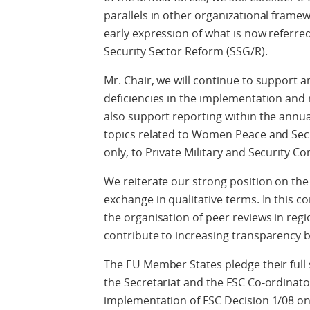
parallels in other organizational framew
early expression of what is now referre
Security Sector Reform (SSG/R).
Mr. Chair, we will continue to support 
deficiencies in the implementation and
also support reporting within the annua
topics related to Women Peace and Secu
only, to Private Military and Security C
We reiterate our strong position on the
exchange in qualitative terms. In this co
the organisation of peer reviews in regio
contribute to increasing transparency 
The EU Member States pledge their full s
the Secretariat and the FSC Co-ordinat
implementation of FSC Decision 1/08 on