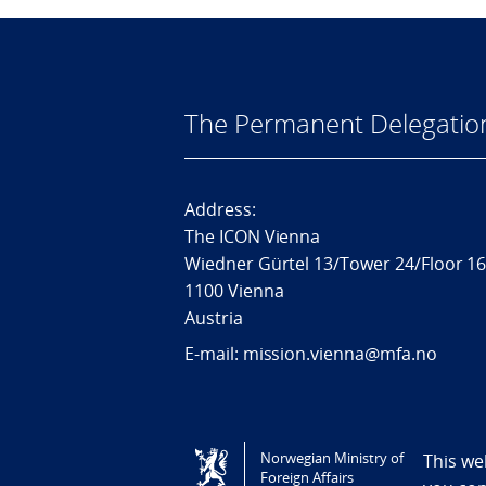
The Permanent Delegatio
Address:
The ICON Vienna
Wiedner Gürtel 13/Tower 24/Floor 1
1100 Vienna
Austria
E-mail: mission.vienna@mfa.no
Tilgjengelighetserklæring / Accessi
Norwegian Ministry of
This we
Foreign Affairs