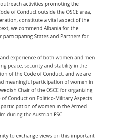
 outreach activities promoting the
 Code of Conduct outside the OSCE area,
ration, constitute a vital aspect of the
ntext, we commend Albania for the
r participating States and Partners for
ls and experience of both women and men
ing peace, security and stability in the
ion of the Code of Conduct, and we are
and meaningful participation of women in
 Swedish Chair of the OSCE for organizing
of Conduct on Politico-Military Aspects
he participation of women in the Armed
olm during the Austrian FSC
nity to exchange views on this important