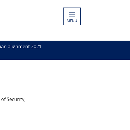
MENU
ian alignment 2021
of Security,