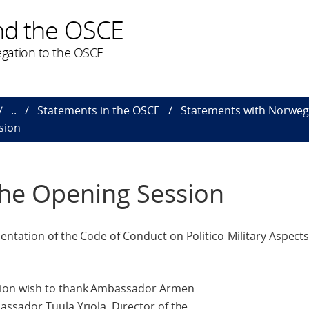
nd the OSCE
gation to the OSCE
..
Statements in the OSCE
Statements with Norweg
sion
the Opening Session
tation of the Code of Conduct on Politico-Military Aspects 
nion wish to thank Ambassador Armen
ssador Tuula Yrjölä, Director of the