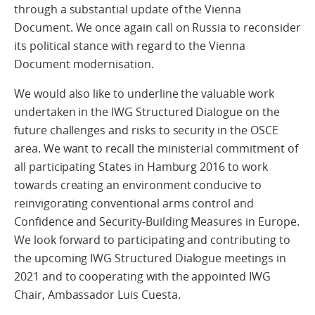
through a substantial update of the Vienna
Document. We once again call on Russia to reconsider
its political stance with regard to the Vienna
Document modernisation.
We would also like to underline the valuable work
undertaken in the IWG Structured Dialogue on the
future challenges and risks to security in the OSCE
area. We want to recall the ministerial commitment of
all participating States in Hamburg 2016 to work
towards creating an environment conducive to
reinvigorating conventional arms control and
Confidence and Security-Building Measures in Europe.
We look forward to participating and contributing to
the upcoming IWG Structured Dialogue meetings in
2021 and to cooperating with the appointed IWG
Chair, Ambassador Luis Cuesta.