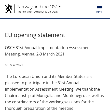
Norway and the OSCE
The Permanent Delegation to the OSCE
MENU
EU opening statement
OSCE 31st Annual Implementation Assessment
Meeting, Vienna, 2-3 March 2021.
03. Mar 2021
The European Union and its Member States are
pleased to participate in the 31st Annual
Implementation Assessment Meeting. We thank the
Chairmanship of Mongolia and Montenegro as well as
the coordinators of the working sessions for the
thorough preparation of the meeting.