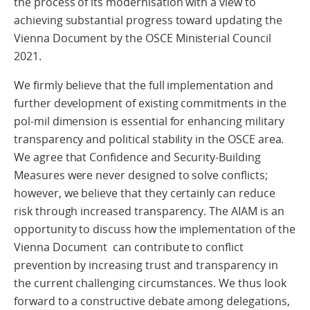
the process of its modernisation with a view to
achieving substantial progress toward updating the
Vienna Document by the OSCE Ministerial Council
2021.
We firmly believe that the full implementation and
further development of existing commitments in the
pol-mil dimension is essential for enhancing military
transparency and political stability in the OSCE area.
We agree that Confidence and Security-Building
Measures were never designed to solve conflicts;
however, we believe that they certainly can reduce
risk through increased transparency. The AIAM is an
opportunity to discuss how the implementation of the
Vienna Document can contribute to conflict
prevention by increasing trust and transparency in
the current challenging circumstances. We thus look
forward to a constructive debate among delegations,