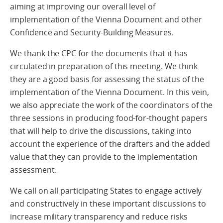
aiming at improving our overall level of
implementation of the Vienna Document and other
Confidence and Security-Building Measures.
We thank the CPC for the documents that it has
circulated in preparation of this meeting. We think
they are a good basis for assessing the status of the
implementation of the Vienna Document. In this vein,
we also appreciate the work of the coordinators of the
three sessions in producing food-for-thought papers
that will help to drive the discussions, taking into
account the experience of the drafters and the added
value that they can provide to the implementation
assessment.
We call on all participating States to engage actively
and constructively in these important discussions to
increase military transparency and reduce risks