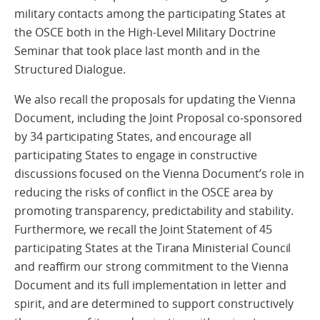
military contacts among the participating States at
the OSCE both in the High-Level Military Doctrine
Seminar that took place last month and in the
Structured Dialogue.
We also recall the proposals for updating the Vienna
Document, including the Joint Proposal co-sponsored
by 34 participating States, and encourage all
participating States to engage in constructive
discussions focused on the Vienna Document’s role in
reducing the risks of conflict in the OSCE area by
promoting transparency, predictability and stability.
Furthermore, we recall the Joint Statement of 45
participating States at the Tirana Ministerial Council
and reaffirm our strong commitment to the Vienna
Document and its full implementation in letter and
spirit, and are determined to support constructively