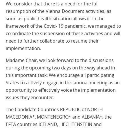
We consider that there is a need for the full
resumption of the Vienna Document activities, as
soon as public health situation allows it. In the
framework of the Covid- 19 pandemic, we managed to
co-ordinate the suspension of these activities and will
need to further collaborate to resume their
implementation.
Madame Chair, we look forward to the discussions
during the upcoming two days on the way ahead in
this important task. We encourage all participating
States to actively engage in this annual meeting as an
opportunity to effectively voice the implementation
issues they encounter.
The Candidate Countries REPUBLIC of NORTH
MACEDONIA*, MONTENEGRO* and ALBANIA*, the
EFTA countries ICELAND, LIECHTENSTEIN and