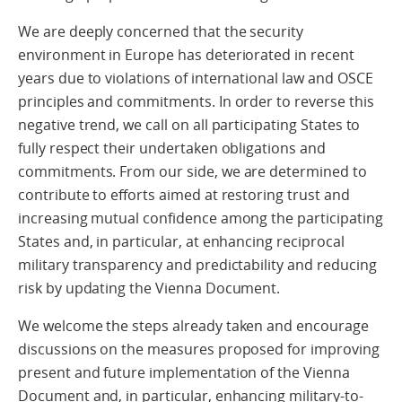
We are deeply concerned that the security
environment in Europe has deteriorated in recent
years due to violations of international law and OSCE
principles and commitments. In order to reverse this
negative trend, we call on all participating States to
fully respect their undertaken obligations and
commitments. From our side, we are determined to
contribute to efforts aimed at restoring trust and
increasing mutual confidence among the participating
States and, in particular, at enhancing reciprocal
military transparency and predictability and reducing
risk by updating the Vienna Document.
We welcome the steps already taken and encourage
discussions on the measures proposed for improving
present and future implementation of the Vienna
Document and, in particular, enhancing military-to-