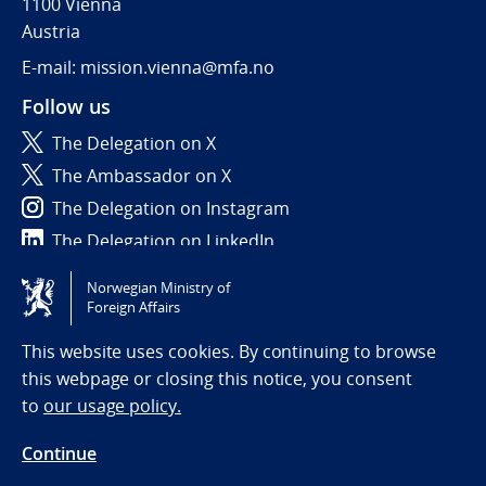
1100 Vienna
Austria
E-mail: mission.vienna@mfa.no
Follow us
The Delegation on X
The Ambassador on X
The Delegation on Instagram
The Delegation on LinkedIn
Norwegian Ministry of
Tilgjengelighetserklæring / Accessibility statement
Foreign Affairs
(NO)
This website uses cookies. By continuing to browse
this webpage or closing this notice, you consent
to
our usage policy.
Continue