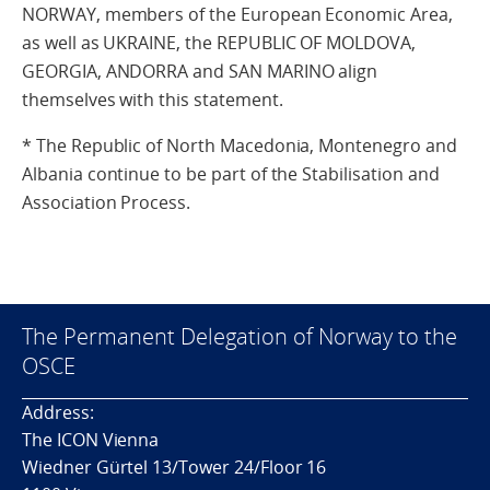
NORWAY, members of the European Economic Area,
as well as UKRAINE, the REPUBLIC OF MOLDOVA,
GEORGIA, ANDORRA and SAN MARINO align
themselves with this statement.
* The Republic of North Macedonia, Montenegro and
Albania continue to be part of the Stabilisation and
Association Process.
The Permanent Delegation of Norway to the
OSCE
Address:
The ICON Vienna
Wiedner Gürtel 13/Tower 24/Floor 16