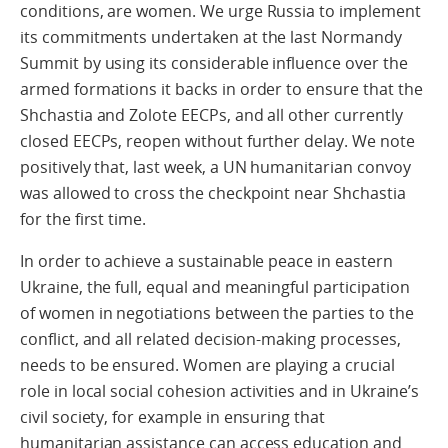
conditions, are women. We urge Russia to implement
its commitments undertaken at the last Normandy
Summit by using its considerable influence over the
armed formations it backs in order to ensure that the
Shchastia and Zolote EECPs, and all other currently
closed EECPs, reopen without further delay. We note
positively that, last week, a UN humanitarian convoy
was allowed to cross the checkpoint near Shchastia
for the first time.
In order to achieve a sustainable peace in eastern
Ukraine, the full, equal and meaningful participation
of women in negotiations between the parties to the
conflict, and all related decision-making processes,
needs to be ensured. Women are playing a crucial
role in local social cohesion activities and in Ukraine’s
civil society, for example in ensuring that
humanitarian assistance can access education and