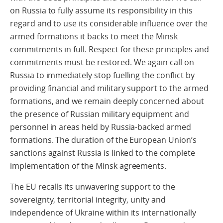
on Russia to fully assume its responsibility in this
regard and to use its considerable influence over the
armed formations it backs to meet the Minsk
commitments in full. Respect for these principles and
commitments must be restored. We again call on
Russia to immediately stop fuelling the conflict by
providing financial and military support to the armed
formations, and we remain deeply concerned about
the presence of Russian military equipment and
personnel in areas held by Russia-backed armed
formations. The duration of the European Union’s
sanctions against Russia is linked to the complete
implementation of the Minsk agreements.
The EU recalls its unwavering support to the
sovereignty, territorial integrity, unity and
independence of Ukraine within its internationally