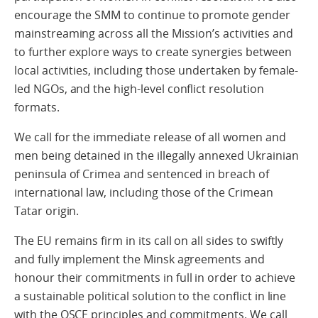
encourage the SMM to continue to promote gender
mainstreaming across all the Mission’s activities and
to further explore ways to create synergies between
local activities, including those undertaken by female-
led NGOs, and the high-level conflict resolution
formats.
We call for the immediate release of all women and
men being detained in the illegally annexed Ukrainian
peninsula of Crimea and sentenced in breach of
international law, including those of the Crimean
Tatar origin.
The EU remains firm in its call on all sides to swiftly
and fully implement the Minsk agreements and
honour their commitments in full in order to achieve
a sustainable political solution to the conflict in line
with the OSCE principles and commitments. We call