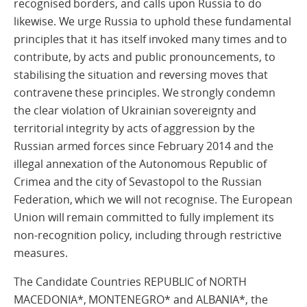
recognised borders, and calls upon Russia to do
likewise. We urge Russia to uphold these fundamental
principles that it has itself invoked many times and to
contribute, by acts and public pronouncements, to
stabilising the situation and reversing moves that
contravene these principles. We strongly condemn
the clear violation of Ukrainian sovereignty and
territorial integrity by acts of aggression by the
Russian armed forces since February 2014 and the
illegal annexation of the Autonomous Republic of
Crimea and the city of Sevastopol to the Russian
Federation, which we will not recognise. The European
Union will remain committed to fully implement its
non-recognition policy, including through restrictive
measures.
The Candidate Countries REPUBLIC of NORTH
MACEDONIA*, MONTENEGRO* and ALBANIA*, the