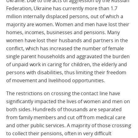
Ukraine. Due to the acts of aggression by the Russian
Federation, Ukraine has currently more than 1.7
million internally displaced persons, out of which a
majority are women. Women and men have lost their
homes, incomes, businesses and pensions. Many
women have lost their husbands and partners in the
conflict, which has increased the number of female
single parent households and aggravated the burden
of unpaid work in caring for children, the elderly and
persons with disabilities, thus limiting their freedom
of movement and livelihood opportunities.
The restrictions on crossing the contact line have
significantly impacted the lives of women and men on
both sides. Hundreds of thousands are separated
from family members and cut off from medical care
and other public services. A majority of those crossing
to collect their pensions, often in very difficult