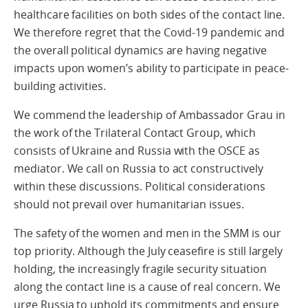
healthcare facilities on both sides of the contact line.
We therefore regret that the Covid-19 pandemic and
the overall political dynamics are having negative
impacts upon women’s ability to participate in peace-
building activities.
We commend the leadership of Ambassador Grau in
the work of the Trilateral Contact Group, which
consists of Ukraine and Russia with the OSCE as
mediator. We call on Russia to act constructively
within these discussions. Political considerations
should not prevail over humanitarian issues.
The safety of the women and men in the SMM is our
top priority. Although the July ceasefire is still largely
holding, the increasingly fragile security situation
along the contact line is a cause of real concern. We
urge Russia to uphold its commitments and ensure