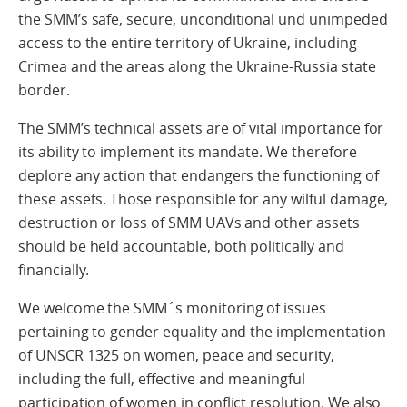
the SMM’s safe, secure, unconditional und unimpeded
access to the entire territory of Ukraine, including
Crimea and the areas along the Ukraine-Russia state
border.
The SMM’s technical assets are of vital importance for
its ability to implement its mandate. We therefore
deplore any action that endangers the functioning of
these assets. Those responsible for any wilful damage,
destruction or loss of SMM UAVs and other assets
should be held accountable, both politically and
financially.
We welcome the SMM´s monitoring of issues
pertaining to gender equality and the implementation
of UNSCR 1325 on women, peace and security,
including the full, effective and meaningful
participation of women in conflict resolution. We also