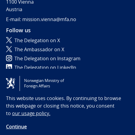
1100 Vienna
Austria
E-mail: mission.vienna@mfa.no
Follow us
The Delegation on X
The Ambassador on X
The Delegation on Instagram
The Delegation on LinkedIn
Norwegian Ministry of
Tilgjengelighetserklæring / Accessibility statement
Foreign Affairs
(NO)
This website uses cookies. By continuing to browse
this webpage or closing this notice, you consent
to
our usage policy.
Continue