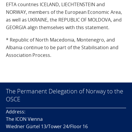
EFTA countries ICELAND, LIECHTENSTEIN and
NORWAY, members of the European Economic Area,
as well as UKRAINE, the REPUBLIC OF MOLDOVA, and
GEORGIA align themselves with this statement.
* Republic of North Macedonia, Montenegro, and
Albania continue to be part of the Stabilisation and
Association Process.
The Permanent Delegation of Norway to the
OSCE
Address:
The ICON Vienna
Wiedner Gürtel 13/Tower 24/Floor 16