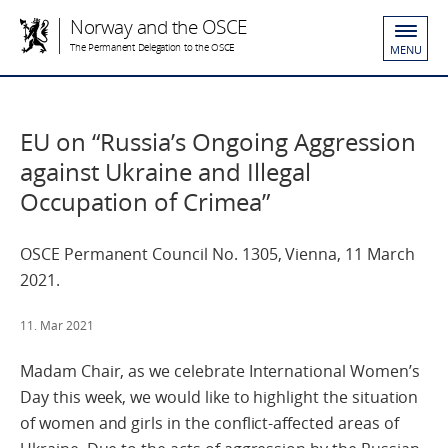
Norway and the OSCE
The Permanent Delegation to the OSCE
MENU
EU on “Russia’s Ongoing Aggression
against Ukraine and Illegal
Occupation of Crimea”
OSCE Permanent Council No. 1305, Vienna, 11 March
2021.
11. Mar 2021
Madam Chair, as we celebrate International Women’s
Day this week, we would like to highlight the situation
of women and girls in the conflict-affected areas of