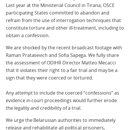
Last year at the Ministerial Council in Tirana, OSCE
participating States committed to abandon and
refrain from the use of interrogation techniques that
constitute torture and other ill-treatment, including to
obtain a confession.
We are shocked by the recent broadcast footage with
Raman Pratasevich and Sofia Sapega. We fully share
the assessment of ODIHR Director Matteo Mecacci
that it violates their right to a fair trial and may be a
sign that they were coerced or tortured.
Any attempt to include the coerced “confessions” as
evidence in court proceedings would further erode
the legality and credibility of a trial.
We urge the Belarusian authorities to immediately
release and rehabilitate all political prisoners,