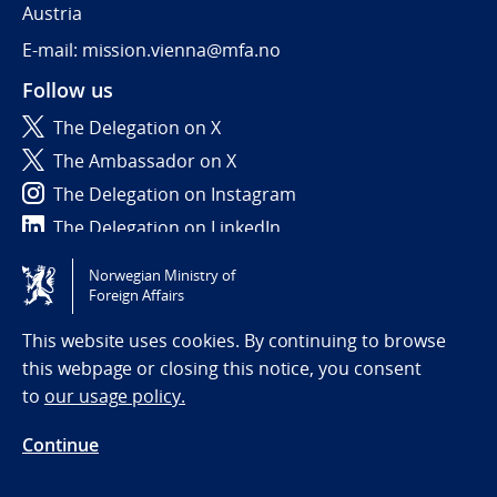
Austria
E-mail: mission.vienna@mfa.no
Follow us
The Delegation on X
The Ambassador on X
The Delegation on Instagram
The Delegation on LinkedIn
Norwegian Ministry of
Tilgjengelighetserklæring / Accessibility statement
Foreign Affairs
(NO)
This website uses cookies. By continuing to browse
this webpage or closing this notice, you consent
to
our usage policy.
Continue