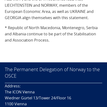
LIECHTENSTEIN and NORWAY, members of the
European Economic Area, as well as UKRAINE and
GEORGIA align themselves with this statement.
* Republic of North Macedonia, Montenegro, Serbia
and Albania continue to be part of the Stabilisation
and Association Process.
The Permanent Delegation of Norway to the
OSCE
Address:
The ICON Vienna
Wiedner Gürtel 13/Tower 24/Floor 16
1100 Vienna