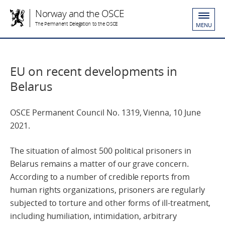
Norway and the OSCE
The Permanent Delegation to the OSCE
MENU
EU on recent developments in
Belarus
OSCE Permanent Council No. 1319, Vienna, 10 June
2021.
The situation of almost 500 political prisoners in
Belarus remains a matter of our grave concern.
According to a number of credible reports from
human rights organizations, prisoners are regularly
subjected to torture and other forms of ill-treatment,
including humiliation, intimidation, arbitrary