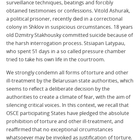
surveillance techniques, beatings and forcibly
obtained testimonies or confessions. Vitold Ashurak,
a political prisoner, recently died in a correctional
colony in Shklov in suspicious circumstances. 18 years
old Dzmitry Stakhousky committed suicide because of
the harsh interrogation process. Stsiapan Latypau,
who spent 51 days in a so called pressure chamber
tried to take his own life in the courtroom.
We strongly condemn all forms of torture and other
ill-treatment by the Belarusian state authorities, which
seems to reflect a deliberate decision by the
authorities to create a climate of fear, with the aim of
silencing critical voices. In this context, we recall that
OSCE participating States have pledged the absolute
prohibition of torture and other ill-treatment, and
reaffirmed that no exceptional circumstances
whatsoever may be invoked as justification of torture.