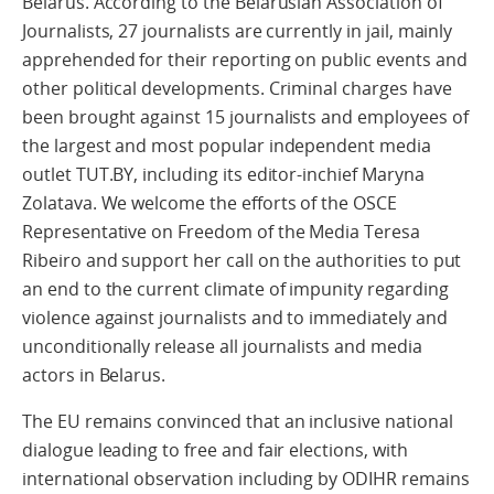
Belarus. According to the Belarusian Association of
Journalists, 27 journalists are currently in jail, mainly
apprehended for their reporting on public events and
other political developments. Criminal charges have
been brought against 15 journalists and employees of
the largest and most popular independent media
outlet TUT.BY, including its editor-inchief Maryna
Zolatava. We welcome the efforts of the OSCE
Representative on Freedom of the Media Teresa
Ribeiro and support her call on the authorities to put
an end to the current climate of impunity regarding
violence against journalists and to immediately and
unconditionally release all journalists and media
actors in Belarus.
The EU remains convinced that an inclusive national
dialogue leading to free and fair elections, with
international observation including by ODIHR remains