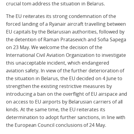
crucial tom address the situation in Belarus.
The EU reiterates its strong condemnation of the
forced landing of a Ryanair aircraft travelling between
EU capitals by the Belarusian authorities, followed by
the detention of Raman Pratasevich and Sofia Sapega
on 23 May. We welcome the decision of the
International Civil Aviation Organization to investigate
this unacceptable incident, which endangered
aviation safety. In view of the further deterioration of
the situation in Belarus, the EU decided on 4 June to
strengthen the existing restrictive measures by
introducing a ban on the overflight of EU airspace and
on access to EU airports by Belarusian carriers of all
kinds. At the same time, the EU reiterates its
determination to adopt further sanctions, in line with
the European Council conclusions of 24 May.