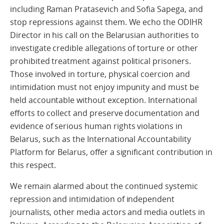
including Raman Pratasevich and Sofia Sapega, and
stop repressions against them. We echo the ODIHR
Director in his call on the Belarusian authorities to
investigate credible allegations of torture or other
prohibited treatment against political prisoners.
Those involved in torture, physical coercion and
intimidation must not enjoy impunity and must be
held accountable without exception. International
efforts to collect and preserve documentation and
evidence of serious human rights violations in
Belarus, such as the International Accountability
Platform for Belarus, offer a significant contribution in
this respect.
We remain alarmed about the continued systemic
repression and intimidation of independent
journalists, other media actors and media outlets in