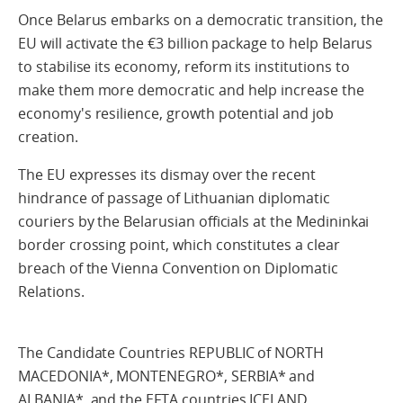
Once Belarus embarks on a democratic transition, the
EU will activate the €3 billion package to help Belarus
to stabilise its economy, reform its institutions to
make them more democratic and help increase the
economy's resilience, growth potential and job
creation.
The EU expresses its dismay over the recent
hindrance of passage of Lithuanian diplomatic
couriers by the Belarusian officials at the Medininkai
border crossing point, which constitutes a clear
breach of the Vienna Convention on Diplomatic
Relations.
The Candidate Countries REPUBLIC of NORTH
MACEDONIA*, MONTENEGRO*, SERBIA* and
ALBANIA*, and the EFTA countries ICELAND,