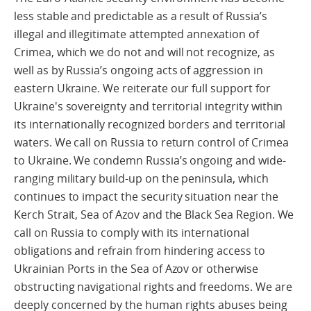
less stable and predictable as a result of Russia’s
illegal and illegitimate attempted annexation of
Crimea, which we do not and will not recognize, as
well as by Russia’s ongoing acts of aggression in
eastern Ukraine. We reiterate our full support for
Ukraine's sovereignty and territorial integrity within
its internationally recognized borders and territorial
waters. We call on Russia to return control of Crimea
to Ukraine. We condemn Russia’s ongoing and wide-
ranging military build-up on the peninsula, which
continues to impact the security situation near the
Kerch Strait, Sea of Azov and the Black Sea Region. We
call on Russia to comply with its international
obligations and refrain from hindering access to
Ukrainian Ports in the Sea of Azov or otherwise
obstructing navigational rights and freedoms. We are
deeply concerned by the human rights abuses being