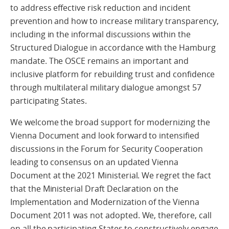
to address effective risk reduction and incident
prevention and how to increase military transparency,
including in the informal discussions within the
Structured Dialogue in accordance with the Hamburg
mandate. The OSCE remains an important and
inclusive platform for rebuilding trust and confidence
through multilateral military dialogue amongst 57
participating States.
We welcome the broad support for modernizing the
Vienna Document and look forward to intensified
discussions in the Forum for Security Cooperation
leading to consensus on an updated Vienna
Document at the 2021 Ministerial. We regret the fact
that the Ministerial Draft Declaration on the
Implementation and Modernization of the Vienna
Document 2011 was not adopted. We, therefore, call
on all the participating States to constructively engage