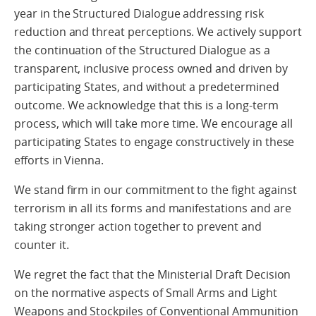
year in the Structured Dialogue addressing risk
reduction and threat perceptions. We actively support
the continuation of the Structured Dialogue as a
transparent, inclusive process owned and driven by
participating States, and without a predetermined
outcome. We acknowledge that this is a long-term
process, which will take more time. We encourage all
participating States to engage constructively in these
efforts in Vienna.
We stand firm in our commitment to the fight against
terrorism in all its forms and manifestations and are
taking stronger action together to prevent and
counter it.
We regret the fact that the Ministerial Draft Decision
on the normative aspects of Small Arms and Light
Weapons and Stockpiles of Conventional Ammunition