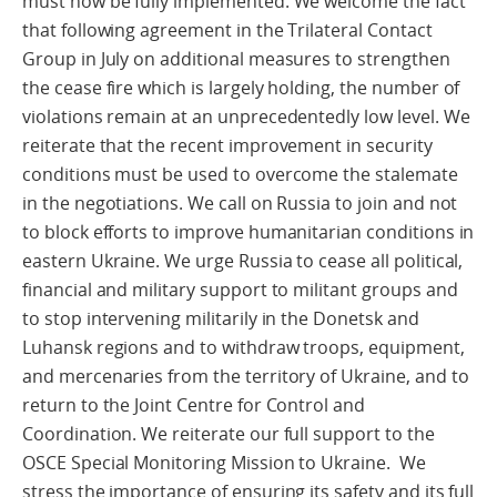
must now be fully implemented. We welcome the fact
that following agreement in the Trilateral Contact
Group in July on additional measures to strengthen
the cease fire which is largely holding, the number of
violations remain at an unprecedentedly low level. We
reiterate that the recent improvement in security
conditions must be used to overcome the stalemate
in the negotiations. We call on Russia to join and not
to block efforts to improve humanitarian conditions in
eastern Ukraine. We urge Russia to cease all political,
financial and military support to militant groups and
to stop intervening militarily in the Donetsk and
Luhansk regions and to withdraw troops, equipment,
and mercenaries from the territory of Ukraine, and to
return to the Joint Centre for Control and
Coordination. We reiterate our full support to the
OSCE Special Monitoring Mission to Ukraine. We
stress the importance of ensuring its safety and its full