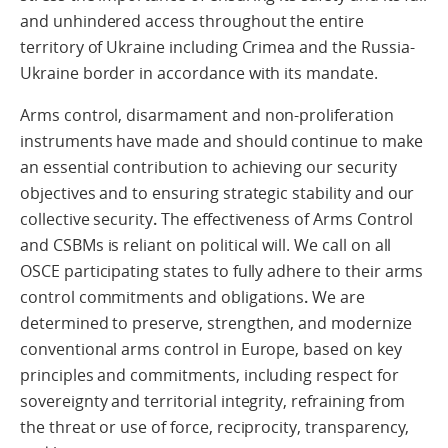
and unhindered access throughout the entire
territory of Ukraine including Crimea and the Russia-
Ukraine border in accordance with its mandate.
Arms control, disarmament and non-proliferation
instruments have made and should continue to make
an essential contribution to achieving our security
objectives and to ensuring strategic stability and our
collective security
.
The effectiveness of Arms Control
and CSBMs is reliant on political will. We call on all
OSCE participating states to fully adhere to their arms
control commitments and obligations
.
We are
determined to preserve, strengthen, and modernize
conventional arms control in Europe, based on key
principles and commitments, including respect for
sovereignty and territorial integrity, refraining from
the threat or use of force, reciprocity, transparency,