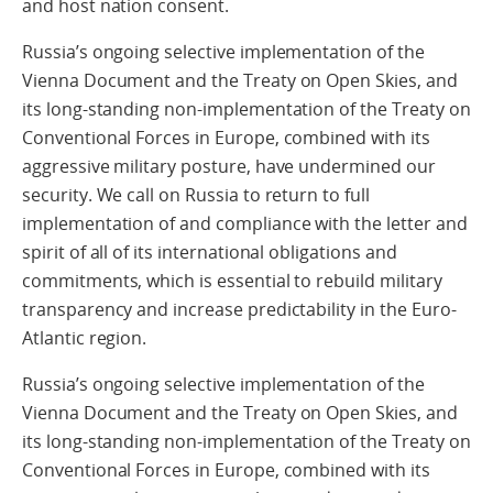
and host nation consent.
Russia’s ongoing selective implementation of the
Vienna Document and the Treaty on Open Skies, and
its long-standing non-implementation of the Treaty on
Conventional Forces in Europe, combined with its
aggressive military posture, have undermined our
security. We call on Russia to return to full
implementation of and compliance with the letter and
spirit of all of its international obligations and
commitments, which is essential to rebuild military
transparency and increase predictability in the Euro-
Atlantic region.
Russia’s ongoing selective implementation of the
Vienna Document and the Treaty on Open Skies, and
its long-standing non-implementation of the Treaty on
Conventional Forces in Europe, combined with its