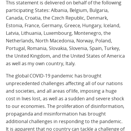
This statement is delivered on behalf of the following
participating States: Albania, Belgium, Bulgaria,
Canada, Croatia, the Czech Republic, Denmark,
Estonia, France, Germany, Greece, Hungary, Iceland,
Latvia, Lithuania, Luxembourg, Montenegro, the
Netherlands, North Macedonia, Norway, Poland,
Portugal, Romania, Slovakia, Slovenia, Spain, Turkey,
the United Kingdom, and the United States of America
as well as my own country, Italy.
The global COVID-19 pandemic has brought
unprecedented challenges affecting all of our nations
and societies, and all areas of life, imposing a huge
cost in lives lost, as well as a sudden and severe shock
to our economies. The proliferation of disinformation,
propaganda and misinformation has brought
additional challenges in responding to the pandemic.
It is apparent that no country can tackle a challenge of