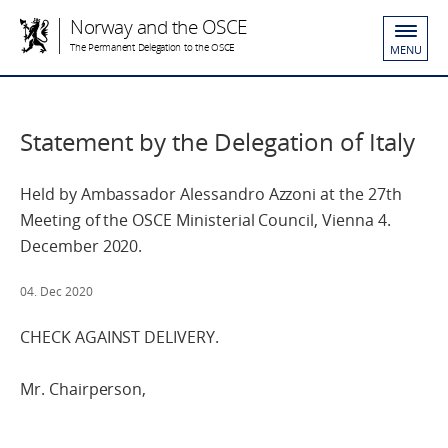
Norway and the OSCE
The Permanent Delegation to the OSCE
MENU
Statement by the Delegation of Italy
Held by Ambassador Alessandro Azzoni at the 27th
Meeting of the OSCE Ministerial Council, Vienna 4.
December 2020.
04. Dec 2020
CHECK AGAINST DELIVERY.
Mr. Chairperson,