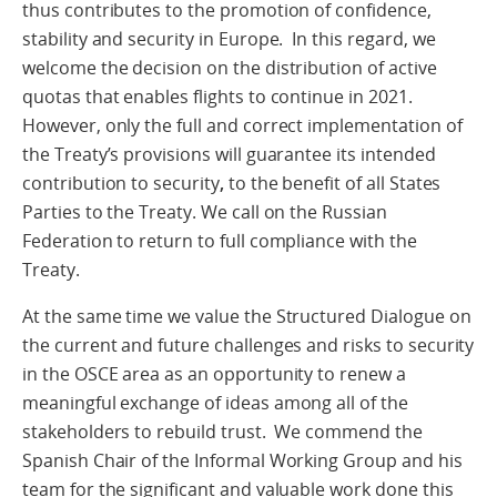
thus contributes to the promotion of confidence,
stability and security in Europe. In this regard, we
welcome the decision on the distribution of active
quotas that enables flights to continue in 2021.
However, only the full and correct implementation of
the Treaty’s provisions will guarantee its intended
contribution to security
,
to the benefit of all States
Parties to the Treaty. We call on the Russian
Federation to return to full compliance with the
Treaty.
At the same time we value the Structured Dialogue on
the current and future challenges and risks to security
in the OSCE area as an opportunity to renew a
meaningful exchange of ideas among all of the
stakeholders to rebuild trust. We commend the
Spanish Chair of the Informal Working Group and his
team for the significant and valuable work done this