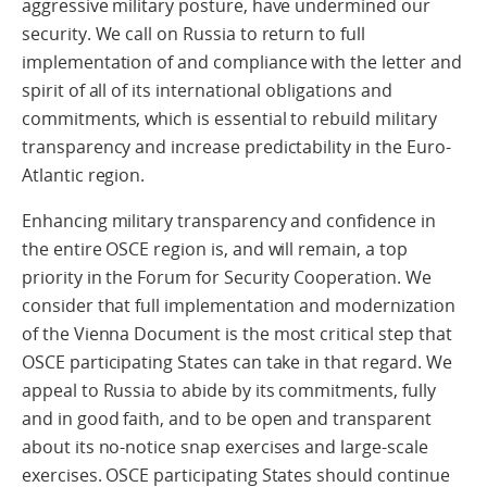
aggressive military posture, have undermined our
security. We call on Russia to return to full
implementation of and compliance with the letter and
spirit of all of its international obligations and
commitments, which is essential to rebuild military
transparency and increase predictability in the Euro-
Atlantic region.
Enhancing military transparency and confidence in
the entire OSCE region is, and will remain, a top
priority in the Forum for Security Cooperation. We
consider that full implementation and modernization
of the Vienna Document is the most critical step that
OSCE participating States can take in that regard. We
appeal to Russia to abide by its commitments, fully
and in good faith, and to be open and transparent
about its no-notice snap exercises and large-scale
exercises. OSCE participating States should continue