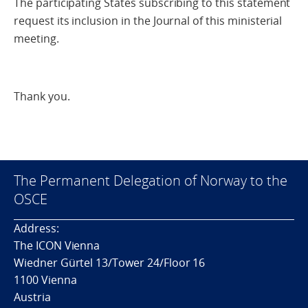
The participating States subscribing to this statement
request its inclusion in the Journal of this ministerial
meeting.
Thank you.
The Permanent Delegation of Norway to the
OSCE
Address:
The ICON Vienna
Wiedner Gürtel 13/Tower 24/Floor 16
1100 Vienna
Austria