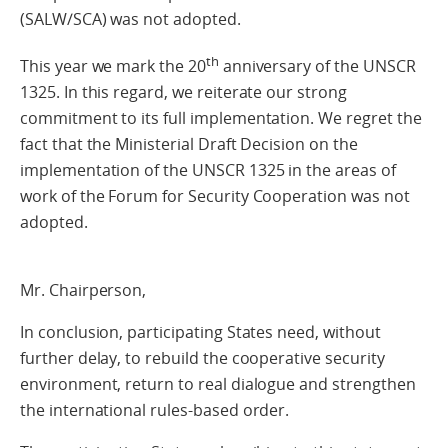
(SALW/SCA) was not adopted.
th
This year we mark the 20
anniversary of the UNSCR
1325. In this regard, we reiterate our strong
commitment to its full implementation. We regret the
fact that the Ministerial Draft Decision on the
implementation of the UNSCR 1325 in the areas of
work of the Forum for Security Cooperation was not
adopted.
Mr. Chairperson,
In conclusion, participating States need, without
further delay, to rebuild the cooperative security
environment, return to real dialogue and strengthen
the international rules-based order.