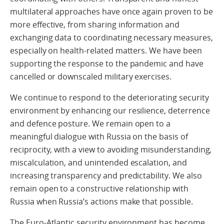
multilateral approaches have once again proven to be
more effective, from sharing information and
exchanging data to coordinating necessary measures,
especially on health-related matters. We have been
supporting the response to the pandemic and have
cancelled or downscaled military exercises.
We continue to respond to the deteriorating security
environment by enhancing our resilience, deterrence
and defence posture. We remain open to a
meaningful dialogue with Russia on the basis of
reciprocity, with a view to avoiding misunderstanding,
miscalculation, and unintended escalation, and
increasing transparency and predictability. We also
remain open to a constructive relationship with
Russia when Russia’s actions make that possible.
The Euro-Atlantic security environment has become