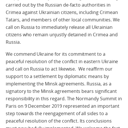
carried out by the Russian de-facto authorities in
Crimea against Ukrainian citizens
,
including Crimean
Tatars, and members of other local communities. We
call on Russia to immediately release all Ukrainian
citizens who remain unjustly detained in Crimea and
Russia.
We commend Ukraine for its commitment to a
peaceful resolution of the conflict in eastern Ukraine
and call on Russia to act likewise. We reaffirm our
support to a settlement by diplomatic means by
implementing the Minsk agreements. Russia, as a
signatory to the Minsk agreements bears significant
responsibility in this regard. The Normandy Summit in
Paris on 9 December 2019 represented an important
step towards the reengagement of all sides to a
peaceful resolution of the conflict. Its conclusions