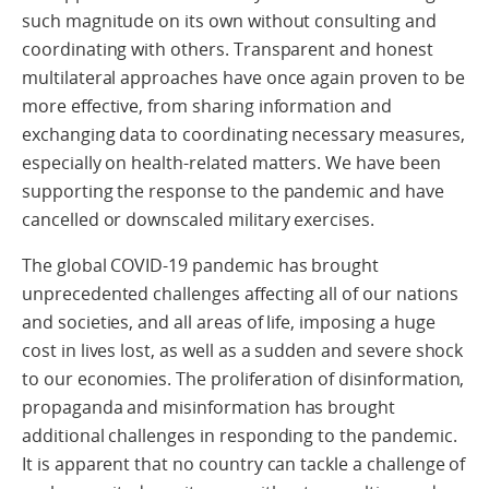
such magnitude on its own without consulting and
coordinating with others. Transparent and honest
multilateral approaches have once again proven to be
more effective, from sharing information and
exchanging data to coordinating necessary measures,
especially on health-related matters. We have been
supporting the response to the pandemic and have
cancelled or downscaled military exercises.
The global COVID-19 pandemic has brought
unprecedented challenges affecting all of our nations
and societies, and all areas of life, imposing a huge
cost in lives lost, as well as a sudden and severe shock
to our economies. The proliferation of disinformation,
propaganda and misinformation has brought
additional challenges in responding to the pandemic.
It is apparent that no country can tackle a challenge of