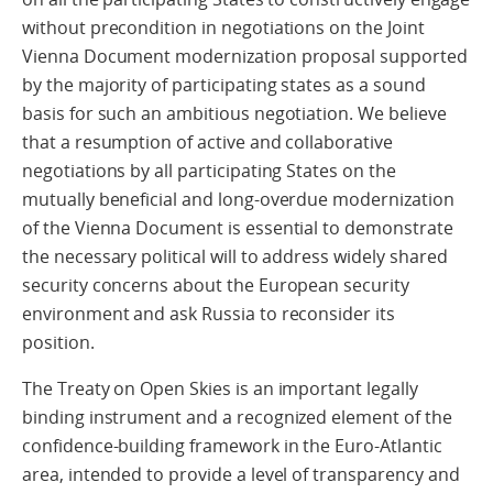
without precondition in negotiations on the Joint
Vienna Document modernization proposal supported
by the majority of participating states as a sound
basis for such an ambitious negotiation. We believe
that a resumption of active and collaborative
negotiations by all participating States on the
mutually beneficial and long-overdue modernization
of the Vienna Document is essential to demonstrate
the necessary political will to address widely shared
security concerns about the European security
environment and ask Russia to reconsider its
position.
The Treaty on Open Skies is an important legally
binding instrument and a recognized element of the
confidence-building framework in the Euro-Atlantic
area, intended to provide a level of transparency and