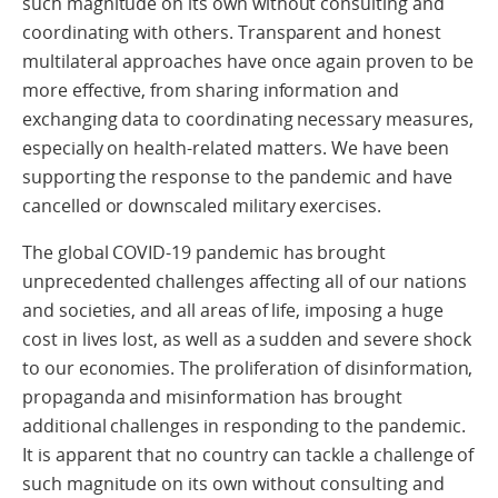
such magnitude on its own without consulting and
coordinating with others. Transparent and honest
multilateral approaches have once again proven to be
more effective, from sharing information and
exchanging data to coordinating necessary measures,
especially on health-related matters. We have been
supporting the response to the pandemic and have
cancelled or downscaled military exercises.
The global COVID-19 pandemic has brought
unprecedented challenges affecting all of our nations
and societies, and all areas of life, imposing a huge
cost in lives lost, as well as a sudden and severe shock
to our economies. The proliferation of disinformation,
propaganda and misinformation has brought
additional challenges in responding to the pandemic.
It is apparent that no country can tackle a challenge of
such magnitude on its own without consulting and