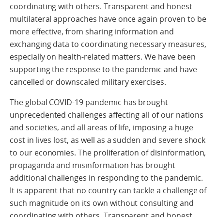
coordinating with others. Transparent and honest
multilateral approaches have once again proven to be
more effective, from sharing information and
exchanging data to coordinating necessary measures,
especially on health-related matters. We have been
supporting the response to the pandemic and have
cancelled or downscaled military exercises.
The global COVID-19 pandemic has brought
unprecedented challenges affecting all of our nations
and societies, and all areas of life, imposing a huge
cost in lives lost, as well as a sudden and severe shock
to our economies. The proliferation of disinformation,
propaganda and misinformation has brought
additional challenges in responding to the pandemic.
It is apparent that no country can tackle a challenge of
such magnitude on its own without consulting and
coordinating with others. Transparent and honest