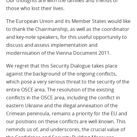
Our thoughts are with the families and friends of
those who lost their lives.
The European Union and its Member States would like
to thank the Chairmanship, as well as the coordinator
and key-note speakers, for this useful opportunity to
discuss and assess implementation and
modernisation of the Vienna Document 2011.
We regret that this Security Dialogue takes place
against the background of the ongoing conflicts,
which pose a very serious threat to the security of the
entire OSCE area. The resolution of the existing
conflicts in the OSCE area, including the conflict in
eastern Ukraine and the illegal annexation of the
Crimean peninsula, remains a priority for the EU and
our positions on these conflicts are well known. This
reminds us of, and underscores, the crucial value of