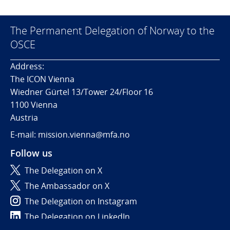
The Permanent Delegation of Norway to the
OSCE
Address:
The ICON Vienna
Wiedner Gürtel 13/Tower 24/Floor 16
1100 Vienna
Austria
E-mail: mission.vienna@mfa.no
Follow us
The Delegation on X
The Ambassador on X
The Delegation on Instagram
The Delegation on LinkedIn