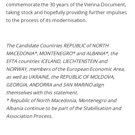
commemorate the 30 years of the Vienna Document,
taking stock and hopefully providing further impulses
to the process of its modernisation.
The Candidate Countries REPUBLIC of NORTH
MACEDONIA*, MONTENEGRO* and ALBANIA*, the
EFTA countries ICELAND, LIECHTENSTEIN and
NORWAY, members of the European Economic Area,
as well as UKRAINE, the REPUBLIC OF MOLDOVA,
GEORGIA, ANDORRA and SAN MARINO align
themselves with this statement.
* Republic of North Macedonia, Montenegro and
Albania continue to be part of the Stabilisation and
Association Process.