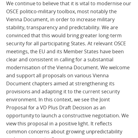
We continue to believe that it is vital to modernise our
OSCE politico-military toolbox, most notably the
Vienna Document, in order to increase military
stability, transparency and predictability. We are
convinced that this would bring greater long-term
security for all participating States. At relevant OSCE
meetings, the EU and its Member States have been
clear and consistent in calling for a substantial
modernisation of the Vienna Document. We welcome
and support all proposals on various Vienna
Document chapters aimed at strengthening its
provisions and adapting it to the current security
environment. In this context, we see the Joint
Proposal for a VD Plus Draft Decision as an
opportunity to launch a constructive negotiation. We
view this proposal in a positive light. It reflects
common concerns about growing unpredictability