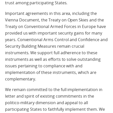
trust among participating States.
Important agreements in this area, including the
Vienna Document, the Treaty on Open Skies and the
Treaty on Conventional Armed Forces in Europe have
provided us with important security gains for many
years. Conventional Arms Control and Confidence and
Security Building Measures remain crucial
instruments. We support full adherence to these
instruments as well as efforts to solve outstanding
issues pertaining to compliance with and
implementation of these instruments, which are
complementary.
We remain committed to the full implementation in
letter and spirit of existing commitments in the
politico-military dimension and appeal to all
participating States to faithfully implement them. We