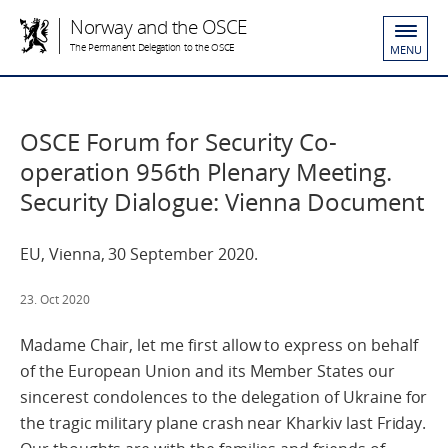
Norway and the OSCE
The Permanent Delegation to the OSCE
MENU
OSCE Forum for Security Co-
operation 956th Plenary Meeting.
Security Dialogue: Vienna Document
EU, Vienna, 30 September 2020.
23. Oct 2020
Madame Chair, let me first allow to express on behalf
of the European Union and its Member States our
sincerest condolences to the delegation of Ukraine for
the tragic military plane crash near Kharkiv last Friday.