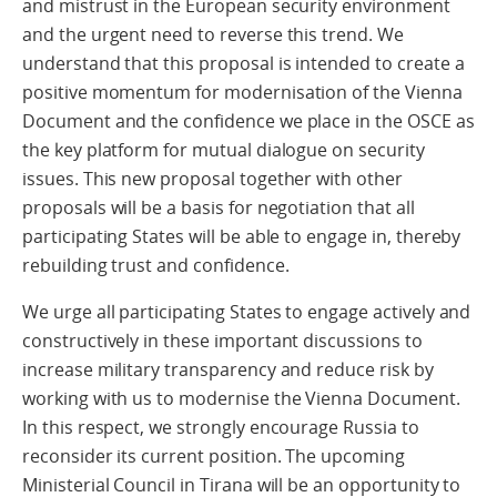
and mistrust in the European security environment
and the urgent need to reverse this trend. We
understand that this proposal is intended to create a
positive momentum for modernisation of the Vienna
Document and the confidence we place in the OSCE as
the key platform for mutual dialogue on security
issues. This new proposal together with other
proposals will be a basis for negotiation that all
participating States will be able to engage in, thereby
rebuilding trust and confidence.
We urge all participating States to engage actively and
constructively in these important discussions to
increase military transparency and reduce risk by
working with us to modernise the Vienna Document.
In this respect, we strongly encourage Russia to
reconsider its current position. The upcoming
Ministerial Council in Tirana will be an opportunity to