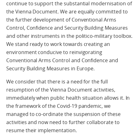
continue to support the substantial modernisation of
the Vienna Document. We are equally committed to
the further development of Conventional Arms
Control, Confidence and Security Building Measures
and other instruments in the politico-military toolbox.
We stand ready to work towards creating an
environment conducive to reinvigorating
Conventional Arms Control and Confidence and
Security Building Measures in Europe.
We consider that there is a need for the full
resumption of the Vienna Document activities,
immediately when public health situation allows it. In
the framework of the Covid-19 pandemic, we
managed to co-ordinate the suspension of these
activities and now need to further collaborate to
resume their implementation.