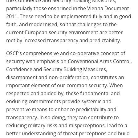
the Confidence and Security Building Measures,
particularly those enshrined in the Vienna Document
2011. These need to be implemented fully and in good
faith, and modernised, so that challenges to the
current European security environment are better
met by increased transparency and predictability.
OSCE’s comprehensive and co-operative concept of
security with emphasis on Conventional Arms Control,
Confidence and Security Building Measures,
disarmament and non-proliferation, constitutes an
important element of our common security. When
respected and abided by, these fundamental and
enduring commitments provide systemic and
preventive means to enhance predictability and
transparency. In so doing, they can contribute to
reducing military risks and misperceptions, lead to a
better understanding of threat perceptions and build