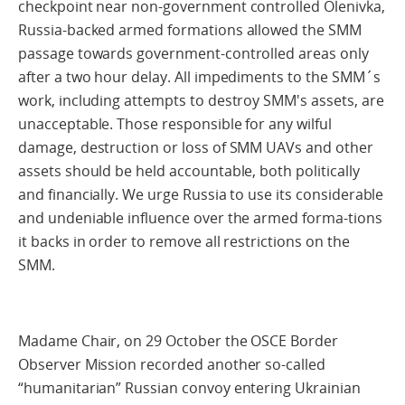
checkpoint near non-government controlled Olenivka,
Russia-backed armed formations allowed the SMM
passage towards government-controlled areas only
after a two hour delay. All impediments to the SMM´s
work, including attempts to destroy SMM's assets, are
unacceptable. Those responsible for any wilful
damage, destruction or loss of SMM UAVs and other
assets should be held accountable, both politically
and financially. We urge Russia to use its considerable
and undeniable influence over the armed forma-tions
it backs in order to remove all restrictions on the
SMM.
Madame Chair, on 29 October the OSCE Border
Observer Mission recorded another so-called
“humanitarian” Russian convoy entering Ukrainian