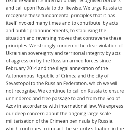
Ukraine within its internationally recognised borders
and call upon Russia to do likewise. We urge Russia to
recognise these fundamental principles that it has
itself invoked many times and to contribute, by acts
and public pronouncements, to stabilising the
situation and reversing moves that contravene these
principles. We strongly condemn the clear violation of
Ukrainian sovereignty and territorial integrity by acts
of aggression by the Russian armed forces since
February 2014 and the illegal annexation of the
Autonomous Republic of Crimea and the city of
Sevastopol to the Russian Federation, which we will
not recognise. We continue to call on Russia to ensure
unhindered and free passage to and from the Sea of
Azov in accordance with international law. We express
our deep concern about the ongoing large-scale
militarisation of the Crimean peninsula by Russia,
which continues to impact the security situation in the