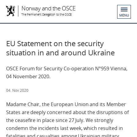
Norway and the OSCE
The Permanent Delegation to the OSCE
MENU
EU Statement on the security
situation in and around Ukraine
OSCE Forum for Security Co-operation N°959 Vienna,
04 November 2020.
04. Nov 2020
Madame Chair, the European Union and its Member
States are deeply concerned about the disruptions of
the ceasefire in place since 27 July. We strongly
condemn the incidents last week, which resulted in
fatalities and casualties among Ukrainian military