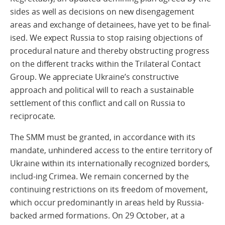
sides as well as decisions on new disengagement
areas and exchange of detainees, have yet to be final-
ised. We expect Russia to stop raising objections of
procedural nature and thereby obstructing progress
on the different tracks within the Trilateral Contact
Group. We appreciate Ukraine’s constructive
approach and political will to reach a sustainable
settlement of this conflict and call on Russia to
reciprocate.
The SMM must be granted, in accordance with its
mandate, unhindered access to the entire territory of
Ukraine within its internationally recognized borders,
includ-ing Crimea. We remain concerned by the
continuing restrictions on its freedom of movement,
which occur predominantly in areas held by Russia-
backed armed formations. On 29 October, at a