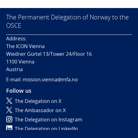
The Permanent Delegation of Norway to the
OSCE
Address:
The ICON Vienna
Wiedner Gürtel 13/Tower 24/Floor 16
1100 Vienna
Austria
E-mail: mission.vienna@mfa.no
Follow us
The Delegation on X
The Ambassador on X
The Delegation on Instagram
The Delegation on LinkedIn