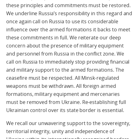
these principles and commitments must be restored.
We underline Russia’s responsibility in this regard and
once again call on Russia to use its considerable
influence over the armed formations it backs to meet
these commitments in full. We reiterate our deep
concern about the presence of military equipment
and personnel from Russia in the conflict zone. We
call on Russia to immediately stop providing financial
and military support to the armed formations. The
ceasefire must be respected. All Minsk-regulated
weapons must be withdrawn. All foreign armed
formations, military equipment and mercenaries
must be removed from Ukraine. Re-establishing full
Ukrainian control over its state border is essential.
We recall our unwavering support to the sovereignty,
territorial integrity, unity and independence of