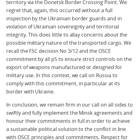
territory via the Donetsk Border Crossing Point. We
regret that, again, this occurred without a full
inspection by the Ukrainian border guards and in
violation of Ukrainian sovereignty and territorial
integrity. This does little to allay concerns about the
possible military nature of the transported cargo. We
recall the FSC decision No 3/12 and the OSCE
commitment by all pS to ensure strict controls on the
export of weapons manufactured or designed for
military use. In this context, we call on Russia to
comply with this commitment, in particular at its
border with Ukraine.
In conclusion, we remain firm in our call on all sides to
swiftly and fully implement the Minsk agreements and
honour their commitments in full in order to achieve
a sustainable political solution to the conflict in line
with OSCE principles and commitments. Respect for