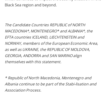
Black Sea region and beyond.
The Candidate Countries REPUBLIC of NORTH
MACEDONIA*, MONTENEGRO* and ALBANIA*, the
EFTA countries ICELAND, LIECHTENSTEIN and
NORWAY, members of the European Economic Area,
as well as UKRAINE, the REPUBLIC OF MOLDOVA,
GEORGIA, ANDORRA and SAN MARINO align
themselves with this statement.
* Republic of North Macedonia, Montenegro and
Albania continue to be part of the Stabi-lisation and
Association Process.