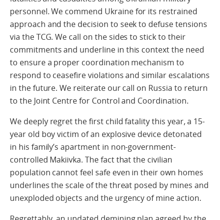
personnel. We commend Ukraine for its restrained
approach and the decision to seek to defuse tensions
via the TCG. We call on the sides to stick to their
commitments and underline in this context the need
to ensure a proper coordination mechanism to
respond to ceasefire violations and similar escalations
in the future. We reiterate our call on Russia to return
to the Joint Centre for Control and Coordination.
We deeply regret the first child fatality this year, a 15-
year old boy victim of an explosive device detonated
in his family’s apartment in non-government-
controlled Makiivka. The fact that the civilian
population cannot feel safe even in their own homes
underlines the scale of the threat posed by mines and
unexploded objects and the urgency of mine action.
Regrettably, an updated demining plan agreed by the