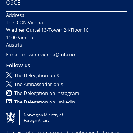
OSCE
Address:
The ICON Vienna
Wiedner Gürtel 13/Tower 24/Floor 16
1100 Vienna
Austria
E-mail: mission.vienna@mfa.no
Follow us
The Delegation on X
The Ambassador on X
The Delegation on Instagram
The Delegation on LinkedIn
Norwegian Ministry of
Tilgjengelighetserklæring / Accessibility statement
Foreign Affairs
(NO)
This website uses cookies. By continuing to browse