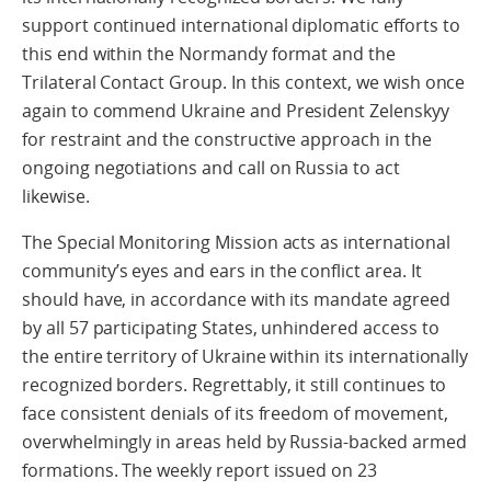
support continued international diplomatic efforts to
this end within the Normandy format and the
Trilateral Contact Group. In this context, we wish once
again to commend Ukraine and President Zelenskyy
for restraint and the constructive approach in the
ongoing negotiations and call on Russia to act
likewise.
The Special Monitoring Mission acts as international
community’s eyes and ears in the conflict area. It
should have, in accordance with its mandate agreed
by all 57 participating States, unhindered access to
the entire territory of Ukraine within its internationally
recognized borders. Regrettably, it still continues to
face consistent denials of its freedom of movement,
overwhelmingly in areas held by Russia-backed armed
formations. The weekly report issued on 23