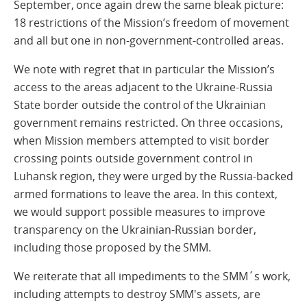
September, once again drew the same bleak picture:
18 restrictions of the Mission’s freedom of movement
and all but one in non-government-controlled areas.
We note with regret that in particular the Mission’s
access to the areas adjacent to the Ukraine-Russia
State border outside the control of the Ukrainian
government remains restricted. On three occasions,
when Mission members attempted to visit border
crossing points outside government control in
Luhansk region, they were urged by the Russia-backed
armed formations to leave the area. In this context,
we would support possible measures to improve
transparency on the Ukrainian-Russian border,
including those proposed by the SMM.
We reiterate that all impediments to the SMM´s work,
including attempts to destroy SMM's assets, are