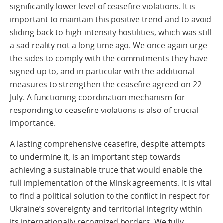
significantly lower level of ceasefire violations. It is
important to maintain this positive trend and to avoid
sliding back to high-intensity hostilities, which was still
a sad reality not a long time ago. We once again urge
the sides to comply with the commitments they have
signed up to, and in particular with the additional
measures to strengthen the ceasefire agreed on 22
July. A functioning coordination mechanism for
responding to ceasefire violations is also of crucial
importance.
A lasting comprehensive ceasefire, despite attempts
to undermine it, is an important step towards
achieving a sustainable truce that would enable the
full implementation of the Minsk agreements. It is vital
to find a political solution to the conflict in respect for
Ukraine’s sovereignty and territorial integrity within
its internationally recognized borders. We fully