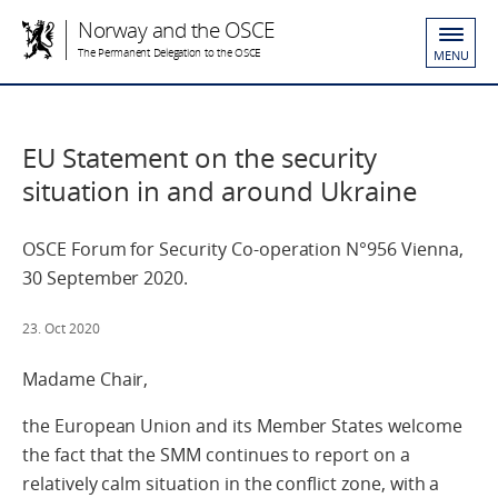
Norway and the OSCE
The Permanent Delegation to the OSCE
MENU
EU Statement on the security
situation in and around Ukraine
OSCE Forum for Security Co-operation N°956 Vienna,
30 September 2020.
23. Oct 2020
Madame Chair,
the European Union and its Member States welcome
the fact that the SMM continues to report on a
relatively calm situation in the conflict zone, with a