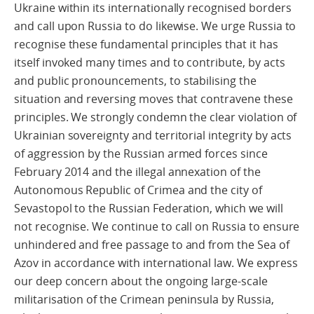
Ukraine within its internationally recognised borders
and call upon Russia to do likewise. We urge Russia to
recognise these fundamental principles that it has
itself invoked many times and to contribute, by acts
and public pronouncements, to stabilising the
situation and reversing moves that contravene these
principles. We strongly condemn the clear violation of
Ukrainian sovereignty and territorial integrity by acts
of aggression by the Russian armed forces since
February 2014 and the illegal annexation of the
Autonomous Republic of Crimea and the city of
Sevastopol to the Russian Federation, which we will
not recognise. We continue to call on Russia to ensure
unhindered and free passage to and from the Sea of
Azov in accordance with international law. We express
our deep concern about the ongoing large-scale
militarisation of the Crimean peninsula by Russia,