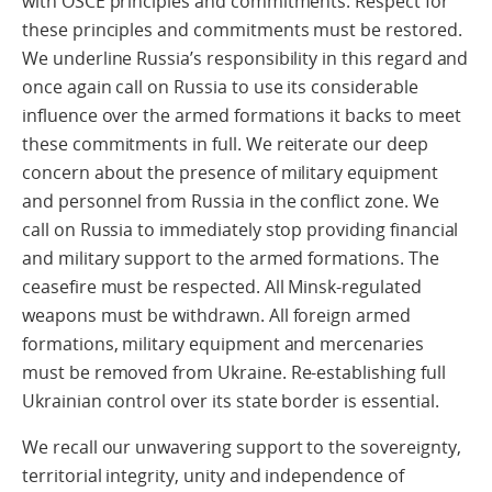
with OSCE principles and commitments. Respect for
these principles and commitments must be restored.
We underline Russia’s responsibility in this regard and
once again call on Russia to use its considerable
influence over the armed formations it backs to meet
these commitments in full. We reiterate our deep
concern about the presence of military equipment
and personnel from Russia in the conflict zone. We
call on Russia to immediately stop providing financial
and military support to the armed formations. The
ceasefire must be respected. All Minsk-regulated
weapons must be withdrawn. All foreign armed
formations, military equipment and mercenaries
must be removed from Ukraine. Re-establishing full
Ukrainian control over its state border is essential.
We recall our unwavering support to the sovereignty,
territorial integrity, unity and independence of