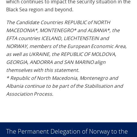
which continues to impact the security situation in the
Black Sea region and beyond.
The Candidate Countries REPUBLIC of NORTH
MACEDONIA*, MONTENEGRO* and ALBANIA*, the
EFTA countries ICELAND, LIECHTENSTEIN and
NORWAY, members of the European Economic Area,
as well as UKRAINE, the REPUBLIC OF MOLDOVA,
GEORGIA, ANDORRA and SAN MARINO align
themselves with this statement.
* Republic of North Macedonia, Montenegro and
Albania continue to be part of the Stabilisation and
Association Process.
The Permanent Delegation of Norway to the