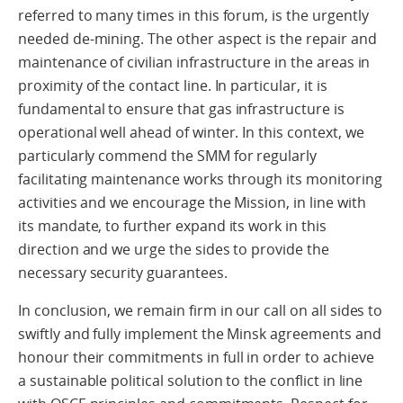
referred to many times in this forum, is the urgently
needed de-mining. The other aspect is the repair and
maintenance of civilian infrastructure in the areas in
proximity of the contact line. In particular, it is
fundamental to ensure that gas infrastructure is
operational well ahead of winter. In this context, we
particularly commend the SMM for regularly
facilitating maintenance works through its monitoring
activities and we encourage the Mission, in line with
its mandate, to further expand its work in this
direction and we urge the sides to provide the
necessary security guarantees.
In conclusion, we remain firm in our call on all sides to
swiftly and fully implement the Minsk agreements and
honour their commitments in full in order to achieve
a sustainable political solution to the conflict in line