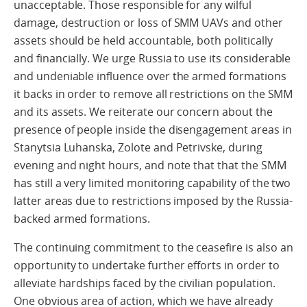
unacceptable. Those responsible for any wilful
damage, destruction or loss of SMM UAVs and other
assets should be held accountable, both politically
and financially. We urge Russia to use its considerable
and undeniable influence over the armed formations
it backs in order to remove all restrictions on the SMM
and its assets. We reiterate our concern about the
presence of people inside the disengagement areas in
Stanytsia Luhanska, Zolote and Petrivske, during
evening and night hours, and note that that the SMM
has still a very limited monitoring capability of the two
latter areas due to restrictions imposed by the Russia-
backed armed formations.
The continuing commitment to the ceasefire is also an
opportunity to undertake further efforts in order to
alleviate hardships faced by the civilian population.
One obvious area of action, which we have already