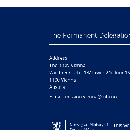
The Permanent Delegatio
Address:
The ICON Vienna
Wiedner Gürtel 13/Tower 24/Floor 1
1100 Vienna
Austria
E-mail: mission.vienna@mfa.no
Tilgjengelighetserklæring / Accessi
Norwegian Ministry of
This we
Foreign Affairs