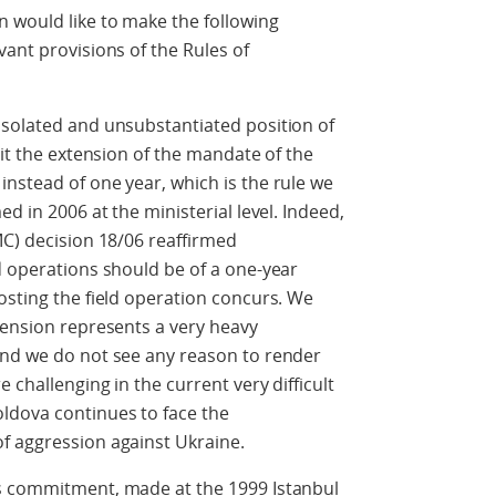
 would like to make the following
vant provisions of the Rules of
isolated and unsubstantiated position of
mit the extension of the mandate of the
nstead of one year, which is the rule we
d in 2006 at the ministerial level. Indeed,
MC) decision 18/06 reaffirmed
d operations should be of a one-year
osting the field operation concurs. We
tension represents a very heavy
and we do not see any reason to render
 challenging in the current very difficult
ldova continues to face the
f aggression against Ukraine.
ts commitment, made at the 1999 Istanbul