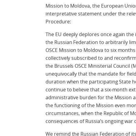
Mission to Moldova, the European Union
interpretative statement under the rele
Procedure:
The EU deeply deplores once again the 
the Russian Federation to arbitrarily li
OSCE Mission to Moldova to six months i
collectively subscribed to and reconfirme
the Brussels OSCE Ministerial Council (
unequivocally that the mandate for fiel
duration when the participating State h
continue to believe that a six-month ex
administrative burden for the Mission 
the functioning of the Mission even more
circumstances, when the Republic of Mo
consequences of Russia’s ongoing war o
We remind the Russian Federation of i