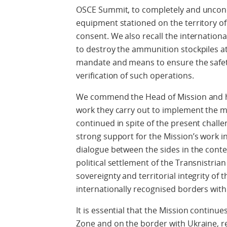
OSCE Summit, to completely and uncondi
equipment stationed on the territory of
consent. We also recall the internatio
to destroy the ammunition stockpiles a
mandate and means to ensure the safety
verification of such operations.
We commend the Head of Mission and h
work they carry out to implement the m
continued in spite of the present chall
strong support for the Mission’s work i
dialogue between the sides in the conte
political settlement of the Transnistrian
sovereignty and territorial integrity of 
internationally recognised borders with 
It is essential that the Mission continue
Zone and on the border with Ukraine, r