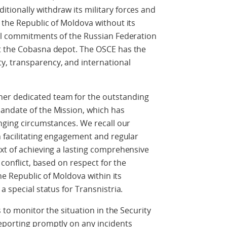
tionally withdraw its military forces and
 the Republic of Moldova without its
nal commitments of the Russian Federation
t the Cobasna depot. The OSCE has the
, transparency, and international
er dedicated team for the outstanding
andate of the Mission, which has
enging circumstances. We recall our
n facilitating engagement and regular
xt of achieving a lasting comprehensive
 conflict, based on respect for the
the Republic of Moldova within its
a special status for Transnistria.
s to monitor the situation in the Security
eporting promptly on any incidents