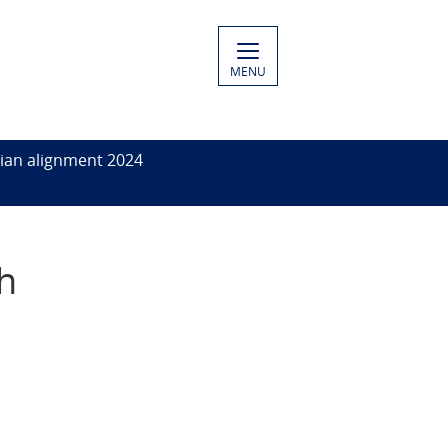
MENU
ian alignment 2024
ph