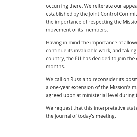
occurring there. We reiterate our appeal
established by the Joint Control Commi
the importance of respecting the Missi
movement of its members.
Having in mind the importance of allow
continue its invaluable work, and taking
country, the EU has decided to join th
months.
We call on Russia to reconsider its posi
a one-year extension of the Mission’s ma
agreed upon at ministerial level during
We request that this interpretative sta
the journal of today’s meeting.