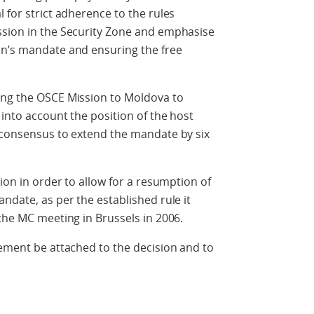
 for strict adherence to the rules
ssion in the Security Zone and emphasise
on’s mandate and ensuring the free
ing the OSCE Mission to Moldova to
 into account the position of the host
e consensus to extend the mandate by six
tion in order to allow for a resumption of
ndate, as per the established rule it
 the MC meeting in Brussels in 2006.
tement be attached to the decision and to