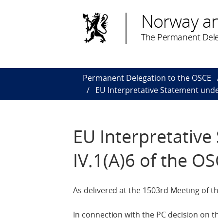
Norway a
The Permanent Dele
Permanent Delegation to the OSCE
EU Interpretative Statement unde
EU Interpretativ
IV.1(A)6 of the O
As delivered at the 1503rd Meeting of 
In connection with the PC decision on 