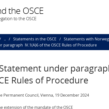
nd the OSCE
gation to the OSCE
..
Statements in the OSCE
Statements with Norweg
r paragraph IV.1(A)6 of the OSCE Rules of Procedure
e Statement under paragra
SCE Rules of Procedure
the Permanent Council, Vienna, 19 December 2024
the extension of the mandate of the OSCE