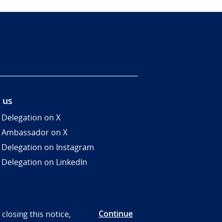
 us
 Delegation on X
 Ambassador on X
 Delegation on Instagram
 Delegation on LinkedIn
Continue
closing this notice,