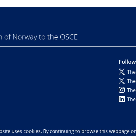
n of Norway to the OSCE
Follow
The
6
The
The
The
bility statement (NO)
bsite uses cookies. By continuing to browse this webpage or 