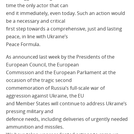
time the only actor that can
end it immediately, even today. Such an action would
be a necessary and critical
first step towards a comprehensive, just and lasting
peace, in line with Ukraine’s
Peace Formula.
As announced last week by the Presidents of the
European Council, the European
Commission and the European Parliament at the
occasion of the tragic second
commemoration of Russia’s full-scale war of
aggression against Ukraine, the EU
and Member States will continue to address Ukraine’s
pressing military and
defence needs, including deliveries of urgently needed
ammunition and missiles.