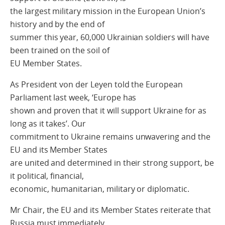
the largest military mission in the European Union’s
history and by the end of
summer this year, 60,000 Ukrainian soldiers will have
been trained on the soil of
EU Member States.
As President von der Leyen told the European
Parliament last week, ‘Europe has
shown and proven that it will support Ukraine for as
long as it takes’. Our
commitment to Ukraine remains unwavering and the
EU and its Member States
are united and determined in their strong support, be
it political, financial,
economic, humanitarian, military or diplomatic.
Mr Chair, the EU and its Member States reiterate that
Russia must immediately