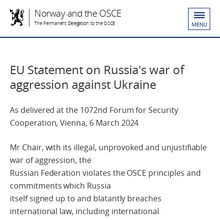
Norway and the OSCE
The Permanent Delegation to the OSCE
MENU
EU Statement on Russia's war of
aggression against Ukraine
As delivered at the 1072nd Forum for Security
Cooperation, Vienna, 6 March 2024
Mr Chair, with its illegal, unprovoked and unjustifiable
war of aggression, the
Russian Federation violates the OSCE principles and
commitments which Russia
itself signed up to and blatantly breaches
international law, including international