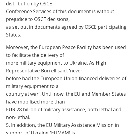
distribution by OSCE
Conference Services of this document is without
prejudice to OSCE decisions,
as set out in documents agreed by OSCE participating
States.
Moreover, the European Peace Facility has been used
to facilitate the delivery of
more military equipment to Ukraine. As High
Representative Borrell said, ‘never
before had the European Union financed deliveries of
military equipment to a
country at war’. Until now, the EU and Member States
have mobilised more than
EUR 28 billion of military assistance, both lethal and
non-lethal.
5. In addition, the EU Military Assistance Mission in
support of Ukraine (EUMAM) is