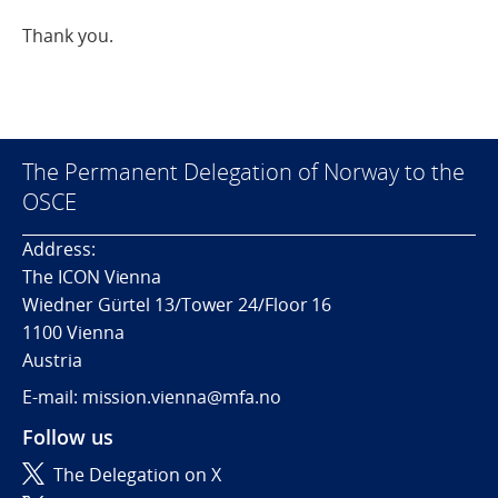
Thank you.
The Permanent Delegation of Norway to the
OSCE
Address:
The ICON Vienna
Wiedner Gürtel 13/Tower 24/Floor 16
1100 Vienna
Austria
E-mail: mission.vienna@mfa.no
Follow us
The Delegation on X