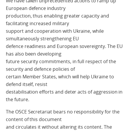
We have taken unprecedented actions to ramp up
European defence industry
production, thus enabling greater capacity and
facilitating increased military
support and cooperation with Ukraine, while
simultaneously strengthening EU
defence readiness and European sovereignty. The EU
has also been developing
future security commitments, in full respect of the
security and defence policies of
certain Member States, which will help Ukraine to
defend itself, resist
destabilisation efforts and deter acts of aggression in
the future.
The OSCE Secretariat bears no responsibility for the
content of this document
and circulates it without altering its content. The