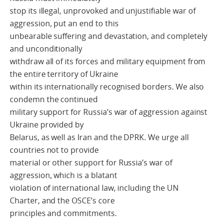
stop its illegal, unprovoked and unjustifiable war of
aggression, put an end to this
unbearable suffering and devastation, and completely
and unconditionally
withdraw all of its forces and military equipment from
the entire territory of Ukraine
within its internationally recognised borders. We also
condemn the continued
military support for Russia’s war of aggression against
Ukraine provided by
Belarus, as well as Iran and the DPRK. We urge all
countries not to provide
material or other support for Russia’s war of
aggression, which is a blatant
violation of international law, including the UN
Charter, and the OSCE’s core
principles and commitments.