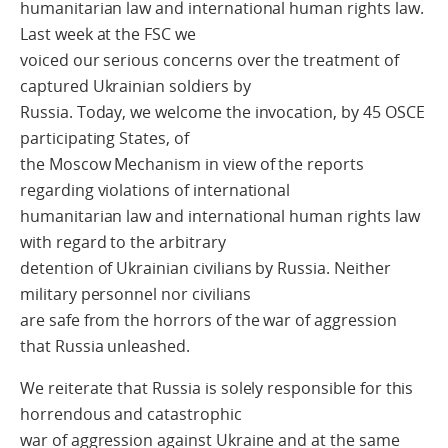
humanitarian law and international human rights law.
Last week at the FSC we
voiced our serious concerns over the treatment of
captured Ukrainian soldiers by
Russia. Today, we welcome the invocation, by 45 OSCE
participating States, of
the Moscow Mechanism in view of the reports
regarding violations of international
humanitarian law and international human rights law
with regard to the arbitrary
detention of Ukrainian civilians by Russia. Neither
military personnel nor civilians
are safe from the horrors of the war of aggression
that Russia unleashed.
We reiterate that Russia is solely responsible for this
horrendous and catastrophic
war of aggression against Ukraine and at the same