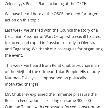
Zelenskyy’s Peace Plan, including at the OSCE.
We have heard here at the OSCE the need for urgent
action on this topic.
Last week, we shared with the Council the story of a
Ukrainian Prisoner of War, Ostap, who was ill-treated,
tortured, and raped in Russian custody in Olenivka
and Taganrog. We thank our colleagues for organizing
the event.
This week, we heard from Refat Chubarov, chairman
of the Mejlis of the Crimean Tatar People. His deputy
Nariman Dzhelyal is imprisoned on politically
motivated charges.
Mr. Chubarev explained the immense pressure the
Russian Federation is exerting on some 300,000
Crimean Tatars, with repression, forced conscription