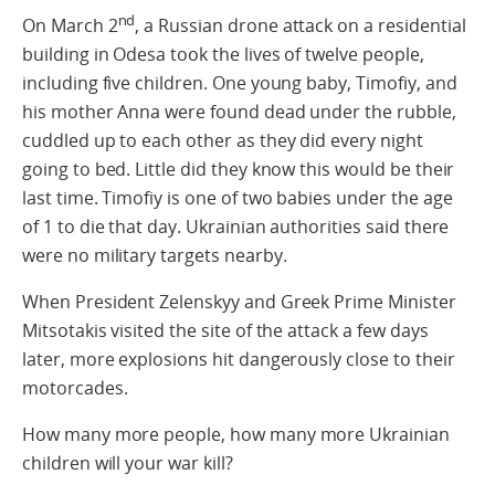
nd
On March 2
, a Russian drone attack on a residential
building in Odesa took the lives of twelve people,
including five children. One young baby, Timofiy, and
his mother Anna were found dead under the rubble,
cuddled up to each other as they did every night
going to bed. Little did they know this would be their
last time. Timofiy is one of two babies under the age
of 1 to die that day. Ukrainian authorities said there
were no military targets nearby.
When President Zelenskyy and Greek Prime Minister
Mitsotakis visited the site of the attack a few days
later, more explosions hit dangerously close to their
motorcades.
How many more people, how many more Ukrainian
children will your war kill?