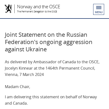
Norway and the OSCE
The Permanent Delegation to the OSCE
MENU
Joint Statement on the Russian
Federation's ongoing aggression
against Ukraine
As delivered by Ambassador of Canada to the OSCE,
Jocelyn Kinnear at the 1464th Permanent Council,
Vienna, 7 March 2024
Madam Chair,
I am delivering this statement on behalf of Norway
and Canada.