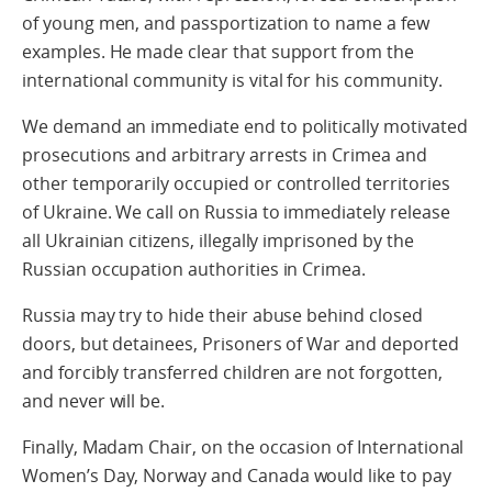
of young men, and passportization to name a few
examples. He made clear that support from the
international community is vital for his community.
We demand an immediate end to politically motivated
prosecutions and arbitrary arrests in Crimea and
other temporarily occupied or controlled territories
of Ukraine. We call on Russia to immediately release
all Ukrainian citizens, illegally imprisoned by the
Russian occupation authorities in Crimea.
Russia may try to hide their abuse behind closed
doors, but detainees, Prisoners of War and deported
and forcibly transferred children are not forgotten,
and never will be.
Finally, Madam Chair, on the occasion of International
Women’s Day, Norway and Canada would like to pay