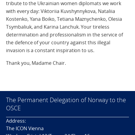
tribute to the Ukrainian women diplomats we work
with every day: Viktoriia Kuvshynnykova, Nataliia
Kostenko, Yana Boiko, Tetiana Maznychenko, Olesia
Tsymbaliuk, and Karina Lanchuk. Your tireless
determination and professionalism in the service of
the defence of your country against this illegal
invasion is a constant inspiration to us.
Thank you, Madame Chair.
The Permanent Delegation of Norway to the
OSCE
Address:
The ICON Vienna