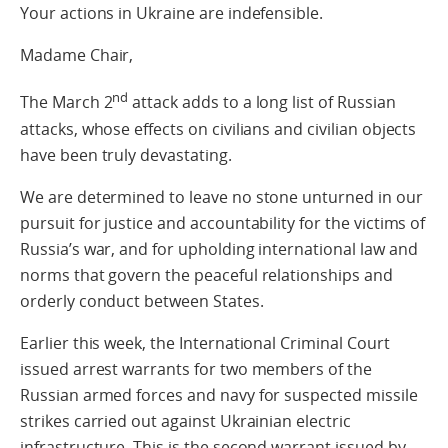
Your actions in Ukraine are indefensible.
Madame Chair,
nd
The March 2
attack adds to a long list of Russian
attacks, whose effects on civilians and civilian objects
have been truly devastating.
We are determined to leave no stone unturned in our
pursuit for justice and accountability for the victims of
Russia’s war, and for upholding international law and
norms that govern the peaceful relationships and
orderly conduct between States.
Earlier this week, the International Criminal Court
issued arrest warrants for two members of the
Russian armed forces and navy for suspected missile
strikes carried out against Ukrainian electric
infrastructure. This is the second warrant issued by