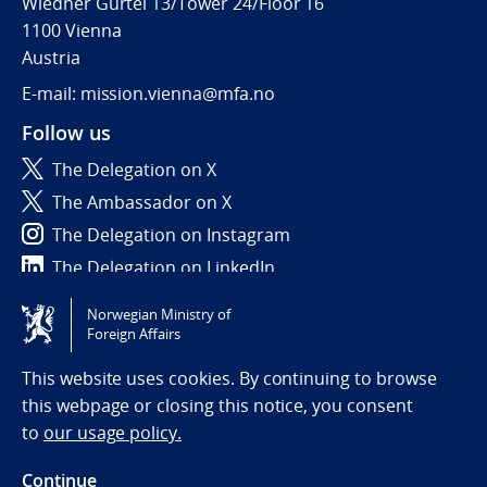
Wiedner Gürtel 13/Tower 24/Floor 16
1100 Vienna
Austria
E-mail: mission.vienna@mfa.no
Follow us
The Delegation on X
The Ambassador on X
The Delegation on Instagram
The Delegation on LinkedIn
Norwegian Ministry of
Tilgjengelighetserklæring / Accessibility statement
Foreign Affairs
(NO)
This website uses cookies. By continuing to browse
this webpage or closing this notice, you consent
to
our usage policy.
Continue