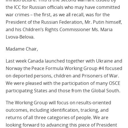
the ICC for Russian officials who may have committed
war crimes – the first, as we all recall, was for the
President of the Russian Federation, Mr. Putin himself,
and his Children’s Rights Commissioner Ms. Maria
Lvova-Belova.
Madame Chair,
Last week Canada launched together with Ukraine and
Norway the Peace Formula Working Group #4 focused
on deported persons, children and Prisoners of War.
We were pleased with the participation of many OSCE
participating States and those from the Global South.
The Working Group will focus on results-oriented
outcomes, including identification, tracking, and
returns of all three categories of people. We are
looking forward to advancing this piece of President